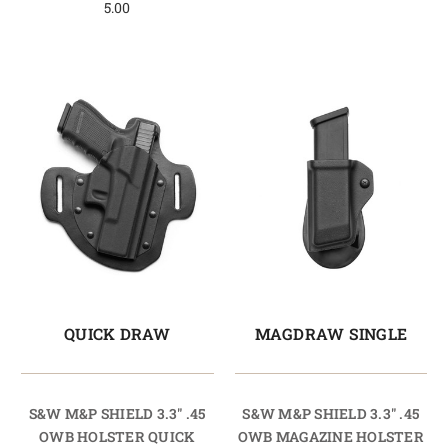
5.00
QUICK DRAW
MAGDRAW SINGLE
S&W M&P SHIELD 3.3" .45
S&W M&P SHIELD 3.3" .45
OWB HOLSTER QUICK
OWB MAGAZINE HOLSTER