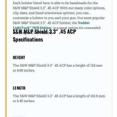
Each holster listed here is able to be handmade for the
S&W M&P Shield 3.3" .45 ACP. With our many color options,
clip sizes, and hand orientation options, you can
customize a holster to you and your gun. Our most popular
S&W M&P Shield 3.3" .45 ACP holster, the
Vedder
LightTuck™ IWB Holster
, is a great option for concealed
S&W M&P Shield 3.3" .45 ACP
carrying this S&W model.
Specifications
HEIGHT
The S&W M&P Shield 3.3" .45 ACP has a height of 124 mm
or 4.88 inches.
LENGTH
The S&W M&P Shield 3.3" .45 ACP has a length of 163.8 mm
or 6.45 inches.