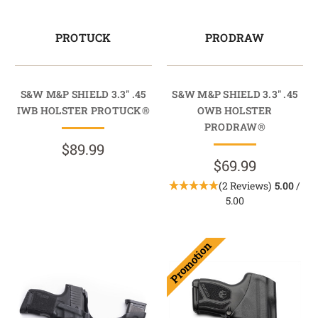
PROTUCK
PRODRAW
S&W M&P SHIELD 3.3" .45
S&W M&P SHIELD 3.3" .45
IWB HOLSTER PROTUCK®
OWB HOLSTER
PRODRAW®
$89.99
$69.99
(2 Reviews)
5.00
/
5.00
Promotion