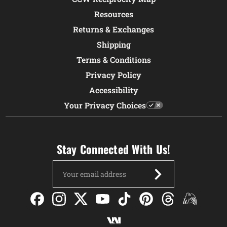
Resources
Returns & Exchanges
Shipping
Terms & Conditions
Privacy Policy
Accessibility
Your Privacy Choices
Stay Connected With Us!
Email
Address