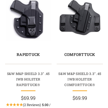
RAPIDTUCK
COMFORTTUCK
S&W M&P SHIELD 3.3" .45
S&W M&P SHIELD 3.3" .45
IWB HOLSTER
IWB HOLSTER
RAPIDTUCK®
COMFORTTUCK®
$69.99
$69.99
(2 Reviews)
5.00
/