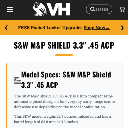
FREE Pocket Locker Upgrades
Shop Now
S&W M&P SHIELD 3.3" .45 ACP
Model Specs: S&W M&P Shield
3.3" .45 ACP
The S&W M&P Shield 3.3" .45 ACP is a slim compact semi-
automatic pistol designed for everyday carry, range use, or
defensive use depending on the model configuration.
This S&W model weighs 22.7 ounces unloaded and has a
barrel length of 83.8 mm or 3.3 inches.