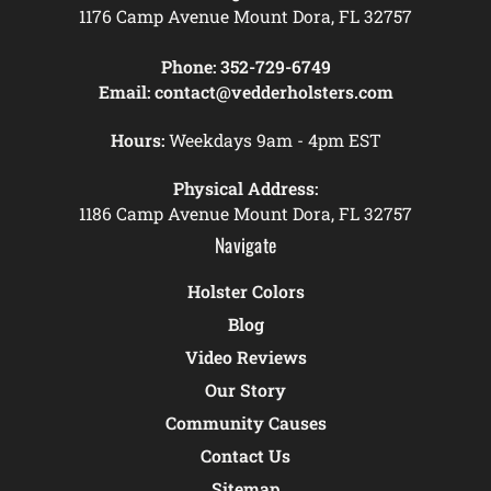
1176 Camp Avenue Mount Dora, FL 32757
Phone:
352-729-6749
Email:
contact@vedderholsters.com
Hours:
Weekdays 9am - 4pm EST
Physical Address:
1186 Camp Avenue Mount Dora, FL 32757
Navigate
Holster Colors
Blog
Video Reviews
Our Story
Community Causes
Contact Us
Sitemap