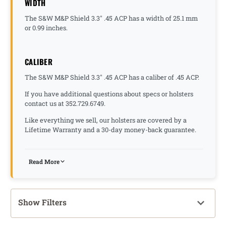
WIDTH
The S&W M&P Shield 3.3" .45 ACP has a width of 25.1 mm
or 0.99 inches.
CALIBER
The S&W M&P Shield 3.3" .45 ACP has a caliber of .45 ACP.
If you have additional questions about specs or holsters
contact us at 352.729.6749.
Like everything we sell, our holsters are covered by a
Lifetime Warranty and a 30-day money-back guarantee.
Read More
Show Filters