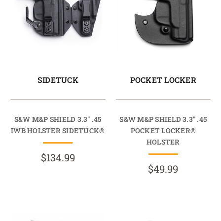
SIDETUCK
POCKET LOCKER
S&W M&P SHIELD 3.3" .45
S&W M&P SHIELD 3.3" .45
IWB HOLSTER SIDETUCK®
POCKET LOCKER®
HOLSTER
$134.99
$49.99