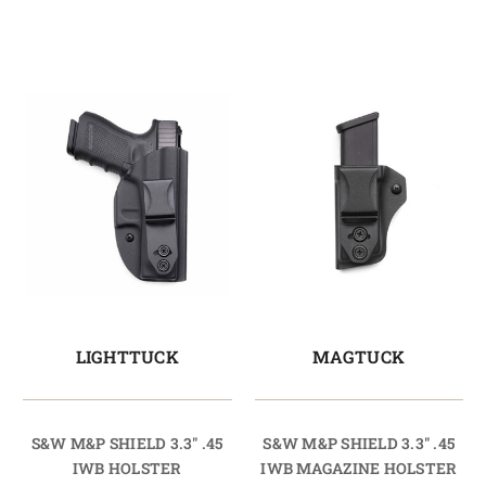
LIGHTTUCK
MAGTUCK
S&W M&P SHIELD 3.3" .45
S&W M&P SHIELD 3.3" .45
IWB HOLSTER
IWB MAGAZINE HOLSTER