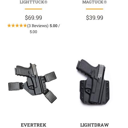
LIGHTTUCK®
MAGTUCK®
$69.99
$39.99
(3 Reviews)
5.00
/
5.00
EVERTREK
LIGHTDRAW