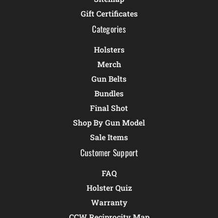
Gift Certificates
Categories
Holsters
Merch
Gun Belts
Bundles
Final Shot
Shop By Gun Model
Sale Items
Customer Support
FAQ
Holster Quiz
Warranty
CCW Reciprocity Map