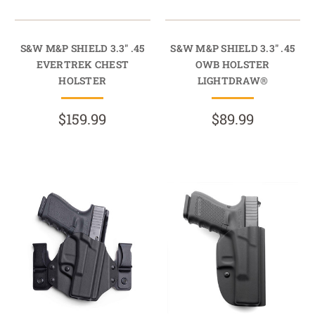
S&W M&P SHIELD 3.3" .45
S&W M&P SHIELD 3.3" .45
EVERTREK CHEST
OWB HOLSTER
HOLSTER
LIGHTDRAW®
$159.99
$89.99