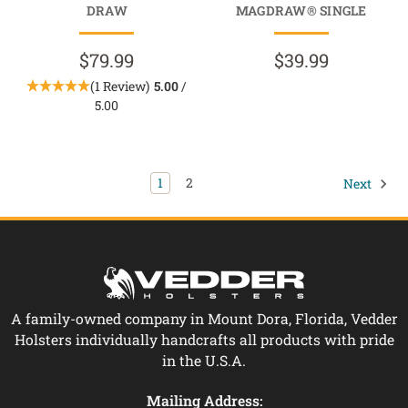
DRAW
MAGDRAW® SINGLE
$79.99
$39.99
(1 Review)
5.00
/
5.00
1
2
Next
A family-owned company in Mount Dora, Florida, Vedder
Holsters individually handcrafts all products with pride
in the U.S.A.
Mailing Address: