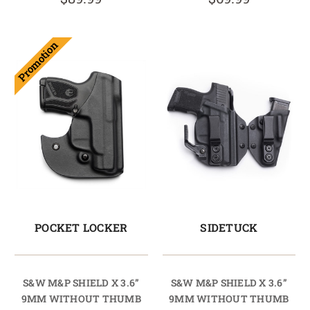
Promotion
POCKET LOCKER
SIDETUCK
S&W M&P SHIELD X 3.6”
S&W M&P SHIELD X 3.6”
9MM WITHOUT THUMB
9MM WITHOUT THUMB