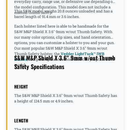
everyday carry, range use, or defensive use depending on
the model configuration. This model does not include a
This S&W model weighs 20.8 ounces unloaded and has a
manual thumb safety.
barrel length of 91.4 mm or 3.6 inches.
Each holster listed here is able to be handmade for the
S&W M&P Shield X 3.6" 9mm w/out Thumb Safety. With
our many color options, clip sizes, and hand orientation
options, you can customize a holster to you and your gun.
Our most popular S&W M&P Shield X 3.6" 9mm w/out
Thumb Safety holster, the
Vedder LightTuck™ IWB
S&W M&P Shield X 3.6" 9mm w/out Thumb
Holster
, is a great option for concealed carrying this S&W
Safety Specifications
model.
HEIGHT
The S&W M&P Shield X 3.6" 9mm w/out Thumb Safety has
a height of 124.5 mm or 4.9 inches.
LENGTH
The S&W M&P Shield X 3.6" 9mm w/out Thumb Safety has