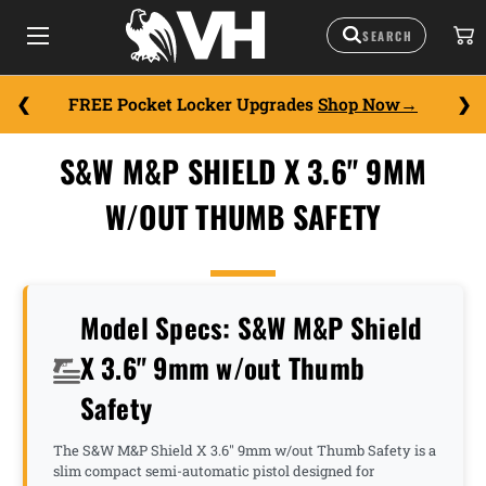
FREE Pocket Locker Upgrades
Shop Now
S&W M&P SHIELD X 3.6" 9MM
W/OUT THUMB SAFETY
Model Specs: S&W M&P Shield
X 3.6" 9mm w/out Thumb
Safety
The S&W M&P Shield X 3.6" 9mm w/out Thumb Safety is a
slim compact semi-automatic pistol designed for