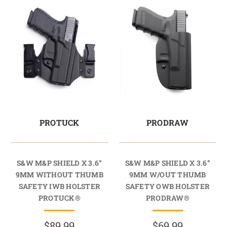
PROTUCK
PRODRAW
S&W M&P SHIELD X 3.6”
S&W M&P SHIELD X 3.6”
9MM WITHOUT THUMB
9MM W/OUT THUMB
SAFETY IWB HOLSTER
SAFETY OWB HOLSTER
PROTUCK®
PRODRAW®
$89.99
$69.99