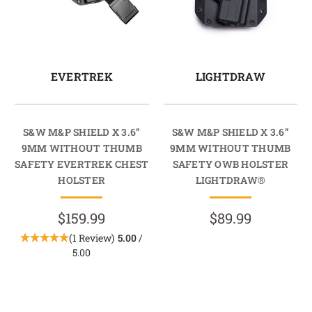
EVERTREK
LIGHTDRAW
S&W M&P SHIELD X 3.6”
S&W M&P SHIELD X 3.6”
9MM WITHOUT THUMB
9MM WITHOUT THUMB
SAFETY EVERTREK CHEST
SAFETY OWB HOLSTER
HOLSTER
LIGHTDRAW®
$159.99
$89.99
(1 Review)
5.00
/
5.00