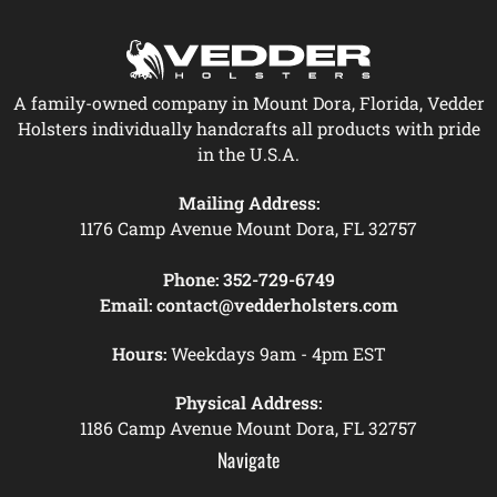
A family-owned company in Mount Dora, Florida, Vedder
Holsters individually handcrafts all products with pride
in the U.S.A.
Mailing Address:
1176 Camp Avenue Mount Dora, FL 32757
Phone:
352-729-6749
Email:
contact@vedderholsters.com
Hours:
Weekdays 9am - 4pm EST
Physical Address:
1186 Camp Avenue Mount Dora, FL 32757
Navigate