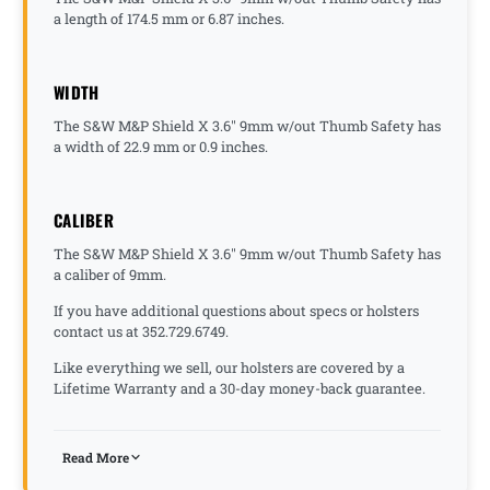
a length of 174.5 mm or 6.87 inches.
WIDTH
The S&W M&P Shield X 3.6" 9mm w/out Thumb Safety has
a width of 22.9 mm or 0.9 inches.
CALIBER
The S&W M&P Shield X 3.6" 9mm w/out Thumb Safety has
a caliber of 9mm.
If you have additional questions about specs or holsters
contact us at 352.729.6749.
Like everything we sell, our holsters are covered by a
Lifetime Warranty and a 30-day money-back guarantee.
Read More