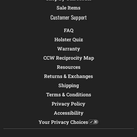
Sale Items
Customer Support
FAQ
Holster Quiz
Warranty
CCW Reciprocity Map
Resources
Returns & Exchanges
Shipping
Terms & Conditions
Privacy Policy
Accessibility
Your Privacy Choices