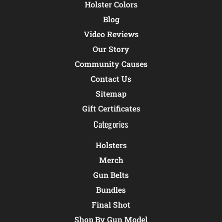
Holster Colors
Blog
Video Reviews
Our Story
Community Causes
Contact Us
Sitemap
Gift Certificates
Categories
Holsters
Merch
Gun Belts
Bundles
Final Shot
Shop By Gun Model