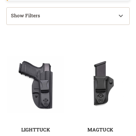
Show Filters
LIGHTTUCK
MAGTUCK