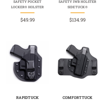
SAFETY POCKET
SAFETY IWB HOLSTER
LOCKER® HOLSTER
SIDETUCK®
$49.99
$134.99
RAPIDTUCK
COMFORTTUCK