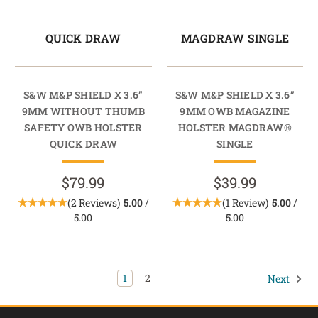
QUICK DRAW
MAGDRAW SINGLE
S&W M&P SHIELD X 3.6”
S&W M&P SHIELD X 3.6”
9MM WITHOUT THUMB
9MM OWB MAGAZINE
SAFETY OWB HOLSTER
HOLSTER MAGDRAW®
QUICK DRAW
SINGLE
$79.99
$39.99
(2 Reviews)
5.00
/
(1 Review)
5.00
/
5.00
5.00
1
2
Next