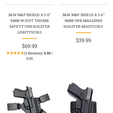
S&W M&P SHIELD X 3.6”
S&W M&P SHIELD X 3.6”
9MM W/OUT THUMB
9MM IWB MAGAZINE
SAFETY IWB HOLSTER
HOLSTER MAGTUCK®
LIGHTTUCK®
$39.99
$69.99
(3 Reviews)
5.00
/
5.00