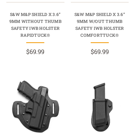
S&W M&P SHIELD X 3.6”
S&W M&P SHIELD X 3.6”
9MM WITHOUT THUMB
9MM W/OUT THUMB
SAFETY IWB HOLSTER
SAFETY IWB HOLSTER
RAPIDTUCK®
COMFORTTUCK®
$69.99
$69.99