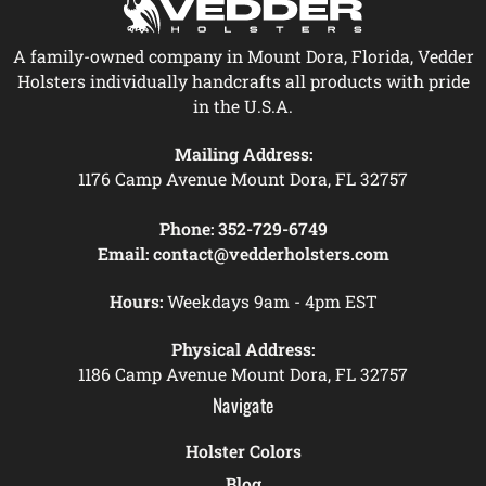
A family-owned company in Mount Dora, Florida, Vedder
Holsters individually handcrafts all products with pride
in the U.S.A.
Mailing Address:
1176 Camp Avenue Mount Dora, FL 32757
Phone:
352-729-6749
Email:
contact@vedderholsters.com
Hours:
Weekdays 9am - 4pm EST
Physical Address:
1186 Camp Avenue Mount Dora, FL 32757
Navigate
Holster Colors
Blog