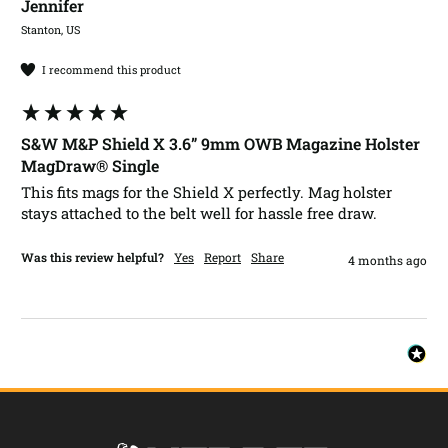
Jennifer​
Stanton, US
I recommend this product
S&W M&P Shield X 3.6” 9mm OWB Magazine Holster
MagDraw® Single
This fits mags for the Shield X perfectly. Mag holster 
stays attached to the belt well for hassle free draw.
Was this review helpful?
Yes
Report
Share
4 months ago