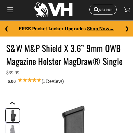
FREE Pocket Locker Upgrades
Shop Now
S&W M&P Shield X 3.6” 9mm OWB
Magazine Holster MagDraw® Single
$39.99
(1 Review)
❮