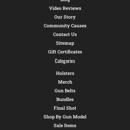
Video Reviews
Our Story
Community Causes
Contact Us
Sitemap
Gift Certificates
Categories
Holsters
Merch
Gun Belts
Bundles
Final Shot
Shop By Gun Model
Sale Items