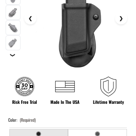
❯
Risk Free Trial
Made In The USA
Lifetime Warranty
Color:
(Required)