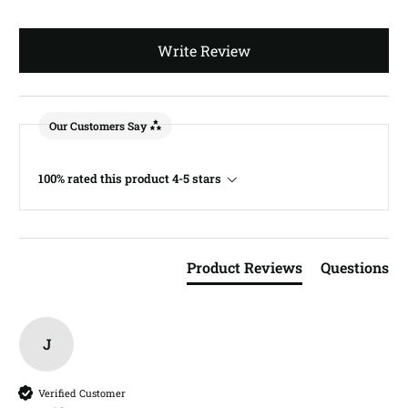
Write Review
Our Customers Say
100% rated this product 4-5 stars
Product Reviews
Questions
J
Verified Customer