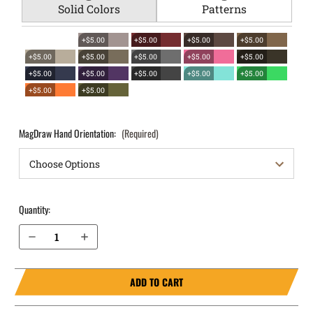
Solid Colors
Patterns
+$5.00
+$5.00
+$5.00
+$5.00
+$5.00
+$5.00
+$5.00
+$5.00
+$5.00
+$5.00
+$5.00
+$5.00
+$5.00
+$5.00
+$5.00
+$5.00
MagDraw Hand Orientation:
(Required)
Quantity:
Decrease Quantity of S&W M&P Shield X 3.6” 9mm OWB Magazine Holster MagDraw® Single
Increase Quantity of S&W M&P Shield X 3.6” 9mm OWB Magazine Holster MagDraw® Single
ADD TO CART