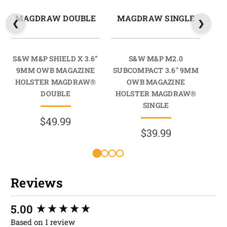
MAGDRAW DOUBLE
MAGDRAW SINGLE
M
S&W M&P SHIELD X 3.6”
S&W M&P M2.0
S&
9MM OWB MAGAZINE
SUBCOMPACT 3.6" 9MM
9M
HOLSTER MAGDRAW®
OWB MAGAZINE
HO
DOUBLE
HOLSTER MAGDRAW®
SINGLE
$49.99
$39.99
Reviews
New content loaded
5.00
Based on 1 review