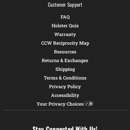
Customer Support
FAQ
Holster Quiz
Warranty
CCW Reciprocity Map
Resources
Returns & Exchanges
Shipping
Terms & Conditions
Privacy Policy
Accessibility
Your Privacy Choices
Stay Connected With Us!