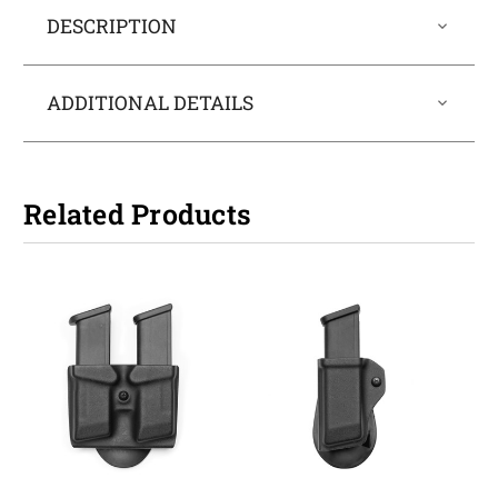
DESCRIPTION
ADDITIONAL DETAILS
Related Products