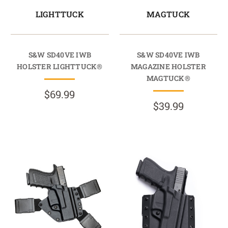
LIGHTTUCK
MAGTUCK
S&W SD40VE IWB
S&W SD40VE IWB
HOLSTER LIGHTTUCK®
MAGAZINE HOLSTER
MAGTUCK®
$69.99
$39.99