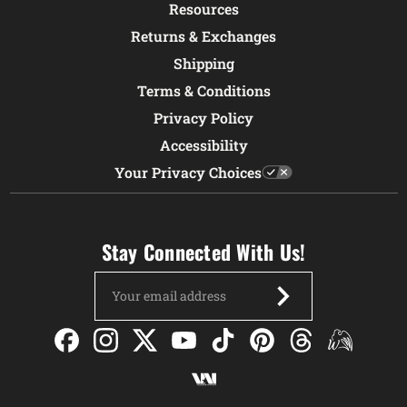
Resources
Returns & Exchanges
Shipping
Terms & Conditions
Privacy Policy
Accessibility
Your Privacy Choices
Stay Connected With Us!
Email
Address