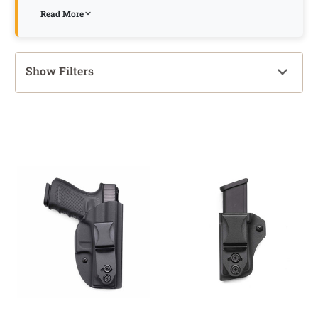
Read More
Show Filters