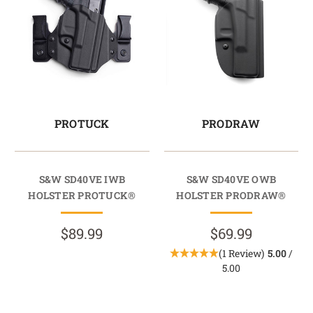
PROTUCK
PRODRAW
S&W SD40VE IWB
S&W SD40VE OWB
HOLSTER PROTUCK®
HOLSTER PRODRAW®
$89.99
$69.99
(1 Review)
5.00
/
5.00