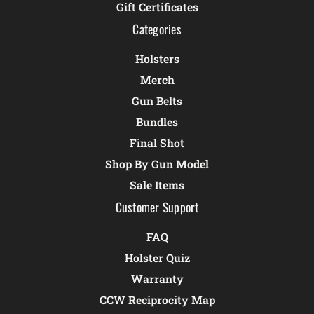
Gift Certificates
Categories
Holsters
Merch
Gun Belts
Bundles
Final Shot
Shop By Gun Model
Sale Items
Customer Support
FAQ
Holster Quiz
Warranty
CCW Reciprocity Map