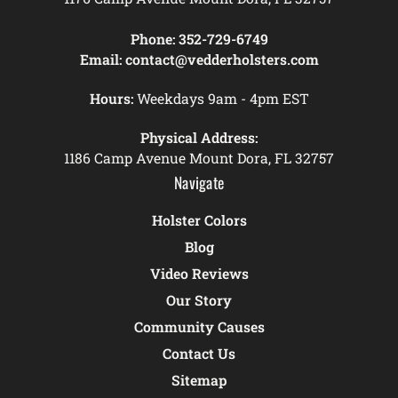
Phone:
352-729-6749
Email:
contact@vedderholsters.com
Hours:
Weekdays 9am - 4pm EST
Physical Address:
1186 Camp Avenue Mount Dora, FL 32757
Navigate
Holster Colors
Blog
Video Reviews
Our Story
Community Causes
Contact Us
Sitemap