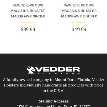
S&W SD40VE OWB
S&W SD40VE OWB
MAGAZINE HOLSTER
MAGAZINE HOLSTER
MAGDRAW® SINGLE
MAGDRAW® DOUBLE
$39.99
$49.99
A family-owned company in Mount Dora, Florida, Vedder
Holsters individually handcrafts all products with pride
in the U.S.A.
Mailing Address:
1176 Camp Avenue Mount Dora, FL 32757