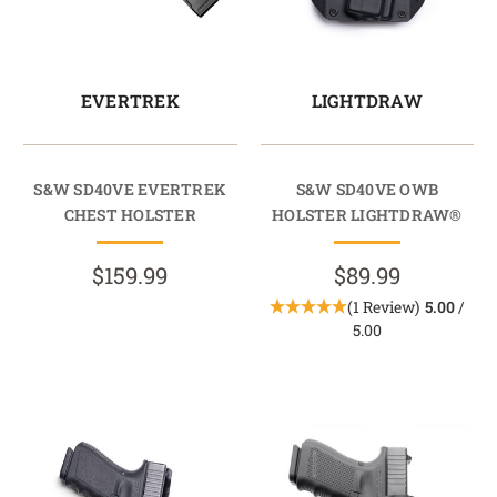
EVERTREK
LIGHTDRAW
S&W SD40VE EVERTREK
S&W SD40VE OWB
CHEST HOLSTER
HOLSTER LIGHTDRAW®
$159.99
$89.99
(1 Review)
5.00
/
5.00