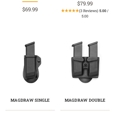
$79.99
$69.99
(3 Reviews)
5.00
/
5.00
MAGDRAW SINGLE
MAGDRAW DOUBLE