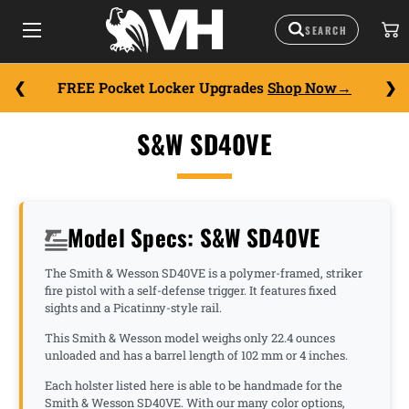
FREE Pocket Locker Upgrades
Shop Now
S&W SD40VE
Model Specs: S&W SD40VE
The Smith & Wesson SD40VE is a polymer-framed, striker
fire pistol with a self-defense trigger. It features fixed
sights and a Picatinny-style rail.
This Smith & Wesson model weighs only 22.4 ounces
unloaded and has a barrel length of 102 mm or 4 inches.
Each holster listed here is able to be handmade for the
Smith & Wesson SD40VE. With our many color options,