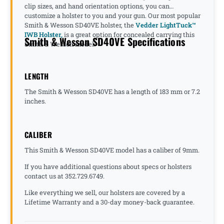
clip sizes, and hand orientation options, you can
customize a holster to you and your gun. Our most popular
Smith & Wesson SD40VE holster, the
Vedder LightTuck™
IWB Holster,
is a great option for concealed carrying this
Smith & Wesson SD40VE Specifications
Smith & Wesson model.
LENGTH
The Smith & Wesson SD40VE has a length of 183 mm or 7.2
inches.
CALIBER
This Smith & Wesson SD40VE model has a caliber of 9mm.
If you have additional questions about specs or holsters
contact us at 352.729.6749.
Like everything we sell, our holsters are covered by a
Lifetime Warranty and a 30-day money-back guarantee.