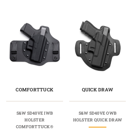
COMFORTTUCK
QUICK DRAW
S&W SD40VE IWB
S&W SD40VE OWB
HOLSTER
HOLSTER QUICK DRAW
COMFORTTUCK®