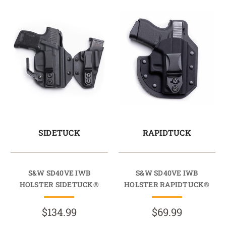
SIDETUCK
RAPIDTUCK
S&W SD40VE IWB
S&W SD40VE IWB
HOLSTER SIDETUCK®
HOLSTER RAPIDTUCK®
$134.99
$69.99