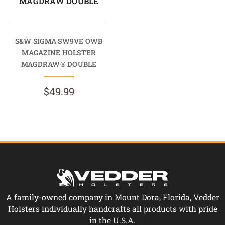
MAGDRAW DOUBLE
S&W SIGMA SW9VE OWB
MAGAZINE HOLSTER
MAGDRAW® DOUBLE
$49.99
A family-owned company in Mount Dora, Florida, Vedder
Holsters individually handcrafts all products with pride
in the U.S.A.