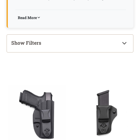
Read More
Show Filters