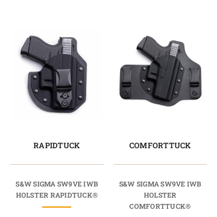
RAPIDTUCK
COMFORTTUCK
S&W SIGMA SW9VE IWB
S&W SIGMA SW9VE IWB
HOLSTER RAPIDTUCK®
HOLSTER
COMFORTTUCK®