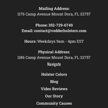
Mailing Address:
1176 Camp Avenue Mount Dora, FL 32757
Phone:
352-729-6749
Email:
contact@vedderholsters.com
Hours:
Weekdays 9am - 4pm EST
Physical Address:
1186 Camp Avenue Mount Dora, FL 32757
Navigate
Holster Colors
Blog
Video Reviews
Our Story
Community Causes