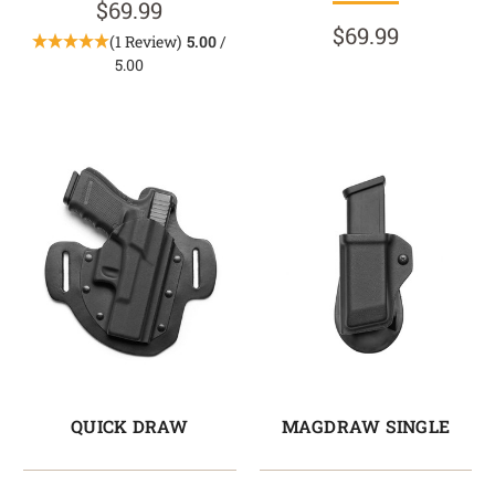
$69.99
$69.99
(1 Review)
5.00
/
5.00
QUICK DRAW
MAGDRAW SINGLE