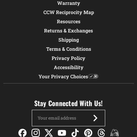
Warranty
CCW Reciprocity Map
Resources
Returns & Exchanges
Shipping
Terms & Conditions
Privacy Policy
Accessibility
Your Privacy Choices
Stay Connected With Us!
Email
Address