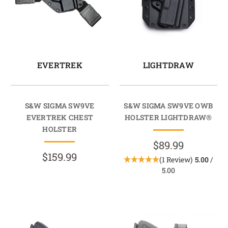
EVERTREK
LIGHTDRAW
S&W SIGMA SW9VE
S&W SIGMA SW9VE OWB
EVERTREK CHEST
HOLSTER LIGHTDRAW®
HOLSTER
$89.99
$159.99
(1 Review)
5.00
/
5.00