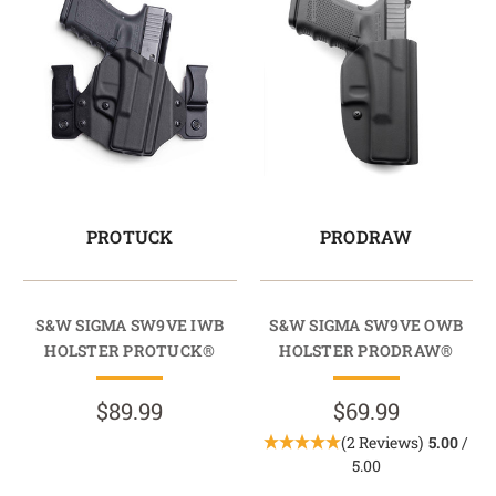
PROTUCK
PRODRAW
S&W SIGMA SW9VE IWB
S&W SIGMA SW9VE OWB
HOLSTER PROTUCK®
HOLSTER PRODRAW®
$89.99
$69.99
(2 Reviews)
5.00
/
5.00