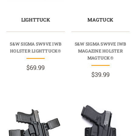
LIGHTTUCK
MAGTUCK
S&W SIGMA SW9VE IWB
S&W SIGMA SW9VE IWB
HOLSTER LIGHTTUCK®
MAGAZINE HOLSTER
MAGTUCK®
$69.99
$39.99