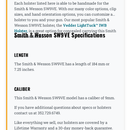
Each holster listed here is able to be handmade for the
Smith & Wesson SW9VE. With our many color options, clip
sizes, and hand orientation options, you can customize a
holster to you and your gun. Our most popular Smith &
Wesson SW9VE holster, the
Vedder LightTuck™ IWB
Holster,
is a great option for concealed carrying this Smith
Smith & Wesson SW9VE Specifications
& Wesson model.
LENGTH
The Smith & Wesson SW9VE has a length of 184 mm or
7.25 inches.
CALIBER
This Smith & Wesson SW9VE model has a caliber of 9mm.
If you have additional questions about specs or holsters
contact us at 352.729.6749.
Like everything we sell, our holsters are covered by a
Lifetime Warranty and a 30-day money-back guarantee.