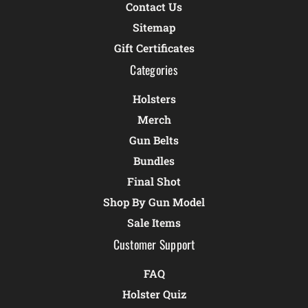
Contact Us
Sitemap
Gift Certificates
Categories
Holsters
Merch
Gun Belts
Bundles
Final Shot
Shop By Gun Model
Sale Items
Customer Support
FAQ
Holster Quiz