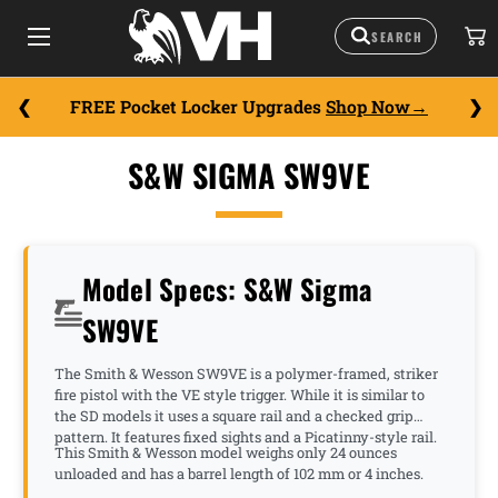
FREE Pocket Locker Upgrades
Shop Now
S&W SIGMA SW9VE
Model Specs: S&W Sigma
SW9VE
The Smith & Wesson SW9VE is a polymer-framed, striker
fire pistol with the VE style trigger. While it is similar to
the SD models it uses a square rail and a checked grip
pattern. It features fixed sights and a Picatinny-style rail.
This Smith & Wesson model weighs only 24 ounces
unloaded and has a barrel length of 102 mm or 4 inches.