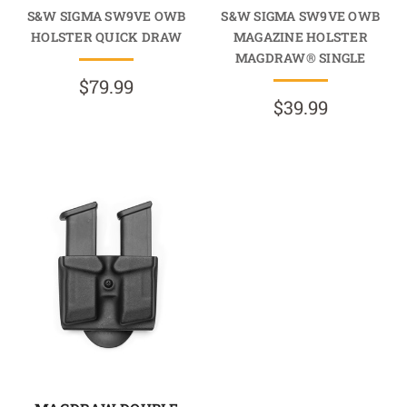
S&W SIGMA SW9VE OWB
S&W SIGMA SW9VE OWB
HOLSTER QUICK DRAW
MAGAZINE HOLSTER
MAGDRAW® SINGLE
$79.99
$39.99