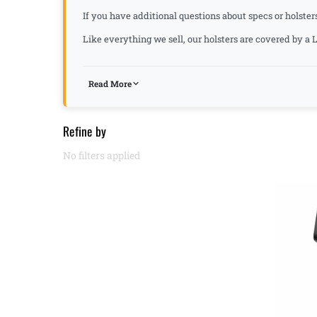
If you have additional questions about specs or holster
Like everything we sell, our holsters are covered by 
Read More
Refine by
No filters applied