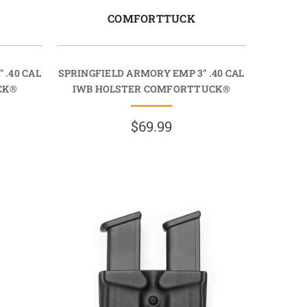
COMFORTTUCK
 .40 CAL
SPRINGFIELD ARMORY EMP 3" .40 CAL
CK®
IWB HOLSTER COMFORTTUCK®
$69.99