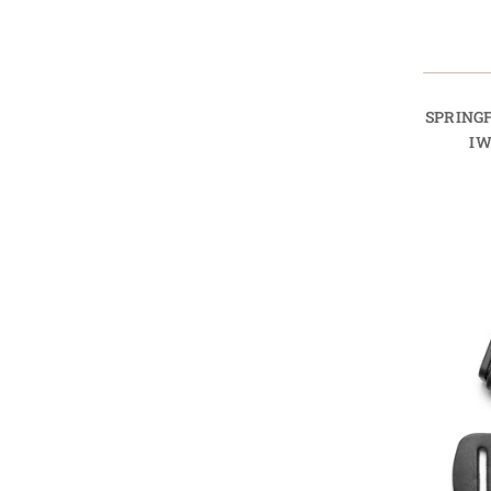
SPRINGF
IW