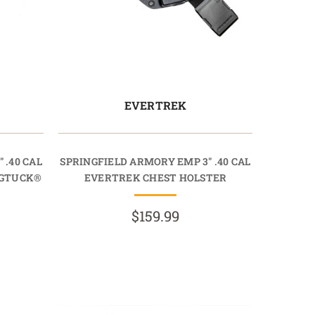
EVERTREK
 .40 CAL
SPRINGFIELD ARMORY EMP 3" .40 CAL
AGTUCK®
EVERTREK CHEST HOLSTER
$159.99