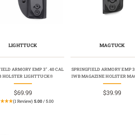
LIGHTTUCK
MAGTUCK
IELD ARMORY EMP 3" .40 CAL
SPRINGFIELD ARMORY EMP 3"
B HOLSTER LIGHTTUCK®
IWB MAGAZINE HOLSTER M
$69.99
$39.99
(1 Review)
5.00
/ 5.00