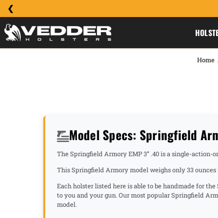
HOLST
Home
Model Specs: Springfield Ar
The Springfield Armory EMP 3” .40 is a single-action-onl
This Springfield Armory model weighs only 33 ounces u
Each holster listed here is able to be handmade for the
to you and your gun. Our most popular Springfield Arm
model.