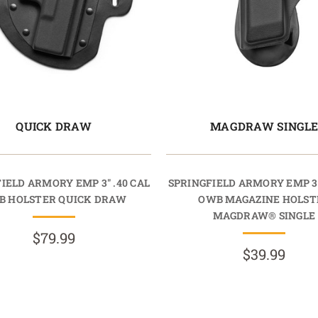
QUICK DRAW
MAGDRAW SINGL
IELD ARMORY EMP 3" .40 CAL
SPRINGFIELD ARMORY EMP 3"
B HOLSTER QUICK DRAW
OWB MAGAZINE HOLST
MAGDRAW® SINGLE
$79.99
$39.99