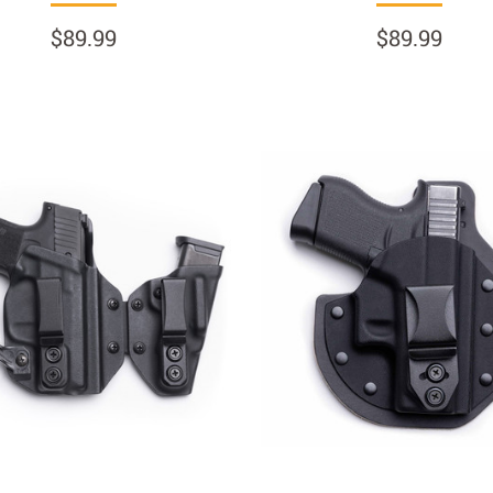
$89.99
$89.99