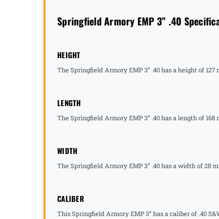
Springfield Armory EMP 3” .40 Specific
HEIGHT
The Springfield Armory EMP 3” .40 has a height of 127
LENGTH
The Springfield Armory EMP 3” .40 has a length of 168 
WIDTH
The Springfield Armory EMP 3” .40 has a width of 28 mm
CALIBER
This Springfield Armory EMP 3” has a caliber of .40 S&