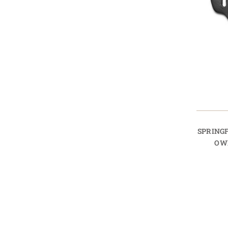
SPRINGF
OW