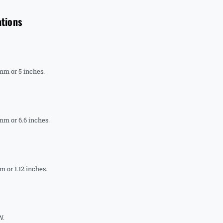
ations
 mm or 5 inches.
mm or 6.6 inches.
 or 1.12 inches.
W.