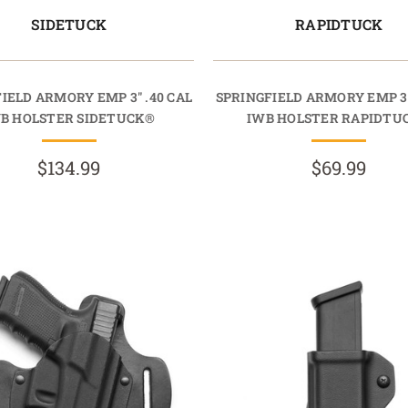
SIDETUCK
RAPIDTUCK
IELD ARMORY EMP 3" .40 CAL
SPRINGFIELD ARMORY EMP 3"
B HOLSTER SIDETUCK®
IWB HOLSTER RAPIDTU
$134.99
$69.99