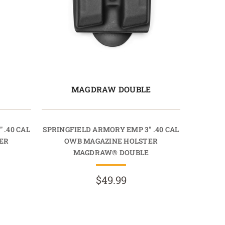
E
MAGDRAW DOUBLE
 .40 CAL
SPRINGFIELD ARMORY EMP 3" .40 CAL
ER
OWB MAGAZINE HOLSTER
MAGDRAW® DOUBLE
$49.99