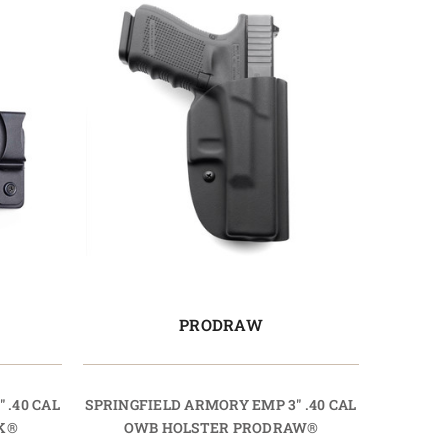
PRODRAW
 .40 CAL
SPRINGFIELD ARMORY EMP 3" .40 CAL
K®
OWB HOLSTER PRODRAW®