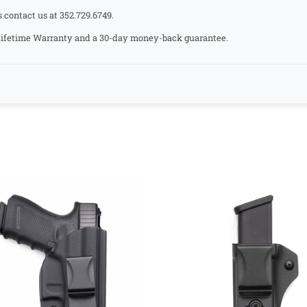
s contact us at 352.729.6749.
a Lifetime Warranty and a 30-day money-back guarantee.