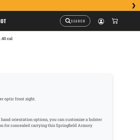
HOT
.40 cal
r optic front sight.
d hand orientation options, you can customize a holster
ion for concealed carrying this Springfield Armory