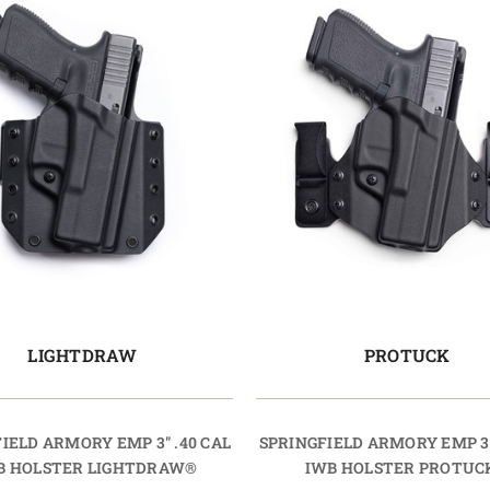
LIGHTDRAW
PROTUCK
IELD ARMORY EMP 3" .40 CAL
SPRINGFIELD ARMORY EMP 3"
 HOLSTER LIGHTDRAW®
IWB HOLSTER PROTUC