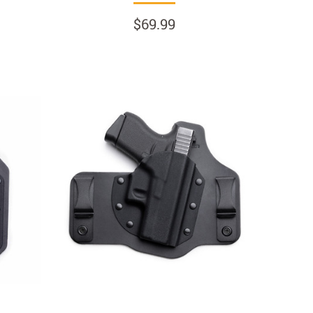
$69.99