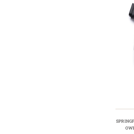
SPRINGF
OWB