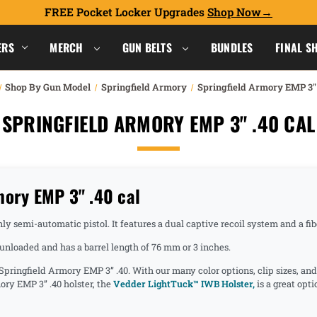
FREE Pocket Locker Upgrades
Shop Now
ERS
MERCH
GUN BELTS
BUNDLES
FINAL S
Shop By Gun Model
Springfield Armory
Springfield Armory EMP 3" 
SPRINGFIELD ARMORY EMP 3" .40 CAL
mory EMP 3" .40 cal
y semi-automatic pistol. It features a dual captive recoil system and a fibe
nloaded and has a barrel length of 76 mm or 3 inches.
 Springfield Armory EMP 3” .40. With our many color options, clip sizes, an
ory EMP 3” .40 holster, the
Vedder LightTuck™ IWB Holster,
is a great opt