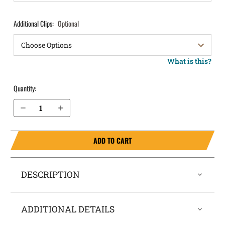
Additional Clips:
Optional
What is this?
Quantity:
Decrease Quantity of FN 510 IWB Holster ComfortTuck®
Increase Quantity of FN 510 IWB Holster ComfortTuck®
ADD TO CART
DESCRIPTION
ADDITIONAL DETAILS