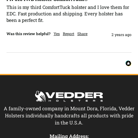
This is my third ComfortTuck holster and I love them for 
EDC. Fast production and shipping. Every holster has 
been a perfect fit.
Was this review helpful?
Yes
Report
Share
2 years ago
A family-owned company in Mount Dora, Florida, Vedder
Holsters individually handcrafts all products with pride
in the U.S.A.
Mailing Address: