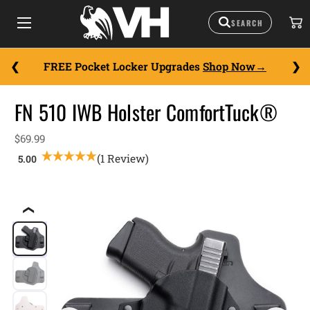
FREE Pocket Locker Upgrades
Shop Now
FN 510 IWB Holster ComfortTuck®
$69.99
(1 Review)
❮