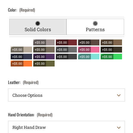
Color:
(Required)
Solid Colors
Patterns
+$5.00
+$5.00
+$5.00
+$5.00
+$5.00
+$5.00
+$5.00
+$5.00
+$5.00
+$5.00
+$5.00
+$5.00
+$5.00
+$5.00
+$5.00
+$5.00
Leather:
(Required)
Hand Orientation:
(Required)