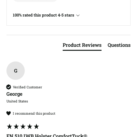
100% rated this product 4-5 stars
Product Reviews
Questions
G
Verified Customer
George​
United States
I recommend this product
FN 510 IWB Holster ComfortTuck®