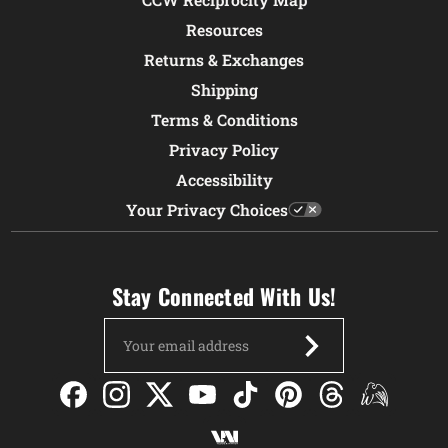
Resources
Returns & Exchanges
Shipping
Terms & Conditions
Privacy Policy
Accessibility
Your Privacy Choices
Stay Connected With Us!
Email
Address