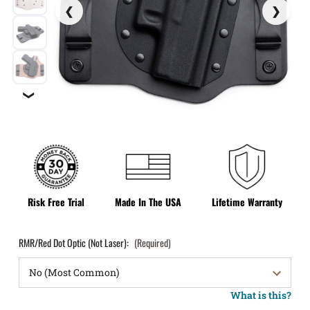
❯
Risk Free Trial
Made In The USA
Lifetime Warranty
RMR/Red Dot Optic (Not Laser):
(Required)
What is this?