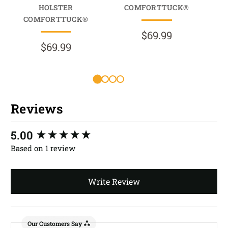
HOLSTER
COMFORTTUCK®
COMFORTTUCK®
$69.99
$69.99
R
Reviews
New content loaded
5.00
Based on 1 review
Write Review
Our Customers Say