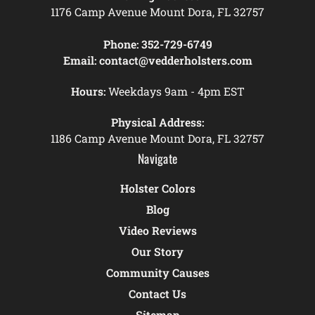
1176 Camp Avenue Mount Dora, FL 32757
Phone:
352-729-6749
Email:
contact@vedderholsters.com
Hours:
Weekdays 9am - 4pm EST
Physical Address:
1186 Camp Avenue Mount Dora, FL 32757
Navigate
Holster Colors
Blog
Video Reviews
Our Story
Community Causes
Contact Us
Sitemap