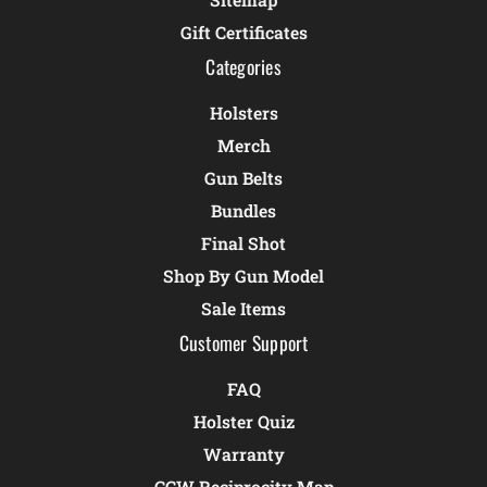
Gift Certificates
Categories
Holsters
Merch
Gun Belts
Bundles
Final Shot
Shop By Gun Model
Sale Items
Customer Support
FAQ
Holster Quiz
Warranty
CCW Reciprocity Map