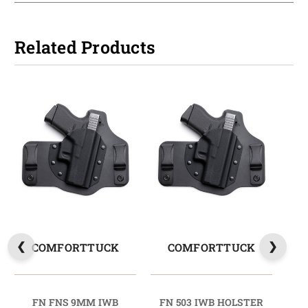
Related Products
COMFORTTUCK
COMFORTTUCK
FN FNS 9MM IWB
FN 503 IWB HOLSTER
FN