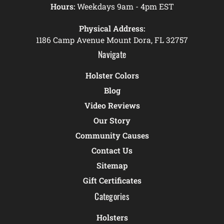
Hours:
Weekdays 9am - 4pm EST
Physical Address:
1186 Camp Avenue Mount Dora, FL 32757
Navigate
Holster Colors
Blog
Video Reviews
Our Story
Community Causes
Contact Us
Sitemap
Gift Certificates
Categories
Holsters