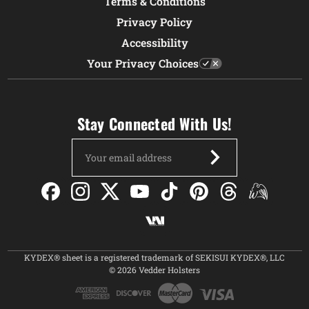
Terms & Conditions
Privacy Policy
Accessibility
Your Privacy Choices
Stay Connected With Us!
Email
Address
KYDEX® sheet is a registered trademark of SEKISUI KYDEX®, LLC
© 2026 Vedder Holsters