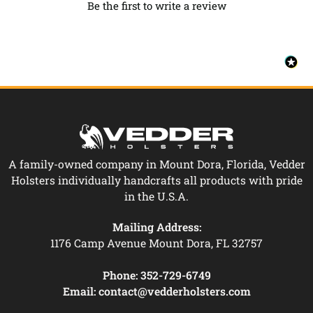
Be the first to write a review
A family-owned company in Mount Dora, Florida, Vedder
Holsters individually handcrafts all products with pride
in the U.S.A.
Mailing Address:
1176 Camp Avenue Mount Dora, FL 32757
Phone:
352-729-6749
Email:
contact@vedderholsters.com