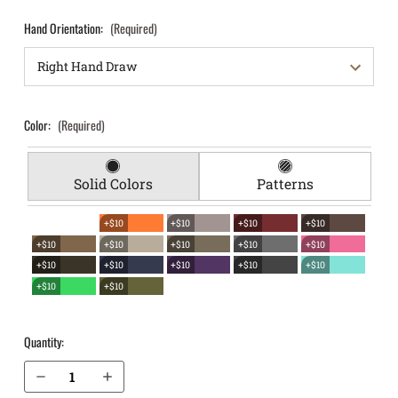
Hand Orientation:
(Required)
Color:
(Required)
Solid Colors
Patterns
+$10
+$10
+$10
+$10
+$10
+$10
+$10
+$10
+$10
+$10
+$10
+$10
+$10
+$10
+$10
+$10
Quantity:
Decrease Quantity of Ruger LC9s Pro EverTrek Chest Holster
Increase Quantity of Ruger LC9s Pro EverTrek Chest Holster