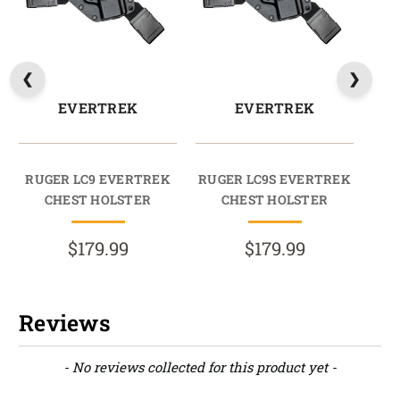
EVERTREK
EVERTREK
RUGER LC9 EVERTREK
RUGER LC9S EVERTREK
CHEST HOLSTER
CHEST HOLSTER
$179.99
$179.99
Reviews
New content loaded
- No reviews collected for this product yet -