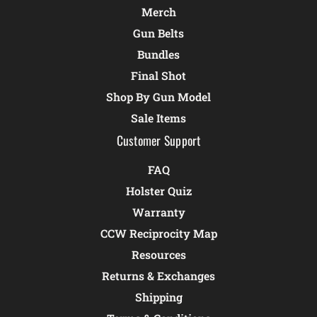
Merch
Gun Belts
Bundles
Final Shot
Shop By Gun Model
Sale Items
Customer Support
FAQ
Holster Quiz
Warranty
CCW Reciprocity Map
Resources
Returns & Exchanges
Shipping