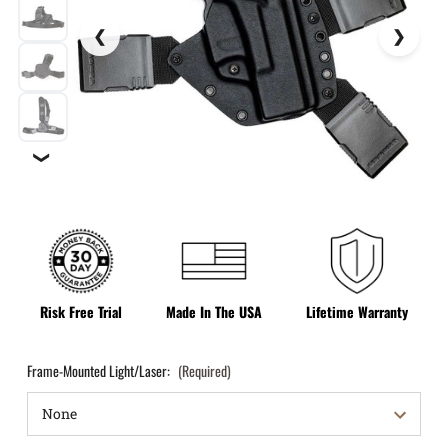
❯
Risk Free Trial
Made In The USA
Lifetime Warranty
Frame-Mounted Light/Laser:
(Required)