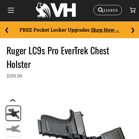
FREE Pocket Locker Upgrades
Shop Now
Ruger LC9s Pro EverTrek Chest
Holster
$159.99
❮