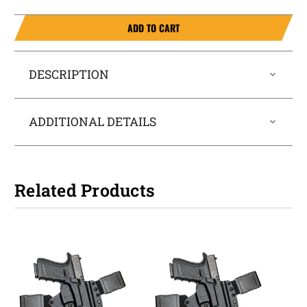
ADD TO CART
DESCRIPTION
ADDITIONAL DETAILS
Related Products