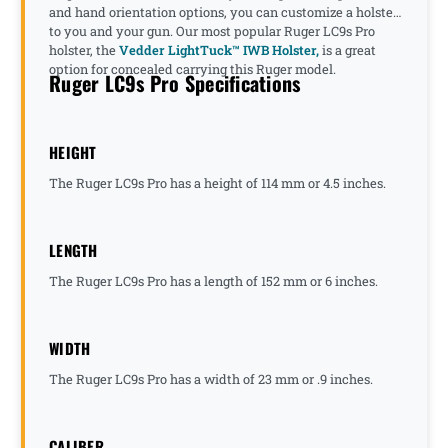
and hand orientation options, you can customize a holster
to you and your gun. Our most popular Ruger LC9s Pro
holster, the
Vedder LightTuck™ IWB Holster,
is a great
option for concealed carrying this Ruger model.
Ruger LC9s Pro Specifications
HEIGHT
The Ruger LC9s Pro has a height of 114 mm or 4.5 inches.
LENGTH
The Ruger LC9s Pro has a length of 152 mm or 6 inches.
WIDTH
The Ruger LC9s Pro has a width of 23 mm or .9 inches.
CALIBER