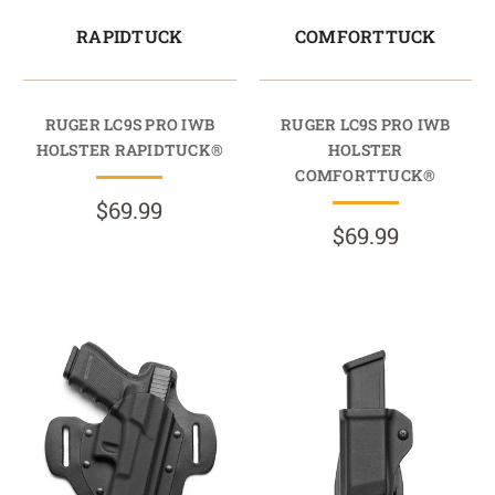
RAPIDTUCK
COMFORTTUCK
RUGER LC9S PRO IWB
RUGER LC9S PRO IWB
HOLSTER RAPIDTUCK®
HOLSTER
COMFORTTUCK®
$69.99
$69.99