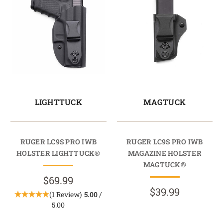
LIGHTTUCK
MAGTUCK
RUGER LC9S PRO IWB
RUGER LC9S PRO IWB
HOLSTER LIGHTTUCK®
MAGAZINE HOLSTER
MAGTUCK®
$69.99
$39.99
(1 Review)
5.00
/
5.00