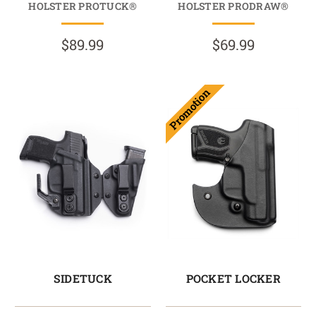
HOLSTER PROTUCK®
HOLSTER PRODRAW®
$89.99
$69.99
Promotion
SIDETUCK
POCKET LOCKER