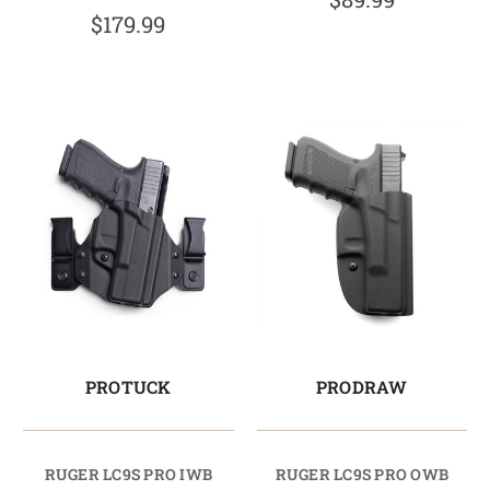
$179.99
PROTUCK
PRODRAW
RUGER LC9S PRO IWB
RUGER LC9S PRO OWB