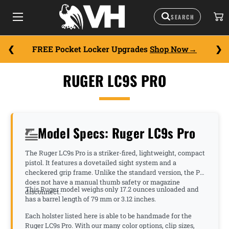
FREE Pocket Locker Upgrades
Shop Now
RUGER LC9S PRO
Model Specs: Ruger LC9s Pro
The Ruger LC9s Pro is a striker-fired, lightweight, compact
pistol. It features a dovetailed sight system and a
checkered grip frame. Unlike the standard version, the Pro
does not have a manual thumb safety or magazine
This Ruger model weighs only 17.2 ounces unloaded and
disconnect.
has a barrel length of 79 mm or 3.12 inches.
Each holster listed here is able to be handmade for the
Ruger LC9s Pro. With our many color options, clip sizes,