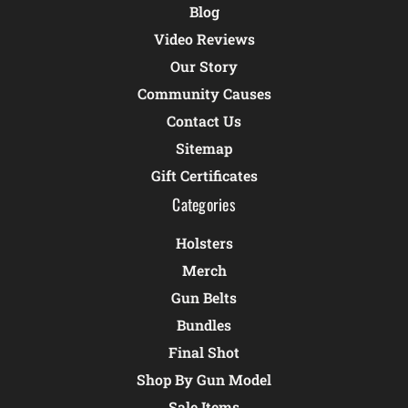
Blog
Video Reviews
Our Story
Community Causes
Contact Us
Sitemap
Gift Certificates
Categories
Holsters
Merch
Gun Belts
Bundles
Final Shot
Shop By Gun Model
Sale Items