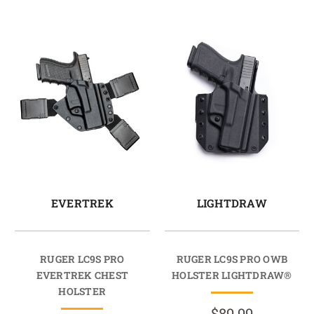
EVERTREK
LIGHTDRAW
RUGER LC9S PRO
RUGER LC9S PRO OWB
EVERTREK CHEST
HOLSTER LIGHTDRAW®
HOLSTER
$89.99