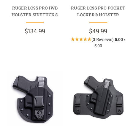
RUGER LC9S PRO IWB
RUGER LC9S PRO POCKET
HOLSTER SIDETUCK®
LOCKER® HOLSTER
$134.99
$49.99
(3 Reviews)
5.00
/
5.00