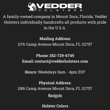
A family-owned company in Mount Dora, Florida, Vedder
Holsters individually handcrafts all products with pride
in the U.S.A.
Mailing Address:
1176 Camp Avenue Mount Dora, FL 32757
Phone:
352-729-6749
Email:
contact@vedderholsters.com
Hours:
Weekdays 9am - 4pm EST
Physical Address:
1186 Camp Avenue Mount Dora, FL 32757
Navigate
Holster Colors