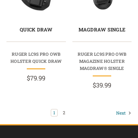
QUICK DRAW
MAGDRAW SINGLE
RUGER LC9S PRO OWB
RUGER LC9S PRO OWB
HOLSTER QUICK DRAW
MAGAZINE HOLSTER
MAGDRAW® SINGLE
$79.99
$39.99
1
2
Next