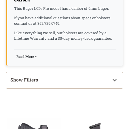
This Ruger LC9s Pro model has a caliber of 9mm Luger.
If you have additional questions about specs or holsters
contact us at 352.729.6749.
Like everything we sell, our holsters are covered by a
Lifetime Warranty and a 30-day money-back guarantee.
Read More
Show Filters