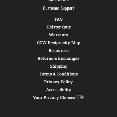
Customer Support
FAQ
Holster Quiz
Warranty
CCW Reciprocity Map
Resources
Returns & Exchanges
Shipping
Terms & Conditions
Privacy Policy
Accessibility
Your Privacy Choices