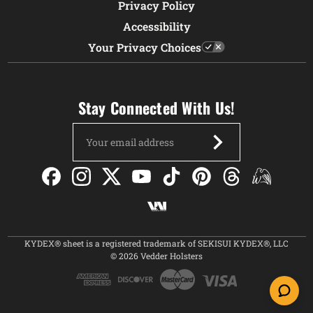
Privacy Policy
Accessibility
Your Privacy Choices
Stay Connected With Us!
Email
Address
KYDEX® sheet is a registered trademark of SEKISUI KYDEX®, LLC
© 2026 Vedder Holsters