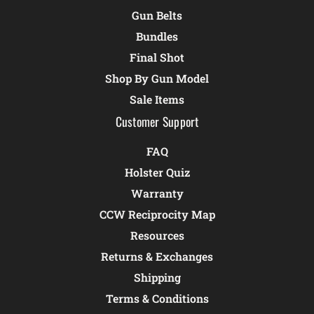
Gun Belts
Bundles
Final Shot
Shop By Gun Model
Sale Items
Customer Support
FAQ
Holster Quiz
Warranty
CCW Reciprocity Map
Resources
Returns & Exchanges
Shipping
Terms & Conditions