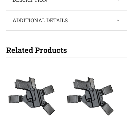
ADDITIONAL DETAILS
Related Products