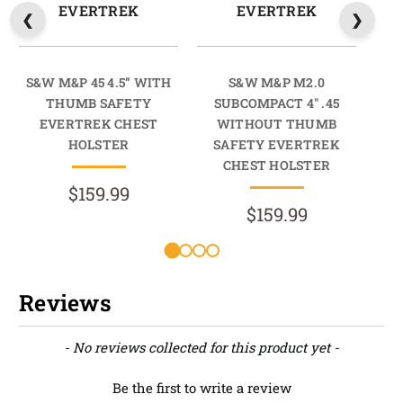
EVERTREK
EVERTREK
S&W M&P 45 4.5” WITH
S&W M&P M2.0
THUMB SAFETY
SUBCOMPACT 4" .45
EVERTREK CHEST
WITHOUT THUMB
HOLSTER
SAFETY EVERTREK
S
CHEST HOLSTER
$159.99
$159.99
Reviews
New content loaded
- No reviews collected for this product yet -
Be the first to write a review