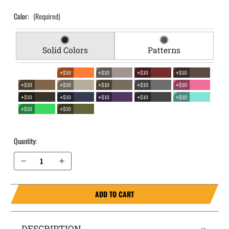
Color:
(Required)
Solid Colors
Patterns
+$10
+$10
+$10
+$10
+$10
+$10
+$10
+$10
+$10
+$10
+$10
+$10
+$10
+$10
+$10
+$10
Quantity:
Decrease Quantity of S&W M&P 45 4.5” without Thumb Safety EverTrek Chest Holster
Increase Quantity of S&W M&P 45 4.5” without Thumb Safety EverTrek Chest Holster
ADD TO CART
DESCRIPTION