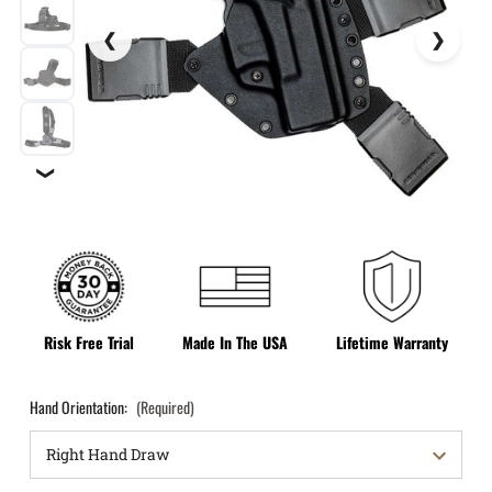
❯
Risk Free Trial
Made In The USA
Lifetime Warranty
Hand Orientation:
(Required)