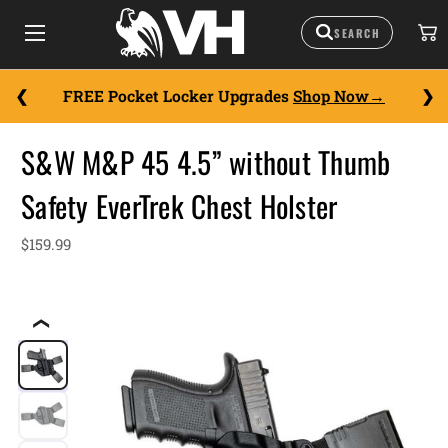
FREE Pocket Locker Upgrades
Shop Now
S&W M&P 45 4.5” without Thumb
Safety EverTrek Chest Holster
$159.99
❮