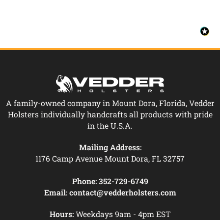
A family-owned company in Mount Dora, Florida, Vedder
Holsters individually handcrafts all products with pride
in the U.S.A.
Mailing Address:
1176 Camp Avenue Mount Dora, FL 32757
Phone:
352-729-6749
Email:
contact@vedderholsters.com
Hours:
Weekdays 9am - 4pm EST