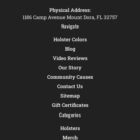
Physical Address:
1186 Camp Avenue Mount Dora, FL 32757
Navigate
Holster Colors
Blog
Video Reviews
Our Story
Community Causes
Contact Us
Sitemap
Gift Certificates
Categories
Holsters
Merch