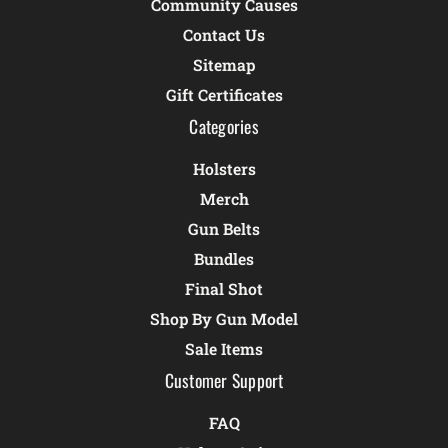
Community Causes
Contact Us
Sitemap
Gift Certificates
Categories
Holsters
Merch
Gun Belts
Bundles
Final Shot
Shop By Gun Model
Sale Items
Customer Support
FAQ