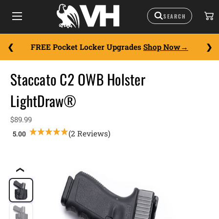
FREE Pocket Locker Upgrades
Shop Now
Staccato C2 OWB Holster
LightDraw®
$89.99
(2 Reviews)
❮