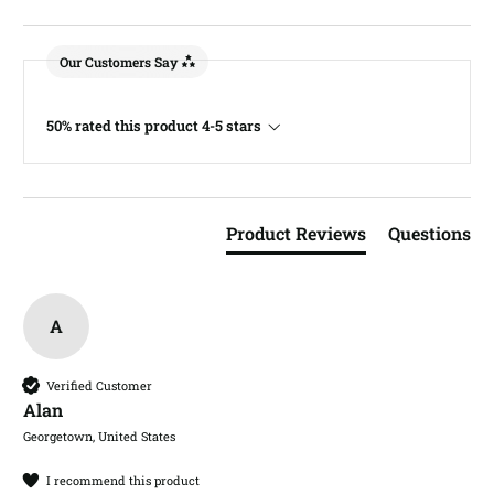
Our Customers Say
50% rated this product 4-5 stars
Product Reviews
Questions
A
Verified Customer
Alan​
Georgetown, United States
I recommend this product