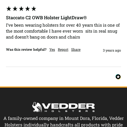
Staccato C2 OWB Holster LightDraw®
I’ve been wearing holsters for over 40 years this is one of 
the most comfortable I have ever worn  sits in real snug 
and doesn’t bang on doors and chairs 
Was this review helpful?
Yes
Report
Share
3 years ago
A family-owned company in Mount Dora, Florida, Vedder
Holsters individually handcrafts all products with pride