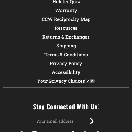
Holster Quiz
Warranty
CCW Reciprocity Map
Resources
Returns & Exchanges
Shipping
Terms & Conditions
Privacy Policy
Accessibility
Your Privacy Choices
Stay Connected With Us!
Email
Address