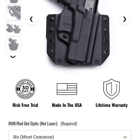
❯
Risk Free Trial
Made In The USA
Lifetime Warranty
RMR/Red Dot Optic (Not Laser):
(Required)