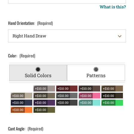
What is this?
Hand Orientation:
(Required)
Color:
(Required)
Solid Colors
Patterns
+$10.00
+$10.00
+$10.00
+$10.00
+$10.00
+$10.00
+$10.00
+$10.00
+$10.00
+$10.00
+$10.00
+$10.00
+$10.00
+$10.00
+$10.00
+$10.00
Cant Angle:
(Required)