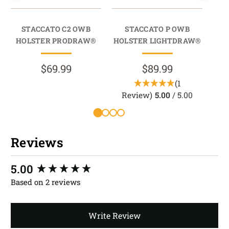
STACCATO C2 OWB
STACCATO P OWB
202
HOLSTER PRODRAW®
HOLSTER LIGHTDRAW®
HO
$69.99
$89.99
(1
Review)
5.00
/ 5.00
R
Reviews
New content loaded
5.00
Based on 2 reviews
Write Review