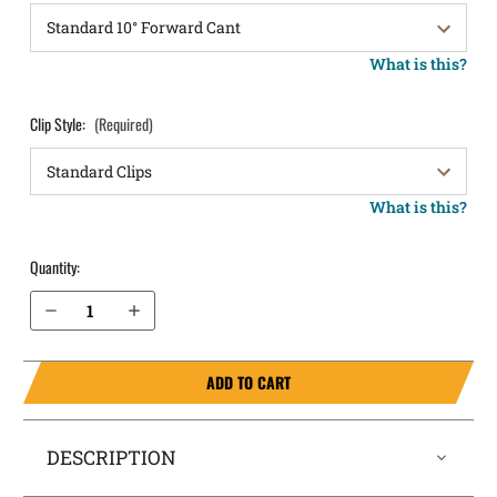
What is this?
Clip Style:
(Required)
What is this?
Quantity:
Decrease Quantity of Staccato C2 OWB Holster LightDraw®
Increase Quantity of Staccato C2 OWB Holster LightDraw®
ADD TO CART
DESCRIPTION