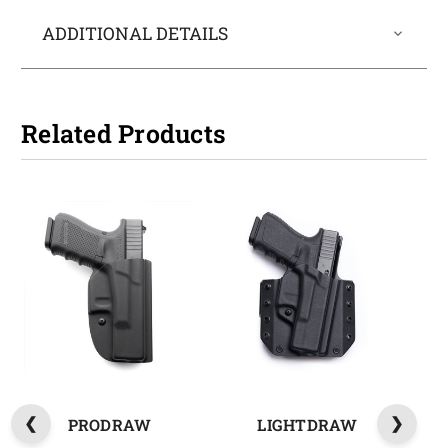
ADDITIONAL DETAILS
Related Products
PRODRAW
LIGHTDRAW