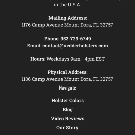
in the U.S.A.
Mailing Address:
1176 Camp Avenue Mount Dora, FL 32757
Phone:
352-729-6749
Email:
contact@vedderholsters.com
Hours:
Weekdays 9am - 4pm EST
Physical Address:
1186 Camp Avenue Mount Dora, FL 32757
Navigate
Holster Colors
Blog
Video Reviews
Our Story