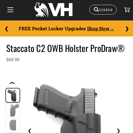
FREE Pocket Locker Upgrades
Shop Now
Staccato C2 OWB Holster ProDraw®
$69.99
❮