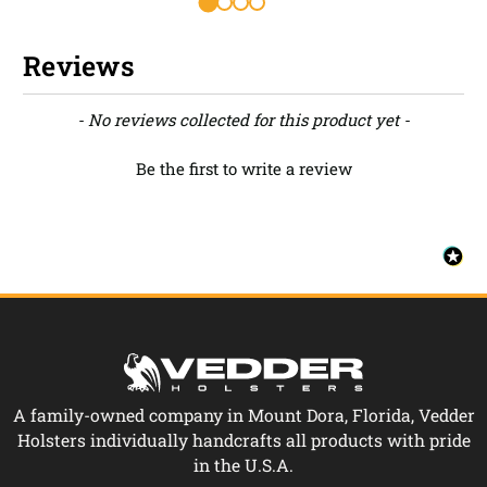
Reviews
New content loaded
- No reviews collected for this product yet -
Be the first to write a review
A family-owned company in Mount Dora, Florida, Vedder
Holsters individually handcrafts all products with pride
in the U.S.A.