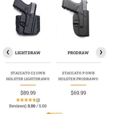
LIGHTDRAW
PRODRAW
STACCATO C2 OWB
STACCATO P OWB
202
HOLSTER LIGHTDRAW®
HOLSTER PRODRAW®
HO
$89.99
$69.99
(2
Reviews)
5.00
/ 5.00