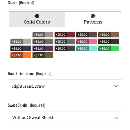
Color:
(Required)
Solid Colors
Patterns
+$5.00
+$5.00
+$5.00
+$5.00
+$5.00
+$5.00
+$5.00
+$5.00
+$5.00
+$5.00
+$5.00
+$5.00
+$5.00
+$5.00
+$5.00
+$5.00
Hand Orientation:
(Required)
Sweat Shield:
(Required)