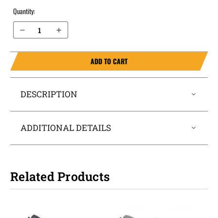
Quantity:
Decrease Quantity of Staccato C2 OWB Holster ProDraw®
Increase Quantity of Staccato C2 OWB Holster ProDraw®
ADD TO CART
DESCRIPTION
ADDITIONAL DETAILS
Related Products