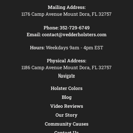
Mailing Address:
1176 Camp Avenue Mount Dora, FL 32757
Phone:
352-729-6749
Email:
contact@vedderholsters.com
Hours:
Weekdays 9am - 4pm EST
Physical Address:
1186 Camp Avenue Mount Dora, FL 32757
Navigate
Holster Colors
Blog
Video Reviews
Our Story
Community Causes
Contact Us