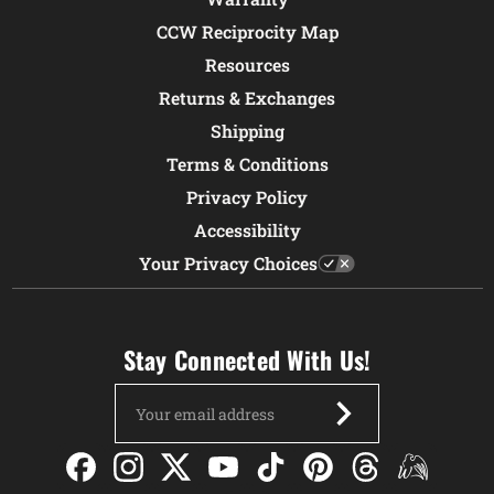
CCW Reciprocity Map
Resources
Returns & Exchanges
Shipping
Terms & Conditions
Privacy Policy
Accessibility
Your Privacy Choices
Stay Connected With Us!
Email
Address