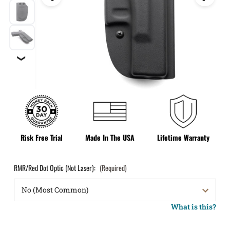
❯
Risk Free Trial
Made In The USA
Lifetime Warranty
RMR/Red Dot Optic (Not Laser):
(Required)
What is this?