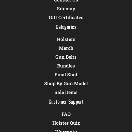
Sitemap
Gift Certificates
Categories
Holsters
Merch
Gun Belts
Bundles
Final Shot
Shop By Gun Model
Sale Items
Customer Support
FAQ
Holster Quiz
Warranty