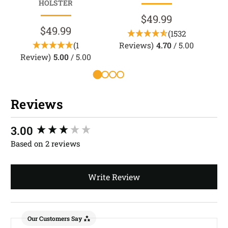
HOLSTER
$49.99
$49.99
(1532
(1
Reviews)
4.70
/ 5.00
Review)
5.00
/ 5.00
Reviews
New content loaded
3.00
Based on 2 reviews
Write Review
Our Customers Say