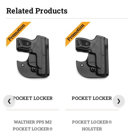
Related Products
Promotion
Promotion
POCKET LOCKER
POCKET LOCKER
WALTHER PPS M2
POCKET LOCKER®
W
POCKET LOCKER®
HOLSTER
HO