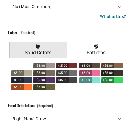
What is this?
Color:
(Required)
Solid Colors
Patterns
+$5.00
+$5.00
+$5.00
+$5.00
+$5.00
+$5.00
+$5.00
+$5.00
+$5.00
+$5.00
+$5.00
+$5.00
+$5.00
+$5.00
+$5.00
+$5.00
Hand Orientation:
(Required)