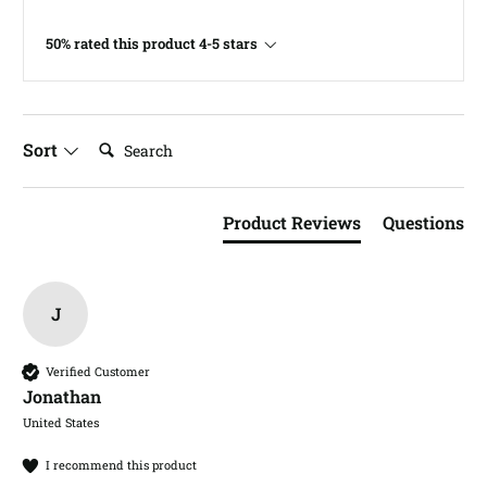
50% rated this product 4-5 stars
Search:
Sort
Product Reviews
Questions
J
Verified Customer
Jonathan​
United States
I recommend this product