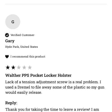
G
Verified Customer
Gary​
Hyde Park, United States
I recommend this product
Walther PPS Pocket Locker Holster
Lack of a tension adjustment screw is a real problem. I 
used a Dremel to file away some of the plastic so my gun 
would easily release. 
Reply:
Thank you for taking the time to leave a review! I am 