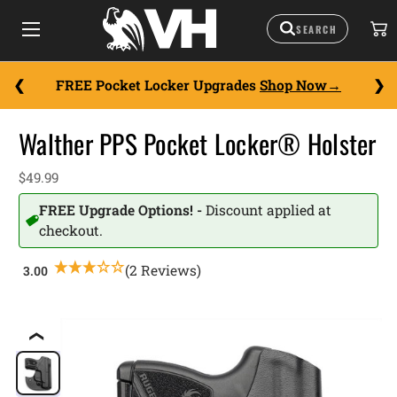
FREE Pocket Locker Upgrades
Shop Now
Walther PPS Pocket Locker® Holster
$49.99
FREE Upgrade Options! -
Discount applied at
checkout.
(2 Reviews)
❮