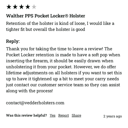
Walther PPS Pocket Locker® Holster
Retention of the holster is kind of loose, I would like a 
tighter fit but overall the holster is good 
Reply:
Thank you for taking the time to leave a review! The 
Pocket Locker retention is made to have a soft pop when 
inserting the firearm, it should be easily drawn when 
unholstering it from your pocket. However, we do offer 
lifetime adjustments on all holsters if you want to set this 
up to have it tightened up a bit to meet your carry needs 
just contact our customer service team so they can assist 
along with the process!

contact@vedderholsters.com
Was this review helpful?
Yes
Report
Share
2 years ago