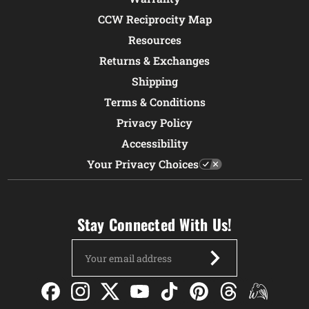
CCW Reciprocity Map
Resources
Returns & Exchanges
Shipping
Terms & Conditions
Privacy Policy
Accessibility
Your Privacy Choices
Stay Connected With Us!
Email
Address