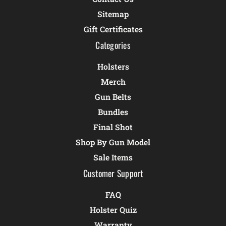
Sitemap
Gift Certificates
Categories
Holsters
Merch
Gun Belts
Bundles
Final Shot
Shop By Gun Model
Sale Items
Customer Support
FAQ
Holster Quiz
Warranty