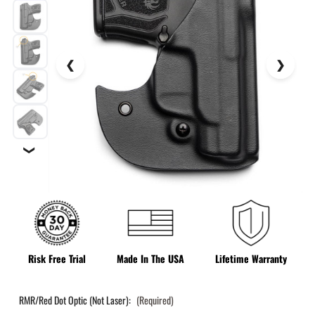
❯
Risk Free Trial
Made In The USA
Lifetime Warranty
RMR/Red Dot Optic (Not Laser):
(Required)