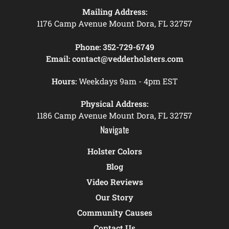
Mailing Address:
1176 Camp Avenue Mount Dora, FL 32757
Phone:
352-729-6749
Email:
contact@vedderholsters.com
Hours:
Weekdays 9am - 4pm EST
Physical Address:
1186 Camp Avenue Mount Dora, FL 32757
Navigate
Holster Colors
Blog
Video Reviews
Our Story
Community Causes
Contact Us