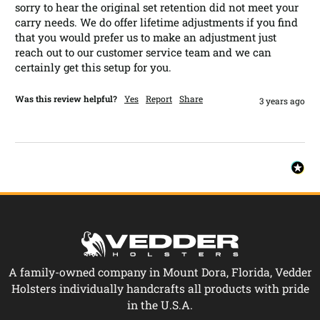
sorry to hear the original set retention did not meet your 
carry needs. We do offer lifetime adjustments if you find 
that you would prefer us to make an adjustment just 
reach out to our customer service team and we can 
certainly get this setup for you.
Was this review helpful?
Yes
Report
Share
3 years ago
A family-owned company in Mount Dora, Florida, Vedder
Holsters individually handcrafts all products with pride
in the U.S.A.