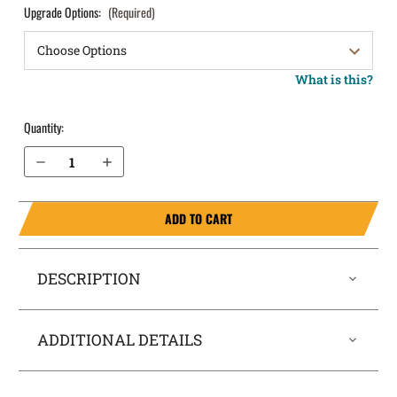
Upgrade Options:
(Required)
What is this?
Quantity:
Decrease Quantity of Walther PPS Pocket Locker® Holster
Increase Quantity of Walther PPS Pocket Locker® Holster
ADD TO CART
DESCRIPTION
ADDITIONAL DETAILS