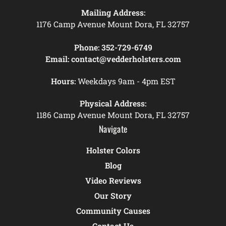
Mailing Address:
1176 Camp Avenue Mount Dora, FL 32757
Phone:
352-729-6749
Email:
contact@vedderholsters.com
Hours:
Weekdays 9am - 4pm EST
Physical Address:
1186 Camp Avenue Mount Dora, FL 32757
Navigate
Holster Colors
Blog
Video Reviews
Our Story
Community Causes
Contact Us