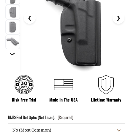
❯
Risk Free Trial
Made In The USA
Lifetime Warranty
RMR/Red Dot Optic (Not Laser):
(Required)