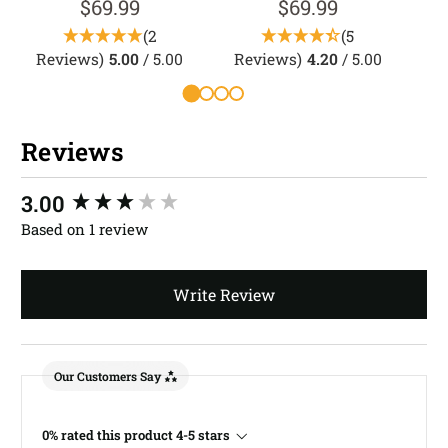
$69.99
$69.99
(2
(5
Reviews)
5.00
/ 5.00
Reviews)
4.20
/ 5.00
R
Reviews
New content loaded
3.00
Based on 1 review
Write Review
Our Customers Say
0% rated this product 4-5 stars