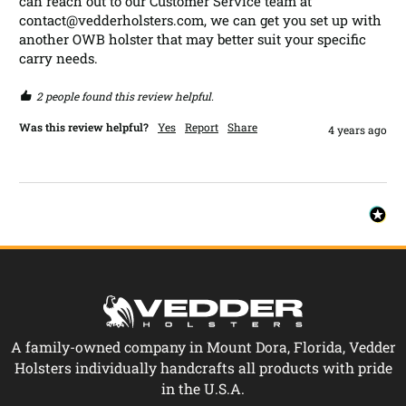
can reach out to our Customer Service team at 
contact@vedderholsters.com, we can get you set up with 
another OWB holster that may better suit your specific 
carry needs.
2 people found this review helpful.
Was this review helpful?
Yes
Report
Share
4 years ago
A family-owned company in Mount Dora, Florida, Vedder
Holsters individually handcrafts all products with pride
in the U.S.A.