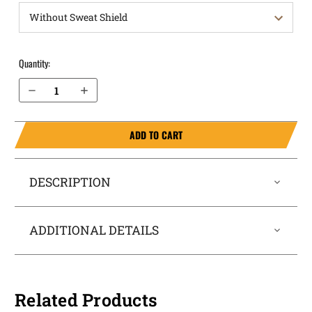
Quantity:
Decrease Quantity of 1911 without rail 3" (NOT SIG) OWB Holster ProDraw¨
Increase Quantity of 1911 without rail 3" (NOT SIG) OWB Holster ProDraw¨
ADD TO CART
DESCRIPTION
ADDITIONAL DETAILS
Related Products