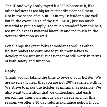
The IF and why i only rayed it a “3” is because it, like 
other holsters is too big for outstanding concealment.  
Not in the sense of gun fit - it fit my Defender quite well - 
but in the overall size of the rig.  IMHO, just too much 
material to put it simply. Too much standoff from the belt, 
too much excess material laterally and too much in the 
vertical direction as well.

I challenge the great folks at Vedder as well as other 
holster makers to continue to push themselves to 
develop more minimalist designs that still work in terms 
of both safety and function.
Reply:
Thank you for taking the time to review your holster. We 
are so sorry to hear that you are not 100% satisfied with it. 
We strive to make the holster as minimal as possible. We 
also want to mention that we understand that each 
person has their own unique carry needs and, for this 
reason, we offer a 30 day return/exchange policy. If you 