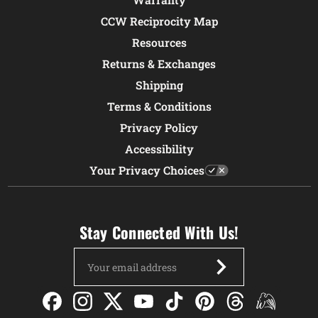
CCW Reciprocity Map
Resources
Returns & Exchanges
Shipping
Terms & Conditions
Privacy Policy
Accessibility
Your Privacy Choices
Stay Connected With Us!
Email
Address