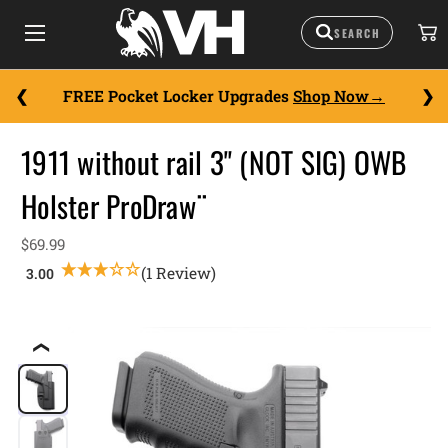
FREE Pocket Locker Upgrades
Shop Now
1911 without rail 3" (NOT SIG) OWB
Holster ProDraw¨
$69.99
(1 Review)
❮