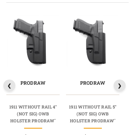
PRODRAW
PRODRAW
1911 WITHOUT RAIL 4"
1911 WITHOUT RAIL 5"
1
(NOT SIG) OWB
(NOT SIG) OWB
4
HOLSTER PRODRAW¨
HOLSTER PRODRAW¨
H