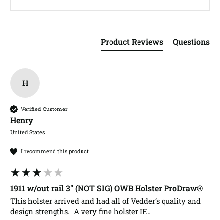
Product Reviews
Questions
H
Verified Customer
Henry​
United States
I recommend this product
1911 w/out rail 3" (NOT SIG) OWB Holster ProDraw®
This holster arrived and had all of Vedder’s quality and 
design strengths.  A very fine holster IF…
