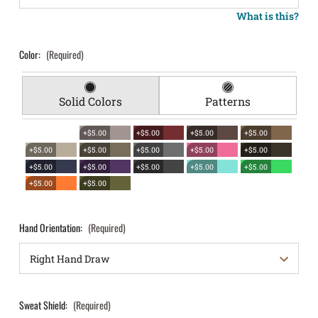
What is this?
Color:
(Required)
Solid Colors
Patterns
+$5.00
+$5.00
+$5.00
+$5.00
+$5.00
+$5.00
+$5.00
+$5.00
+$5.00
+$5.00
+$5.00
+$5.00
+$5.00
+$5.00
+$5.00
+$5.00
Hand Orientation:
(Required)
Sweat Shield:
(Required)