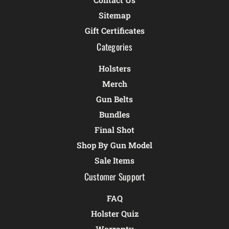
Sitemap
Gift Certificates
Categories
Holsters
Merch
Gun Belts
Bundles
Final Shot
Shop By Gun Model
Sale Items
Customer Support
FAQ
Holster Quiz
Warranty