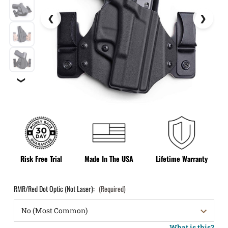
❯
Risk Free Trial
Made In The USA
Lifetime Warranty
RMR/Red Dot Optic (Not Laser):
(Required)
What is this?