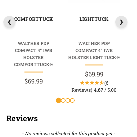
COMFORTTUCK
LIGHTTUCK
WALTHER PDP
WALTHER PDP
COMPACT 4” IWB
COMPACT 4” IWB
HOLSTER
HOLSTER LIGHTTUCK®
HO
COMFORTTUCK®
$69.99
$69.99
(6
Reviews)
4.67
/ 5.00
R
Reviews
New content loaded
- No reviews collected for this product yet -