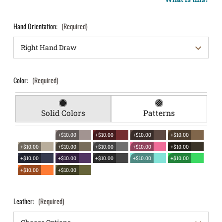
Hand Orientation:
(Required)
Color:
(Required)
Solid Colors
Patterns
+$10.00
+$10.00
+$10.00
+$10.00
+$10.00
+$10.00
+$10.00
+$10.00
+$10.00
+$10.00
+$10.00
+$10.00
+$10.00
+$10.00
+$10.00
+$10.00
Leather:
(Required)