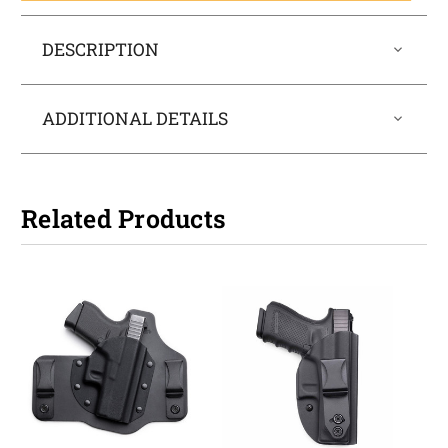
DESCRIPTION
ADDITIONAL DETAILS
Related Products