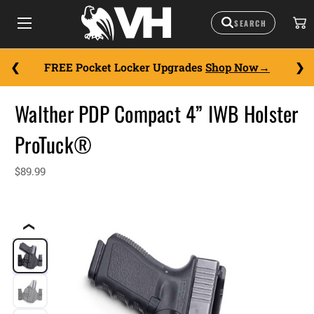
FREE Pocket Locker Upgrades
Shop Now
Walther PDP Compact 4” IWB Holster
ProTuck®
$89.99
❮