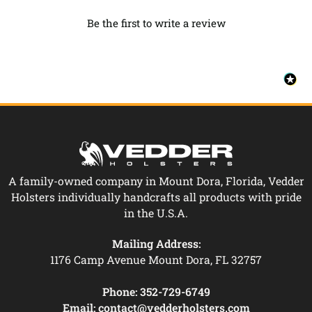
Be the first to write a review
A family-owned company in Mount Dora, Florida, Vedder
Holsters individually handcrafts all products with pride
in the U.S.A.
Mailing Address:
1176 Camp Avenue Mount Dora, FL 32757
Phone:
352-729-6749
Email:
contact@vedderholsters.com