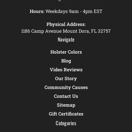
Hours:
Weekdays 9am - 4pm EST
Physical Address:
1186 Camp Avenue Mount Dora, FL 32757
Navigate
Holster Colors
Blog
Video Reviews
Our Story
Community Causes
Contact Us
Sitemap
Gift Certificates
Categories