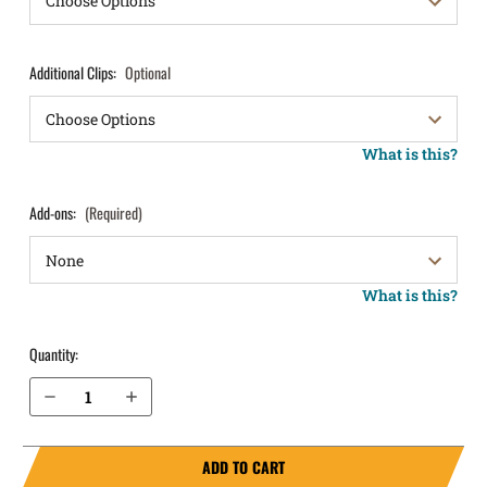
Additional Clips:
Optional
What is this?
Add-ons:
(Required)
What is this?
Quantity:
Decrease Quantity of Walther PDP Compact 4” IWB Holster ProTuck®
Increase Quantity of Walther PDP Compact 4” IWB Holster ProTuck®
ADD TO CART