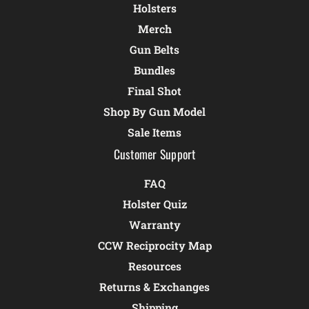
Holsters
Merch
Gun Belts
Bundles
Final Shot
Shop By Gun Model
Sale Items
Customer Support
FAQ
Holster Quiz
Warranty
CCW Reciprocity Map
Resources
Returns & Exchanges
Shipping