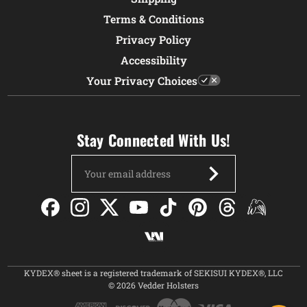
Terms & Conditions
Privacy Policy
Accessibility
Your Privacy Choices
Stay Connected With Us!
Email
Address
KYDEX® sheet is a registered trademark of SEKISUI KYDEX®, LLC
© 2026 Vedder Holsters