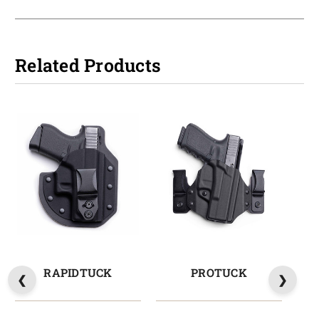
Related Products
RAPIDTUCK
PROTUCK