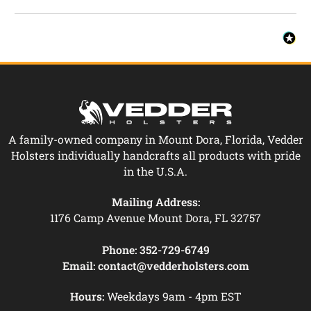
A family-owned company in Mount Dora, Florida, Vedder
Holsters individually handcrafts all products with pride
in the U.S.A.
Mailing Address:
1176 Camp Avenue Mount Dora, FL 32757
Phone:
352-729-6749
Email:
contact@vedderholsters.com
Hours:
Weekdays 9am - 4pm EST