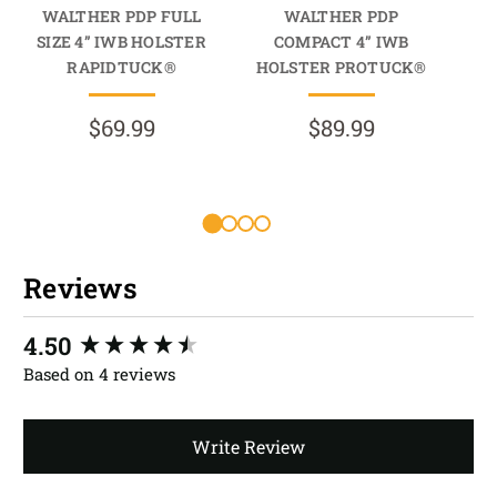
WALTHER PDP FULL
WALTHER PDP
SIZE 4” IWB HOLSTER
COMPACT 4” IWB
RAPIDTUCK®
HOLSTER PROTUCK®
$69.99
$89.99
Reviews
New content loaded
4.50
Based on 4 reviews
Write Review