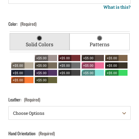
What is this?
Color:
(Required)
Solid Colors
Patterns
+$5.00
+$5.00
+$5.00
+$5.00
+$5.00
+$5.00
+$5.00
+$5.00
+$5.00
+$5.00
+$5.00
+$5.00
+$5.00
+$5.00
+$5.00
+$5.00
Leather:
(Required)
Hand Orientation:
(Required)