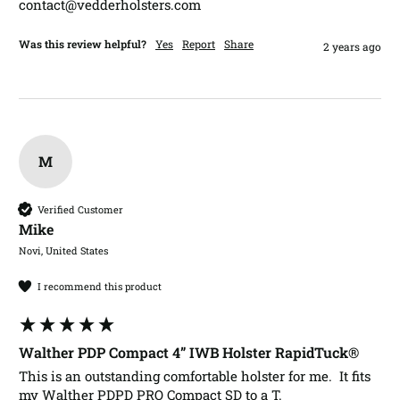
contact@vedderholsters.com
Was this review helpful?
Yes
Report
Share
2 years ago
M
Verified Customer
Mike​
Novi, United States
I recommend this product
Walther PDP Compact 4” IWB Holster RapidTuck®
This is an outstanding comfortable holster for me.  It fits 
my Walther PDPD PRO Compact SD to a T.
