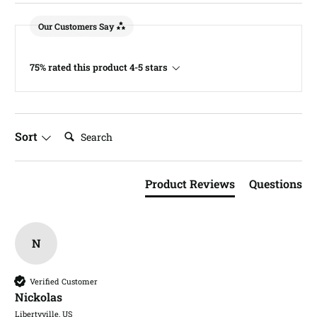
Our Customers Say
75% rated this product 4-5 stars
Search:
Sort
Product Reviews
Questions
N
Verified Customer
Nickolas​
Libertyville, US