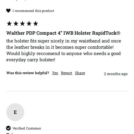
I recommend this product
Walther PDP Compact 4” IWB Holster RapidTuck®
the holster fits super nicely in my waistband and once 
the leather breaks in it becomes super comfortable! 
Would highly reccomend to anyone who needs a good 
everyday carry holster!
Was this review helpful?
Yes
Report
Share
2 months ago
E
Verified Customer