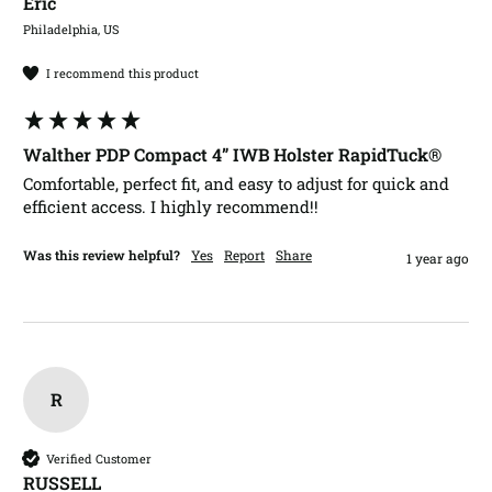
Eric​
Philadelphia, US
I recommend this product
Walther PDP Compact 4” IWB Holster RapidTuck®
Comfortable, perfect fit, and easy to adjust for quick and 
efficient access. I highly recommend!!
Was this review helpful?
Yes
Report
Share
1 year ago
R
Verified Customer
RUSSELL​