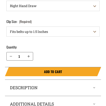
Clip Size:
(Required)
Quantity:
Decrease Quantity of Walther PDP Compact 4” IWB Holster RapidTuck®
Increase Quantity of Walther PDP Compact 4” IWB Holster RapidTuck®
ADD TO CART
DESCRIPTION
ADDITIONAL DETAILS