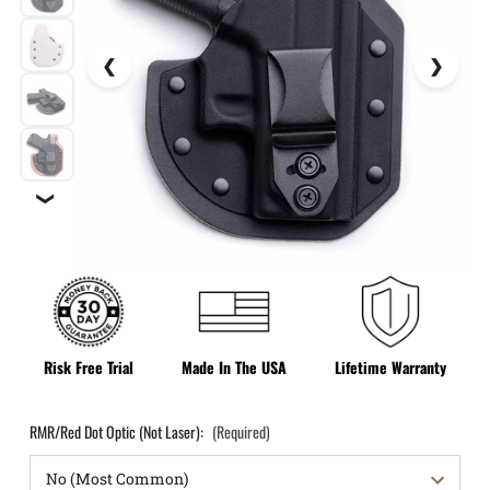
❯
Risk Free Trial
Made In The USA
Lifetime Warranty
RMR/Red Dot Optic (Not Laser):
(Required)