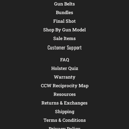
Gun Belts
Bundles
Final Shot
Shop By Gun Model
Sale Items
Customer Support
FAQ
Holster Quiz
Warranty
CCW Reciprocity Map
Resources
Returns & Exchanges
Shipping
Terms & Conditions
Privacy Policy