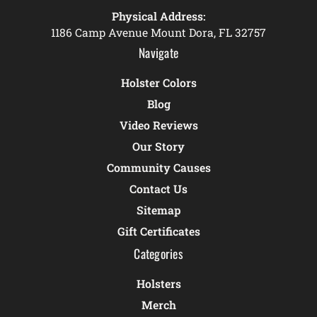
Physical Address:
1186 Camp Avenue Mount Dora, FL 32757
Navigate
Holster Colors
Blog
Video Reviews
Our Story
Community Causes
Contact Us
Sitemap
Gift Certificates
Categories
Holsters
Merch