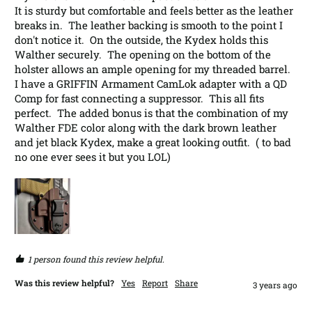
It is sturdy but comfortable and feels better as the leather 
breaks in.  The leather backing is smooth to the point I 
don't notice it.  On the outside, the Kydex holds this 
Walther securely.  The opening on the bottom of the 
holster allows an ample opening for my threaded barrel.  
I have a GRIFFIN Armament CamLok adapter with a QD 
Comp for fast connecting a suppressor.  This all fits 
perfect.  The added bonus is that the combination of my 
Walther FDE color along with the dark brown leather 
and jet black Kydex, make a great looking outfit.  ( to bad 
no one ever sees it but you LOL)
1 person found this review helpful.
Was this review helpful?
Yes
Report
Share
3 years ago