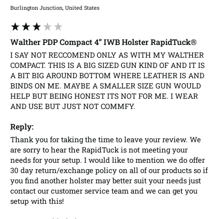
Burlington Junction, United States
Walther PDP Compact 4” IWB Holster RapidTuck®
I SAY NOT RECCOMEND ONLY AS WITH MY WALTHER 
COMPACT. THIS IS A BIG SIZED GUN KIND OF AND IT IS 
A BIT BIG AROUND BOTTOM WHERE LEATHER IS AND 
BINDS ON ME. MAYBE A SMALLER SIZE GUN WOULD 
HELP BUT BEING HONEST ITS NOT FOR ME. I WEAR 
AND USE BUT JUST NOT COMMFY.
Reply:
Thank you for taking the time to leave your review. We 
are sorry to hear the RapidTuck is not meeting your 
needs for your setup. I would like to mention we do offer 
30 day return/exchange policy on all of our products so if 
you find another holster may better suit your needs just 
contact our customer service team and we can get you 
setup with this! 
