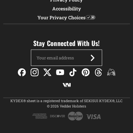
Accessibility
Your Privacy Choices
Stay Connected With Us!
Email
Address
KYDEX® sheet is a registered trademark of SEKISUI KYDEX®, LLC
© 2026 Vedder Holsters