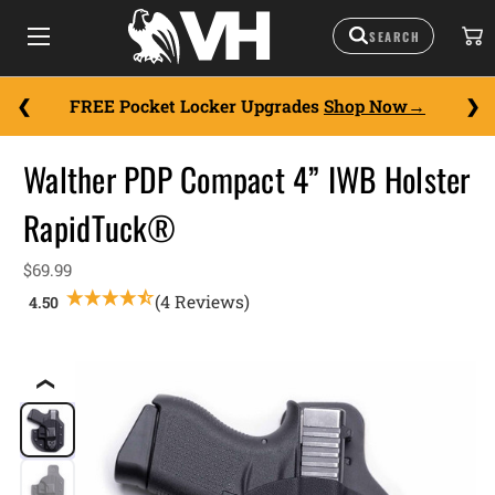
FREE Pocket Locker Upgrades
Shop Now
Walther PDP Compact 4” IWB Holster
RapidTuck®
$69.99
(4 Reviews)
❮