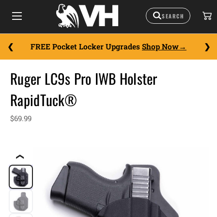
FREE Pocket Locker Upgrades
Shop Now
Ruger LC9s Pro IWB Holster
RapidTuck®
$69.99
❮