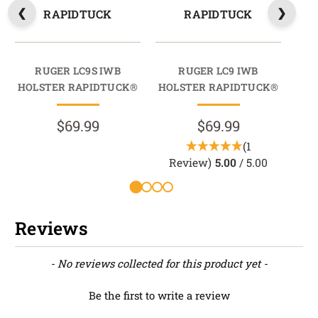
RAPIDTUCK
RAPIDTUCK
RUGER LC9S IWB
RUGER LC9 IWB
RU
HOLSTER RAPIDTUCK®
HOLSTER RAPIDTUCK®
HO
$69.99
$69.99
(1
Review)
5.00
/ 5.00
Reviews
New content loaded
- No reviews collected for this product yet -
Be the first to write a review