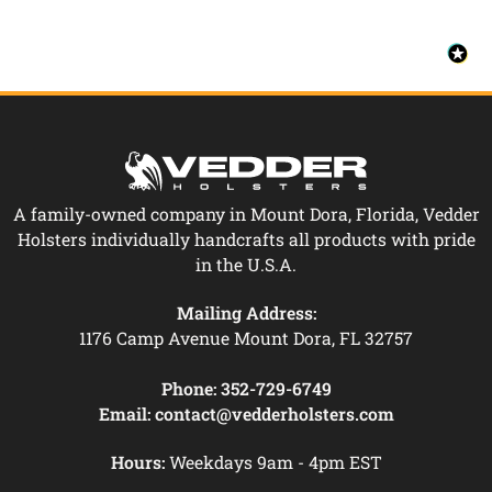
A family-owned company in Mount Dora, Florida, Vedder
Holsters individually handcrafts all products with pride
in the U.S.A.
Mailing Address:
1176 Camp Avenue Mount Dora, FL 32757
Phone:
352-729-6749
Email:
contact@vedderholsters.com
Hours:
Weekdays 9am - 4pm EST