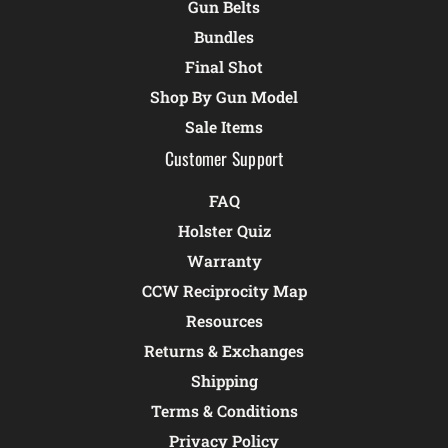
Gun Belts
Bundles
Final Shot
Shop By Gun Model
Sale Items
Customer Support
FAQ
Holster Quiz
Warranty
CCW Reciprocity Map
Resources
Returns & Exchanges
Shipping
Terms & Conditions
Privacy Policy