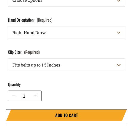
Hand Orientation:
(Required)
Clip Size:
(Required)
Quantity:
Decrease Quantity of Ruger LC9s Pro IWB Holster RapidTuck®
Increase Quantity of Ruger LC9s Pro IWB Holster RapidTuck®
ADD TO CART