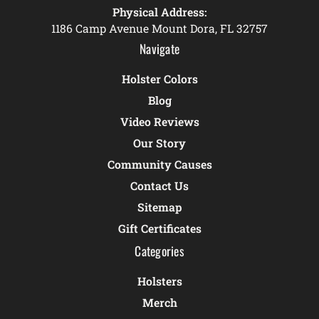
Physical Address:
1186 Camp Avenue Mount Dora, FL 32757
Navigate
Holster Colors
Blog
Video Reviews
Our Story
Community Causes
Contact Us
Sitemap
Gift Certificates
Categories
Holsters
Merch