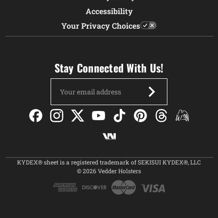
Accessibility
Your Privacy Choices
Stay Connected With Us!
Email
Address
KYDEX® sheet is a registered trademark of SEKISUI KYDEX®, LLC
© 2026 Vedder Holsters