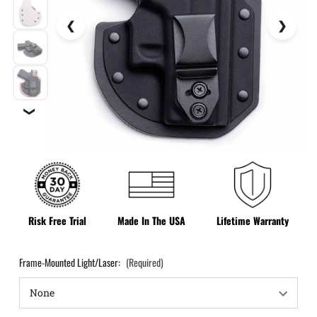
❯
Risk Free Trial
Made In The USA
Lifetime Warranty
Frame-Mounted Light/Laser:
(Required)