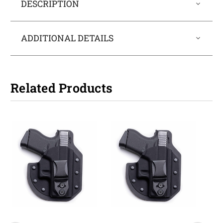
DESCRIPTION
ADDITIONAL DETAILS
Related Products