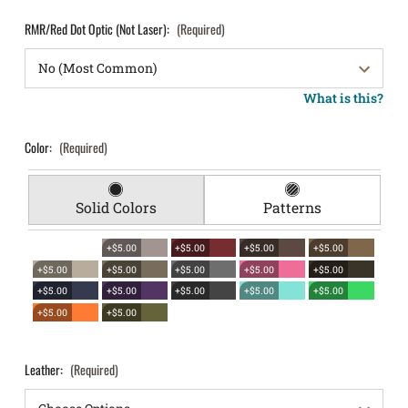
RMR/Red Dot Optic (Not Laser):
(Required)
What is this?
Color:
(Required)
Solid Colors
Patterns
+$5.00
+$5.00
+$5.00
+$5.00
+$5.00
+$5.00
+$5.00
+$5.00
+$5.00
+$5.00
+$5.00
+$5.00
+$5.00
+$5.00
+$5.00
+$5.00
Leather:
(Required)