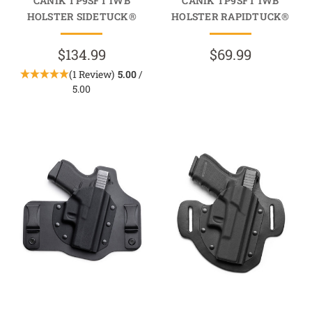
CANIK TP9SFT IWB
CANIK TP9SFT IWB
HOLSTER SIDETUCK®
HOLSTER RAPIDTUCK®
$134.99
$69.99
(1 Review)
5.00
/
5.00