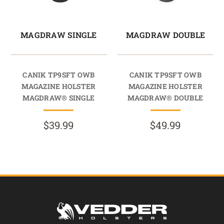
MAGDRAW SINGLE
MAGDRAW DOUBLE
CANIK TP9SFT OWB
CANIK TP9SFT OWB
MAGAZINE HOLSTER
MAGAZINE HOLSTER
MAGDRAW® SINGLE
MAGDRAW® DOUBLE
$39.99
$49.99