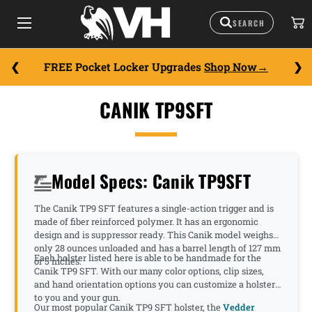
FREE Pocket Locker Upgrades
Shop Now
CANIK TP9SFT
Model Specs: Canik TP9SFT
The Canik TP9 SFT features a single-action trigger and is
made of fiber reinforced polymer. It has an ergonomic
design and is suppressor ready. This Canik model weighs
only 28 ounces unloaded and has a barrel length of 127 mm
Each holster listed here is able to be handmade for the
or 5 inches.
Canik TP9 SFT. With our many color options, clip sizes,
and hand orientation options you can customize a holster
to you and your gun.
Our most popular Canik TP9 SFT holster, the
Vedder