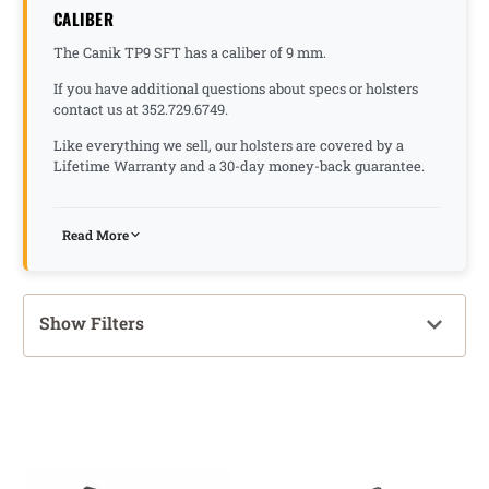
CALIBER
The Canik TP9 SFT has a caliber of 9 mm.
If you have additional questions about specs or holsters
contact us at 352.729.6749.
Like everything we sell, our holsters are covered by a
Lifetime Warranty and a 30-day money-back guarantee.
Read More
Show Filters