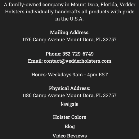
A family-owned company in Mount Dora, Florida, Vedder
Holsters individually handcrafts all products with pride
in the U.S.A.
Mailing Address:
1176 Camp Avenue Mount Dora, FL 32757
Phone:
352-729-6749
Email:
contact@vedderholsters.com
Hours:
Weekdays 9am - 4pm EST
Physical Address:
1186 Camp Avenue Mount Dora, FL 32757
Navigate
Holster Colors
Blog
Video Reviews