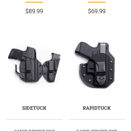
$89.99
$69.99
SIDETUCK
RAPIDTUCK