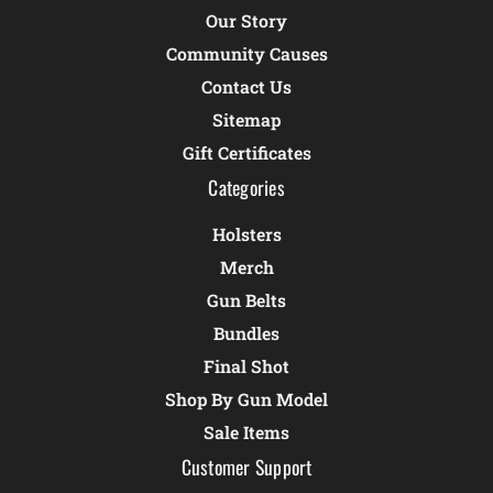
Our Story
Community Causes
Contact Us
Sitemap
Gift Certificates
Categories
Holsters
Merch
Gun Belts
Bundles
Final Shot
Shop By Gun Model
Sale Items
Customer Support