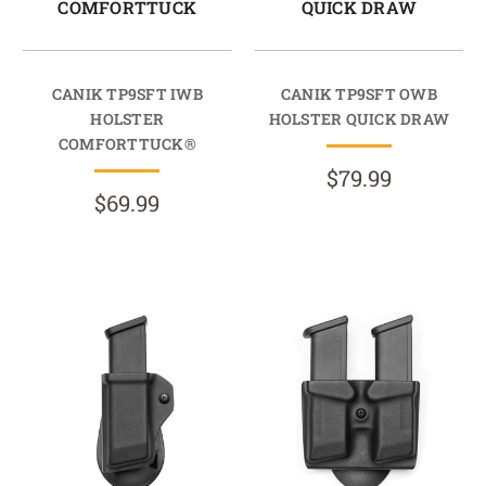
COMFORTTUCK
QUICK DRAW
CANIK TP9SFT IWB
CANIK TP9SFT OWB
HOLSTER
HOLSTER QUICK DRAW
COMFORTTUCK®
$79.99
$69.99