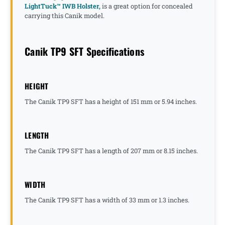
LightTuck™ IWB Holster,
is a great option for concealed
carrying this Canik model.
Canik TP9 SFT Specifications
HEIGHT
The Canik TP9 SFT has a height of 151 mm or 5.94 inches.
LENGTH
The Canik TP9 SFT has a length of 207 mm or 8.15 inches.
WIDTH
The Canik TP9 SFT has a width of 33 mm or 1.3 inches.