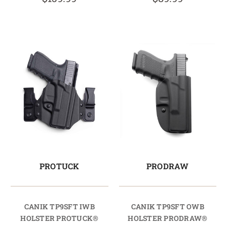
PROTUCK
PRODRAW
CANIK TP9SFT IWB
CANIK TP9SFT OWB
HOLSTER PROTUCK®
HOLSTER PRODRAW®