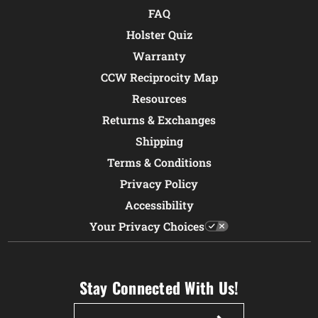
FAQ
Holster Quiz
Warranty
CCW Reciprocity Map
Resources
Returns & Exchanges
Shipping
Terms & Conditions
Privacy Policy
Accessibility
Your Privacy Choices
Stay Connected With Us!
Email