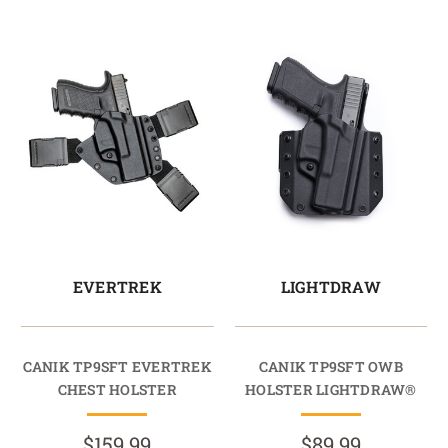
EVERTREK
LIGHTDRAW
CANIK TP9SFT EVERTREK
CANIK TP9SFT OWB
CHEST HOLSTER
HOLSTER LIGHTDRAW®
$159.99
$89.99