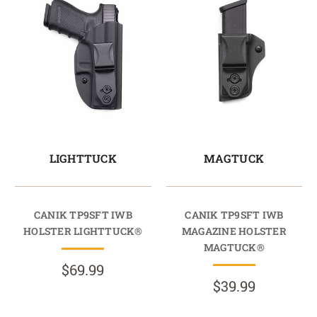
LIGHTTUCK
MAGTUCK
CANIK TP9SFT IWB
CANIK TP9SFT IWB
HOLSTER LIGHTTUCK®
MAGAZINE HOLSTER
MAGTUCK®
$69.99
$39.99