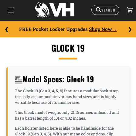
FREE Pocket Locker Upgrades
Shop Now
GLOCK 19
Model Specs: Glock 19
The Glock 19 (Gen 3, 4, 5, 6) features a modular back strap
to easily accommodate various hand sizes and is highly
versatile because of its smaller size.
This Glock model weighs only 21.16 ounces unloaded and
has a barrel length of 101 or 4.02 inches.
Each holster listed here is able to be handmade for the
Glock 19 (Gen 3, 4, 5). With our many color options, clip