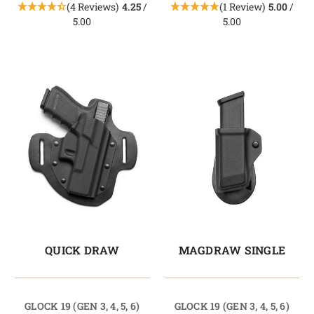
(4 Reviews)
4.25
/
(1 Review)
5.00
/
5.00
5.00
QUICK DRAW
MAGDRAW SINGLE
GLOCK 19 (GEN 3, 4, 5, 6)
GLOCK 19 (GEN 3, 4, 5, 6)