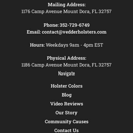
Mailing Address:
1176 Camp Avenue Mount Dora, FL 32757
Phone:
352-729-6749
Email:
contact@vedderholsters.com
Hours:
Weekdays 9am - 4pm EST
Physical Address:
1186 Camp Avenue Mount Dora, FL 32757
Navigate
Holster Colors
Blog
Video Reviews
Our Story
Community Causes
Contact Us