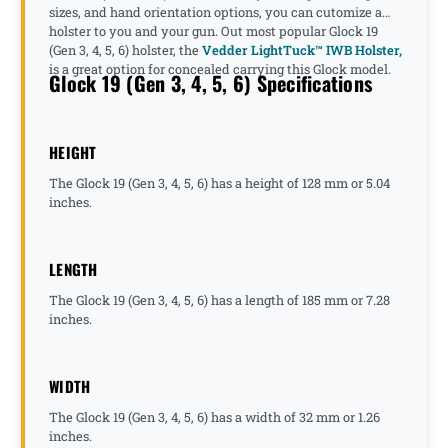
sizes, and hand orientation options, you can cutomize a
holster to you and your gun. Out most popular Glock 19
(Gen 3, 4, 5, 6) holster, the
Vedder LightTuck™ IWB Holster,
is a great option for concealed carrying this Glock model.
Glock 19 (Gen 3, 4, 5, 6) Specifications
HEIGHT
The Glock 19 (Gen 3, 4, 5, 6) has a height of 128 mm or 5.04
inches.
LENGTH
The Glock 19 (Gen 3, 4, 5, 6) has a length of 185 mm or 7.28
inches.
WIDTH
The Glock 19 (Gen 3, 4, 5, 6) has a width of 32 mm or 1.26
inches.