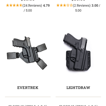
(24 Reviews)
4.79
(2 Reviews)
3.00
/
/ 5.00
5.00
EVERTREK
LIGHTDRAW