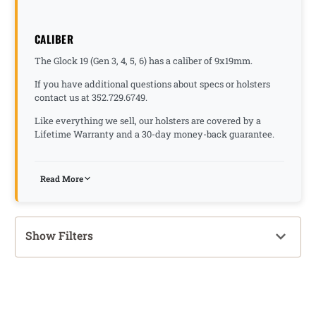
CALIBER
The Glock 19 (Gen 3, 4, 5, 6) has a caliber of 9x19mm.
If you have additional questions about specs or holsters
contact us at 352.729.6749.
Like everything we sell, our holsters are covered by a
Lifetime Warranty and a 30-day money-back guarantee.
Read More
Show Filters