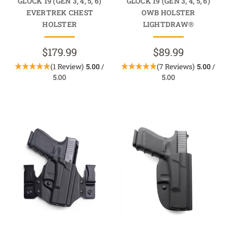
GLOCK 19 (GEN 3, 4, 5, 6)
GLOCK 19 (GEN 3, 4, 5, 6)
EVERTREK CHEST
OWB HOLSTER
HOLSTER
LIGHTDRAW®
$179.99
$89.99
(1 Review)
5.00
/
(7 Reviews)
5.00
/
5.00
5.00