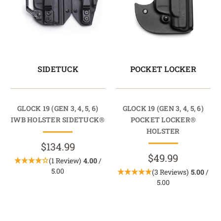
SIDETUCK
POCKET LOCKER
GLOCK 19 (GEN 3, 4, 5, 6)
GLOCK 19 (GEN 3, 4, 5, 6)
IWB HOLSTER SIDETUCK®
POCKET LOCKER®
HOLSTER
$134.99
$49.99
(1 Review)
4.00
/
5.00
(3 Reviews)
5.00
/
5.00