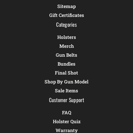
Sitemap
Gift Certificates
Categories
Holsters
Merch
Gun Belts
Bundles
Final Shot
Shop By Gun Model
Sale Items
Customer Support
FAQ
Holster Quiz
Warranty