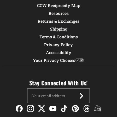
CCW Reciprocity Map
Resources
Returns & Exchanges
Shipping
Terms & Conditions
Privacy Policy
Accessibility
Your Privacy Choices
Stay Connected With Us!
Email
Address