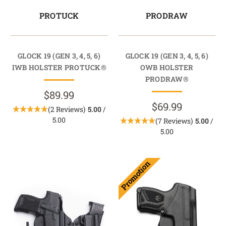
PROTUCK
PRODRAW
GLOCK 19 (GEN 3, 4, 5, 6)
GLOCK 19 (GEN 3, 4, 5, 6)
IWB HOLSTER PROTUCK®
OWB HOLSTER
PRODRAW®
$89.99
$69.99
(2 Reviews)
5.00
/
5.00
(7 Reviews)
5.00
/
5.00
Promotion