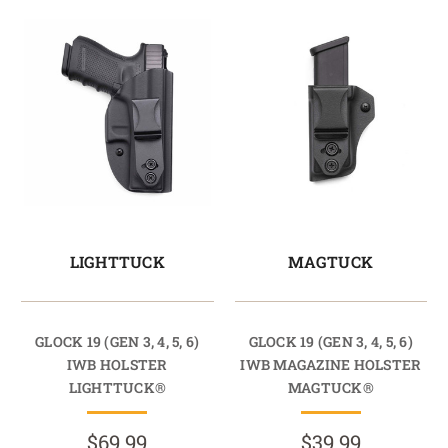
LIGHTTUCK
MAGTUCK
GLOCK 19 (GEN 3, 4, 5, 6)
GLOCK 19 (GEN 3, 4, 5, 6)
IWB HOLSTER
IWB MAGAZINE HOLSTER
LIGHTTUCK®
MAGTUCK®
$69.99
$39.99