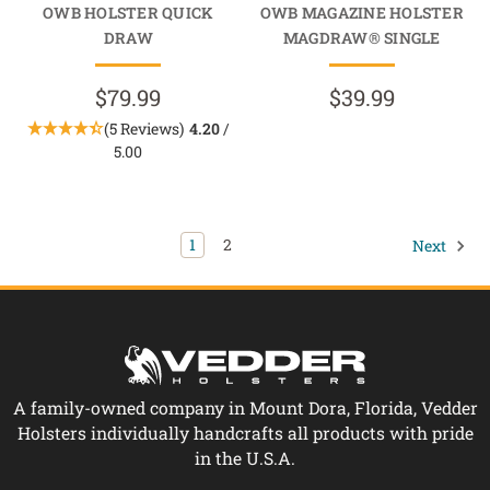
OWB HOLSTER QUICK
OWB MAGAZINE HOLSTER
DRAW
MAGDRAW® SINGLE
$79.99
$39.99
(5 Reviews)
4.20
/
5.00
1
2
Next
A family-owned company in Mount Dora, Florida, Vedder
Holsters individually handcrafts all products with pride
in the U.S.A.