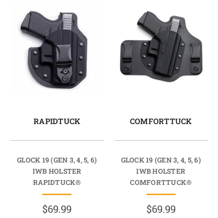
RAPIDTUCK
COMFORTTUCK
GLOCK 19 (GEN 3, 4, 5, 6)
GLOCK 19 (GEN 3, 4, 5, 6)
IWB HOLSTER
IWB HOLSTER
RAPIDTUCK®
COMFORTTUCK®
$69.99
$69.99