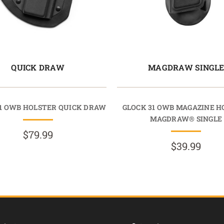
QUICK DRAW
MAGDRAW SINGL
31 OWB HOLSTER QUICK DRAW
GLOCK 31 OWB MAGAZINE H
MAGDRAW® SINGLE
$79.99
$39.99