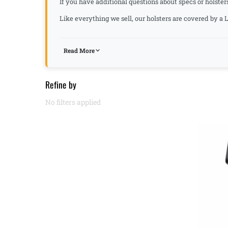
If you have additional questions about specs or holster
Like everything we sell, our holsters are covered by 
Read More
Refine by
No filters applied