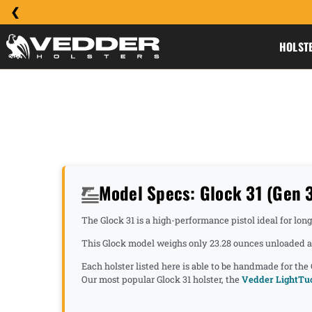
HOLST
Model Specs: Glock 31 (Gen 3,
The Glock 31 is a high-performance pistol ideal for lon
This Glock model weighs only 23.28 ounces unloaded an
Each holster listed here is able to be handmade for the
Our most popular Glock 31 holster, the
Vedder LightTuc