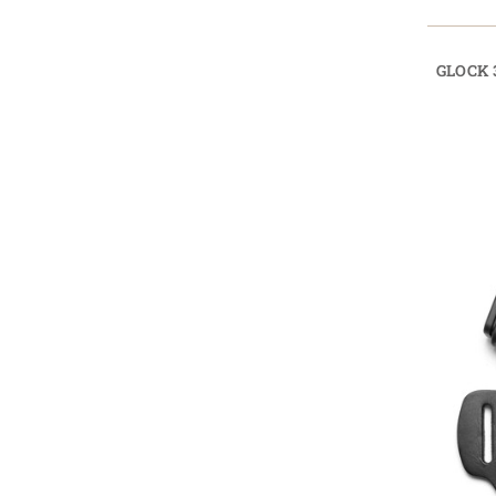
GLOCK 