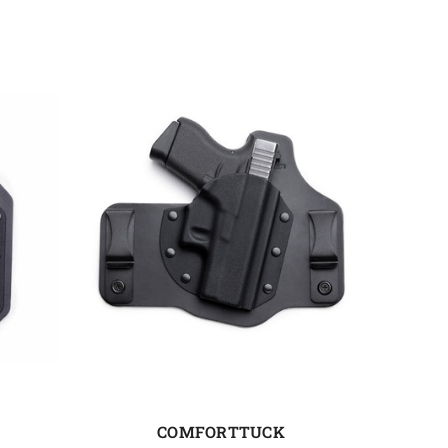
COMFORTTUCK