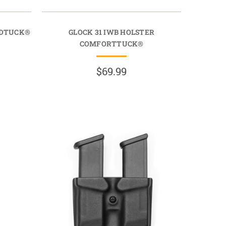
IDTUCK®
GLOCK 31 IWB HOLSTER
COMFORTTUCK®
$69.99