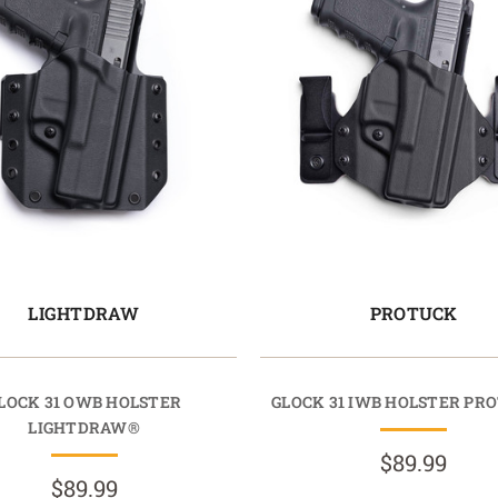
LIGHTDRAW
PROTUCK
LOCK 31 OWB HOLSTER
GLOCK 31 IWB HOLSTER PR
LIGHTDRAW®
$89.99
$89.99