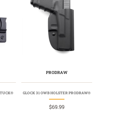
PRODRAW
OTUCK®
GLOCK 31 OWB HOLSTER PRODRAW®
$69.99