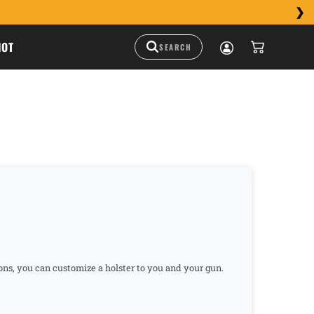
HOT
ions, you can customize a holster to you and your gun.