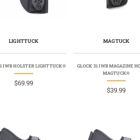
LIGHTTUCK
MAGTUCK
31 IWB HOLSTER LIGHTTUCK®
GLOCK 31 IWB MAGAZINE H
MAGTUCK®
$69.99
$39.99