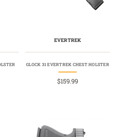
EVERTREK
OLSTER
GLOCK 31 EVERTREK CHEST HOLSTER
$159.99