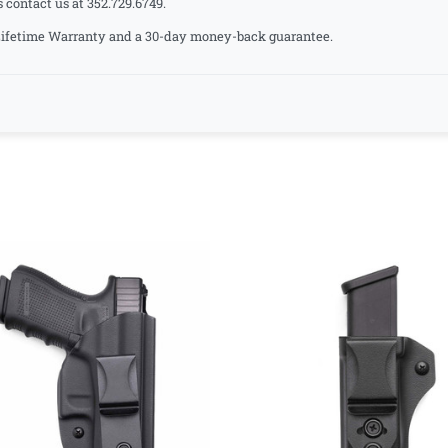
s contact us at 352.729.6749.
a Lifetime Warranty and a 30-day money-back guarantee.