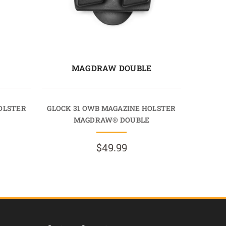
E
MAGDRAW DOUBLE
OLSTER
GLOCK 31 OWB MAGAZINE HOLSTER
MAGDRAW® DOUBLE
$49.99