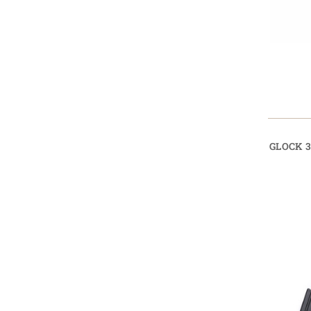
GLOCK 