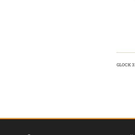
GLOCK 