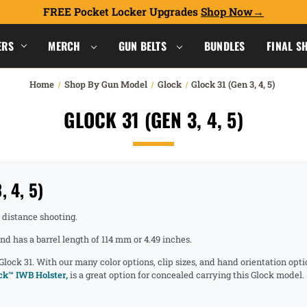
FREE Pocket Locker Upgrades
Shop Now
ERS
MERCH
GUN BELTS
BUNDLES
FINAL S
Home
Shop By Gun Model
Glock
Glock 31 (Gen 3, 4, 5)
GLOCK 31 (GEN 3, 4, 5)
 4, 5)
g distance shooting.
d has a barrel length of 114 mm or 4.49 inches.
 Glock 31. With our many color options, clip sizes, and hand orientation opt
k™ IWB Holster,
is a great option for concealed carrying this Glock model.