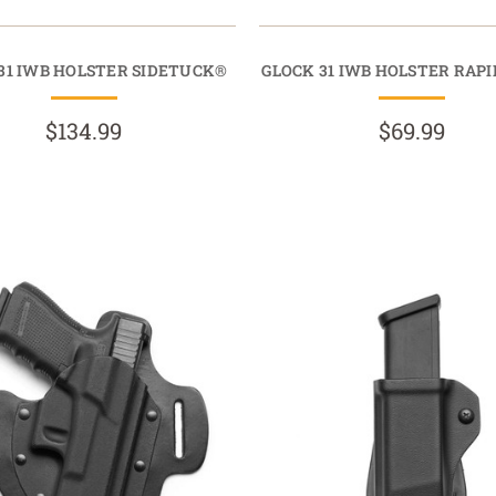
31 IWB HOLSTER SIDETUCK®
GLOCK 31 IWB HOLSTER RAP
$134.99
$69.99