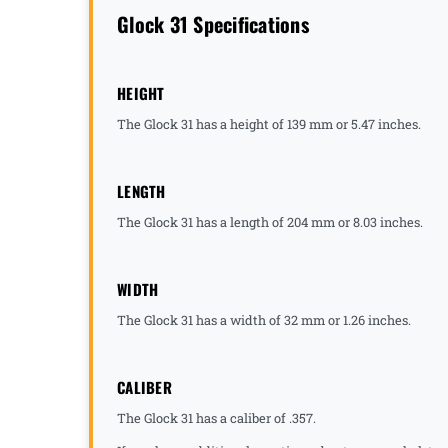
Glock 31 Specifications
HEIGHT
The Glock 31 has a height of 139 mm or 5.47 inches.
LENGTH
The Glock 31 has a length of 204 mm or 8.03 inches.
WIDTH
The Glock 31 has a width of 32 mm or 1.26 inches.
CALIBER
The Glock 31 has a caliber of .357.