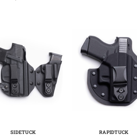
SIDETUCK
RAPIDTUCK