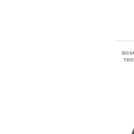
SIG 
THU