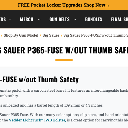
FREE Pocket Locker Upgrades
Shop Now
ERS
MERCH
GUN BELTS
BUNDLES
FINAL S
Shop By Gun Model
Sig Sauer
Sig Sauer P365-FUSE w/out Thumb 
G SAUER P365-FUSE W/OUT THUMB SAF
5-FUSE w/out Thumb Safety
ic pistol with a carbon steel barrel. It features an interchangeable backstr
umb safety.
 unloaded and has a barrel length of 109.2 mm or 4.3 inches.
 Sauer P365 Fuse. With our many color options, clip sizes, and hand orienta
r, the
Vedder LightTuck™ IWB Holster,
is a great option for carrying this 