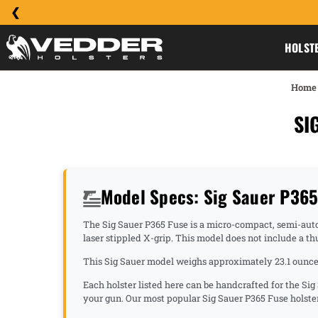
HOLST
Home
SI
Model Specs: Sig Sauer P36
The Sig Sauer P365 Fuse is a micro-compact, semi-automat
laser stippled X-grip. This model does not include a th
This Sig Sauer model weighs approximately 23.1 ounces
Each holster listed here can be handcrafted for the Sig
your gun. Our most popular Sig Sauer P365 Fuse holste