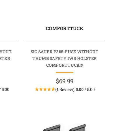
COMFORTTUCK
THOUT
SIG SAUER P365-FUSE WITHOUT
STER
THUMB SAFETY IWB HOLSTER
COMFORTTUCK®
$69.99
/ 5.00
(1 Review)
5.00
/ 5.00