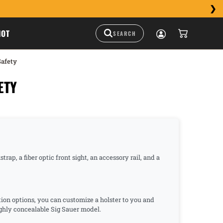
HOT
Safety
ETY
ap, a fiber optic front sight, an accessory rail, and a
tion options, you can customize a holster to you and
highly concealable Sig Sauer model.