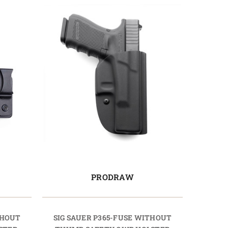
PRODRAW
THOUT
SIG SAUER P365-FUSE WITHOUT