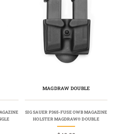
E
MAGDRAW DOUBLE
MAGAZINE
SIG SAUER P365-FUSE OWB MAGAZINE
NGLE
HOLSTER MAGDRAW® DOUBLE