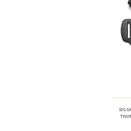
SIG 
THU