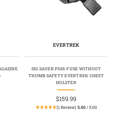
EVERTREK
AGAZINE
SIG SAUER P365-FUSE WITHOUT
®
THUMB SAFETY EVERTREK CHEST
HOLSTER
$159.99
(1 Review)
5.00
/ 5.00