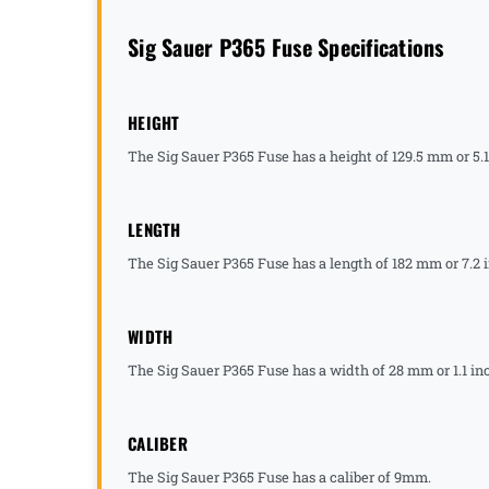
Sig Sauer P365 Fuse Specifications
HEIGHT
The Sig Sauer P365 Fuse has a height of 129.5 mm or 5.
LENGTH
The Sig Sauer P365 Fuse has a length of 182 mm or 7.2 
WIDTH
The Sig Sauer P365 Fuse has a width of 28 mm or 1.1 in
CALIBER
The Sig Sauer P365 Fuse has a caliber of 9mm.