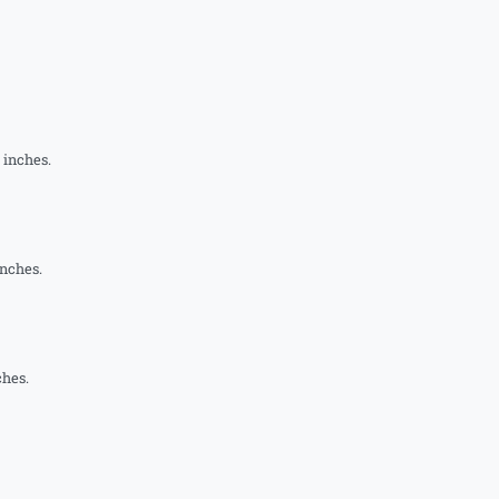
1 inches.
inches.
ches.