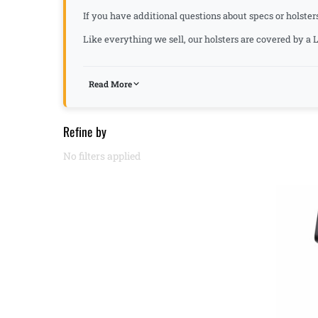
If you have additional questions about specs or holsters
Like everything we sell, our holsters are covered by 
Read More
Refine by
No filters applied