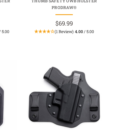
STER
THUMB SAFETY OWB HOLSTER
PRODRAW®
$69.99
/ 5.00
(1 Review)
4.00
/ 5.00