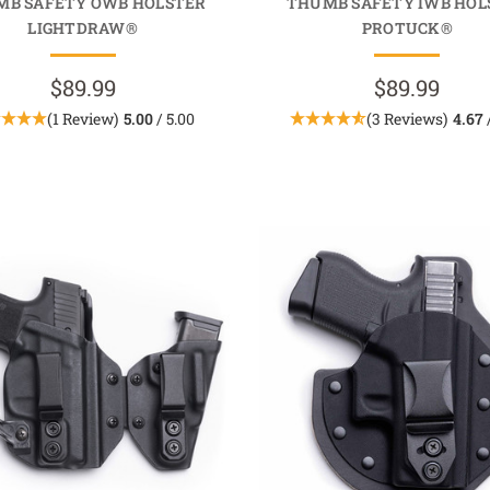
MB SAFETY OWB HOLSTER
THUMB SAFETY IWB HOL
LIGHTDRAW®
PROTUCK®
$89.99
$89.99
(1 Review)
5.00
/ 5.00
(3 Reviews)
4.67