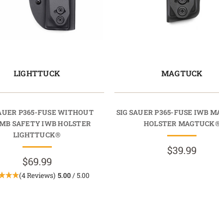
LIGHTTUCK
MAGTUCK
SAUER P365-FUSE WITHOUT
SIG SAUER P365-FUSE IWB M
MB SAFETY IWB HOLSTER
HOLSTER MAGTUCK
LIGHTTUCK®
$39.99
$69.99
(4 Reviews)
5.00
/ 5.00