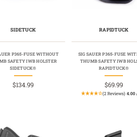
SIDETUCK
RAPIDTUCK
SAUER P365-FUSE WITHOUT
SIG SAUER P365-FUSE WI
MB SAFETY IWB HOLSTER
THUMB SAFETY IWB HOL
SIDETUCK®
RAPIDTUCK®
$134.99
$69.99
(2 Reviews)
4.00