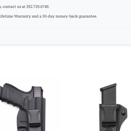
, contact us at 352.729.6749.
a Lifetime Warranty and a 30-day money-back guarantee.