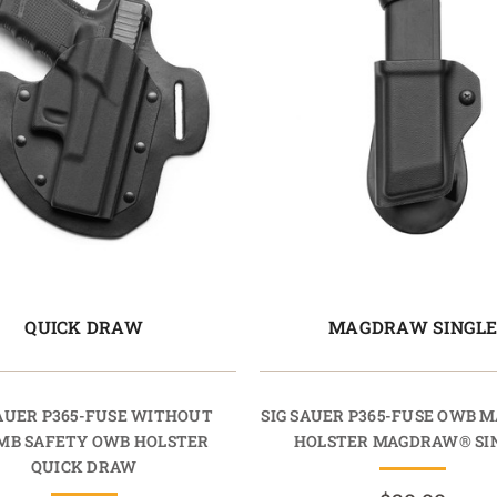
QUICK DRAW
MAGDRAW SINGL
SAUER P365-FUSE WITHOUT
SIG SAUER P365-FUSE OWB 
MB SAFETY OWB HOLSTER
HOLSTER MAGDRAW® SI
QUICK DRAW