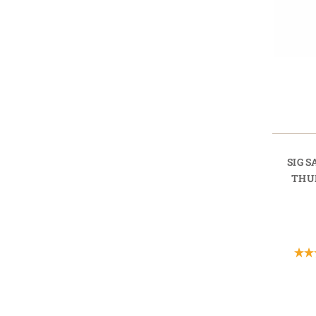
SIG 
THU