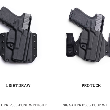
LIGHTDRAW
PROTUCK
SAUER P365-FUSE WITHOUT
SIG SAUER P365-FUSE WI