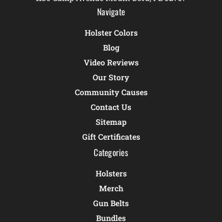
Navigate
Holster Colors
Blog
Video Reviews
Our Story
Community Causes
Contact Us
Sitemap
Gift Certificates
Categories
Holsters
Merch
Gun Belts
Bundles