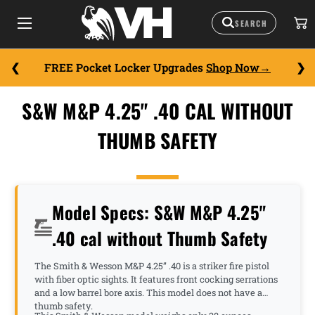
FREE Pocket Locker Upgrades
Shop Now
S&W M&P 4.25" .40 CAL WITHOUT
THUMB SAFETY
Model Specs: S&W M&P 4.25"
.40 cal without Thumb Safety
The Smith & Wesson M&P 4.25” .40 is a striker fire pistol
with fiber optic sights. It features front cocking serrations
and a low barrel bore axis. This model does not have a
thumb safety.