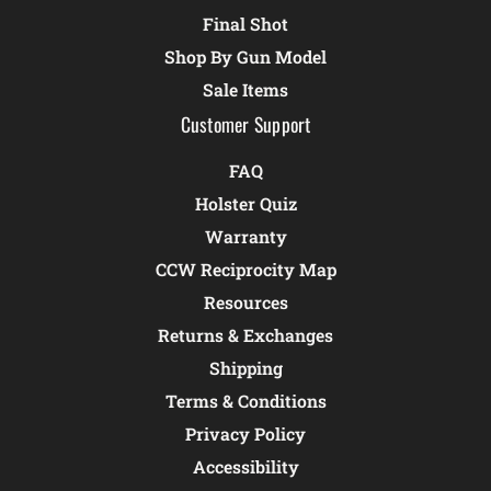
Final Shot
Shop By Gun Model
Sale Items
Customer Support
FAQ
Holster Quiz
Warranty
CCW Reciprocity Map
Resources
Returns & Exchanges
Shipping
Terms & Conditions
Privacy Policy
Accessibility