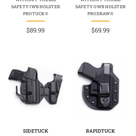
SAFETY IWB HOLSTER
SAFETY OWB HOLSTER
PROTUCK®
PRODRAW®
$89.99
$69.99
SIDETUCK
RAPIDTUCK