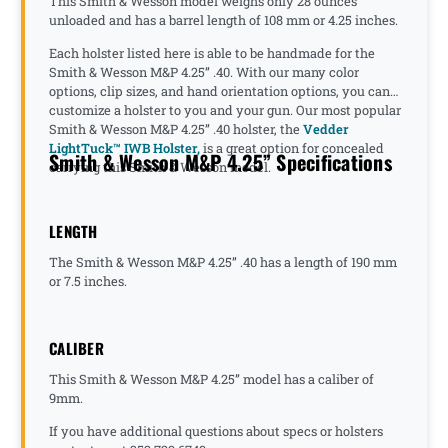
This Smith & Wesson model weighs only 28 ounces
unloaded and has a barrel length of 108 mm or 4.25 inches.
Each holster listed here is able to be handmade for the
Smith & Wesson M&P 4.25” .40. With our many color
options, clip sizes, and hand orientation options, you can
customize a holster to you and your gun. Our most popular
Smith & Wesson M&P 4.25” .40 holster, the
Vedder
LightTuck™ IWB Holster,
is a great option for concealed
Smith & Wesson M&P 4.25” Specifications
carrying this Smith & Wesson model.
LENGTH
The Smith & Wesson M&P 4.25” .40 has a length of 190 mm
or 7.5 inches.
CALIBER
This Smith & Wesson M&P 4.25” model has a caliber of
9mm.
If you have additional questions about specs or holsters