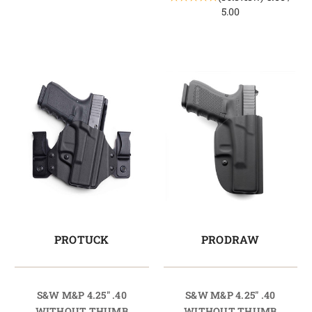
5.00
PROTUCK
PRODRAW
S&W M&P 4.25" .40
S&W M&P 4.25" .40
WITHOUT THUMB
WITHOUT THUMB