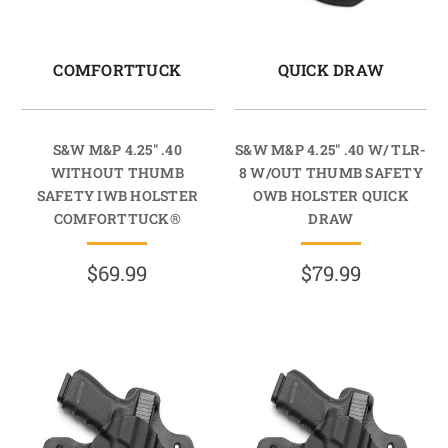
COMFORTTUCK
QUICK DRAW
S&W M&P 4.25" .40
S&W M&P 4.25" .40 W/ TLR-
WITHOUT THUMB
8 W/OUT THUMB SAFETY
SAFETY IWB HOLSTER
OWB HOLSTER QUICK
COMFORTTUCK®
DRAW
$69.99
$79.99