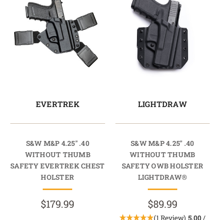
EVERTREK
LIGHTDRAW
S&W M&P 4.25" .40
S&W M&P 4.25" .40
WITHOUT THUMB
WITHOUT THUMB
SAFETY EVERTREK CHEST
SAFETY OWB HOLSTER
HOLSTER
LIGHTDRAW®
$179.99
$89.99
(1 Review)
5.00
/