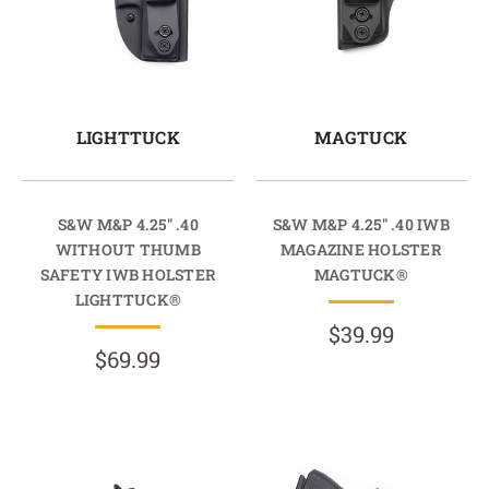
LIGHTTUCK
MAGTUCK
S&W M&P 4.25" .40
S&W M&P 4.25" .40 IWB
WITHOUT THUMB
MAGAZINE HOLSTER
SAFETY IWB HOLSTER
MAGTUCK®
LIGHTTUCK®
$39.99
$69.99