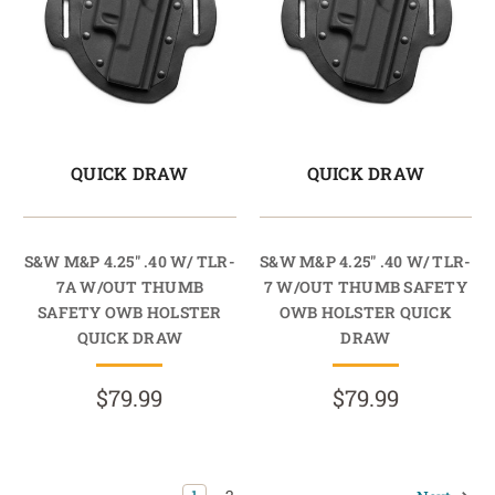
QUICK DRAW
QUICK DRAW
S&W M&P 4.25" .40 W/ TLR-
S&W M&P 4.25" .40 W/ TLR-
7A W/OUT THUMB
7 W/OUT THUMB SAFETY
SAFETY OWB HOLSTER
OWB HOLSTER QUICK
QUICK DRAW
DRAW
$79.99
$79.99