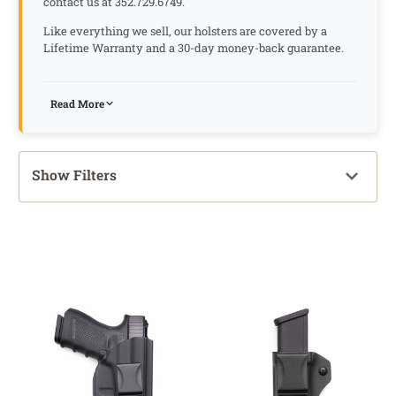
contact us at 352.729.6749.
Like everything we sell, our holsters are covered by a
Lifetime Warranty and a 30-day money-back guarantee.
Read More
Show Filters