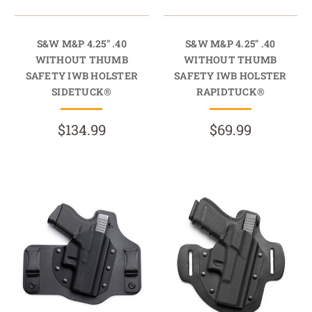
S&W M&P 4.25" .40
S&W M&P 4.25" .40
WITHOUT THUMB
WITHOUT THUMB
SAFETY IWB HOLSTER
SAFETY IWB HOLSTER
SIDETUCK®
RAPIDTUCK®
$134.99
$69.99