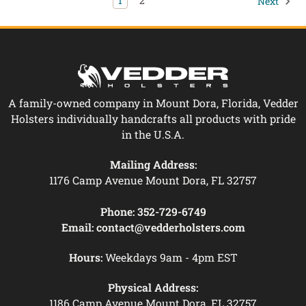
1
2
Next
A family-owned company in Mount Dora, Florida, Vedder
Holsters individually handcrafts all products with pride
in the U.S.A.
Mailing Address:
1176 Camp Avenue Mount Dora, FL 32757
Phone:
352-729-6749
Email:
contact@vedderholsters.com
Hours:
Weekdays 9am - 4pm EST
Physical Address:
1186 Camp Avenue Mount Dora, FL 32757