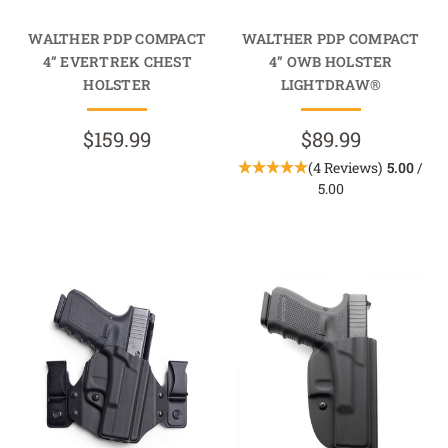
WALTHER PDP COMPACT
WALTHER PDP COMPACT
4” EVERTREK CHEST
4” OWB HOLSTER
HOLSTER
LIGHTDRAW®
$159.99
$89.99
(4 Reviews)
5.00
/
5.00