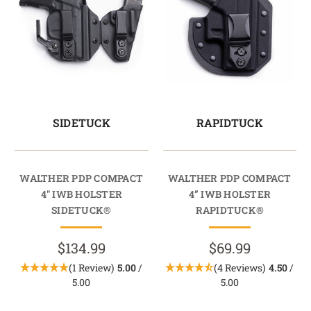
SIDETUCK
RAPIDTUCK
WALTHER PDP COMPACT
WALTHER PDP COMPACT
4" IWB HOLSTER
4” IWB HOLSTER
SIDETUCK®
RAPIDTUCK®
$134.99
$69.99
(1 Review)
5.00
/
(4 Reviews)
4.50
/
5.00
5.00