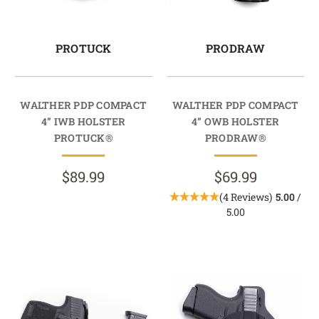
PROTUCK
PRODRAW
WALTHER PDP COMPACT
WALTHER PDP COMPACT
4” IWB HOLSTER
4” OWB HOLSTER
PROTUCK®
PRODRAW®
$89.99
$69.99
(4 Reviews)
5.00
/
5.00