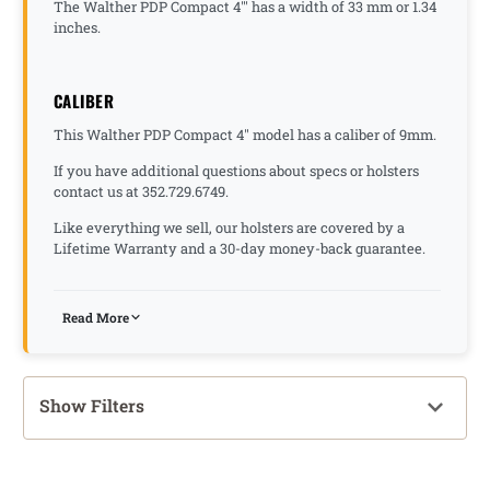
The Walther PDP Compact 4"' has a width of 33 mm or 1.34
inches.
CALIBER
This Walther PDP Compact 4" model has a caliber of 9mm.
If you have additional questions about specs or holsters
contact us at 352.729.6749.
Like everything we sell, our holsters are covered by a
Lifetime Warranty and a 30-day money-back guarantee.
Read More
Show Filters