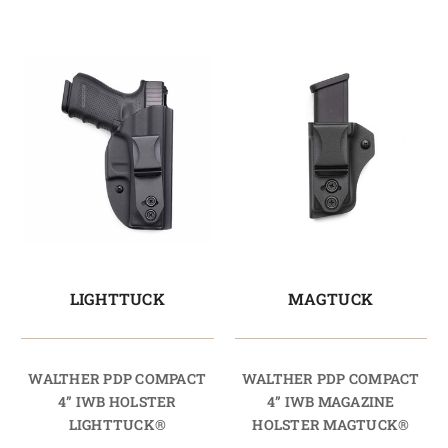
LIGHTTUCK
MAGTUCK
WALTHER PDP COMPACT
WALTHER PDP COMPACT
4” IWB HOLSTER
4” IWB MAGAZINE
LIGHTTUCK®
HOLSTER MAGTUCK®