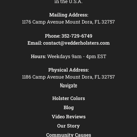
in the U.S.A.
Mailing Address:
1176 Camp Avenue Mount Dora, FL 32757
Phone:
352-729-6749
Email:
contact@vedderholsters.com
Hours:
Weekdays 9am - 4pm EST
Physical Address:
1186 Camp Avenue Mount Dora, FL 32757
Navigate
Holster Colors
Blog
Video Reviews
Our Story
Community Causes