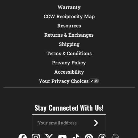
Warranty
CCW Reciprocity Map
Resources
Returns & Exchanges
Shipping
Terms & Conditions
Privacy Policy
Accessibility
Your Privacy Choices
Stay Connected With Us!
Email
Address