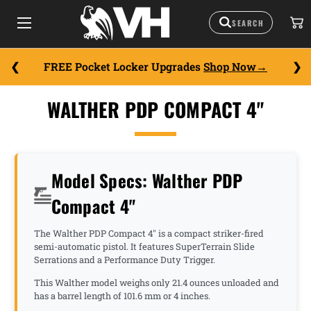
FREE Pocket Locker Upgrades
Shop Now
WALTHER PDP COMPACT 4"
Model Specs: Walther PDP
Compact 4"
The Walther PDP Compact 4" is a compact striker-fired
semi-automatic pistol. It features SuperTerrain Slide
Serrations and a Performance Duty Trigger.
This Walther model weighs only 21.4 ounces unloaded and
has a barrel length of 101.6 mm or 4 inches.