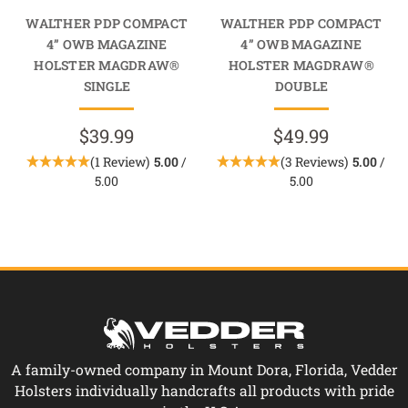
WALTHER PDP COMPACT
WALTHER PDP COMPACT
4” OWB MAGAZINE
4” OWB MAGAZINE
HOLSTER MAGDRAW®
HOLSTER MAGDRAW®
SINGLE
DOUBLE
$39.99
$49.99
(1 Review)
5.00
/
(3 Reviews)
5.00
/
5.00
5.00
A family-owned company in Mount Dora, Florida, Vedder
Holsters individually handcrafts all products with pride