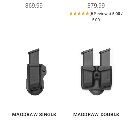
$69.99
$79.99
(6 Reviews)
5.00
/
5.00
MAGDRAW SINGLE
MAGDRAW DOUBLE