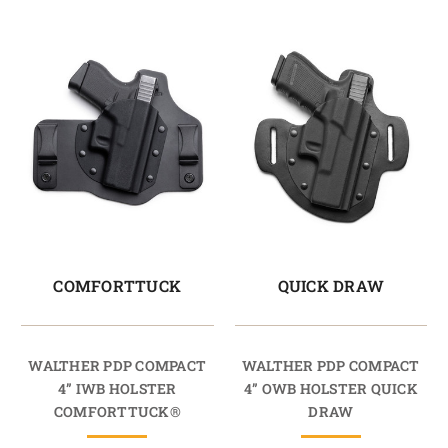
COMFORTTUCK
QUICK DRAW
WALTHER PDP COMPACT
WALTHER PDP COMPACT
4” IWB HOLSTER
4” OWB HOLSTER QUICK
COMFORTTUCK®
DRAW