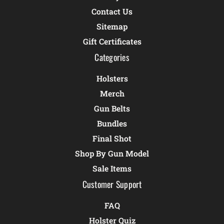
Contact Us
Sitemap
Gift Certificates
Categories
Holsters
Merch
Gun Belts
Bundles
Final Shot
Shop By Gun Model
Sale Items
Customer Support
FAQ
Holster Quiz