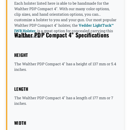
Each holster listed here is able to be handmade for the
Walther PDP Compact 4". With our many color options,
clip sizes, and hand orientation options, you can
customize a holster to you and your gun. Our most popular
Walther PDP Compact 4" holster, the
Vedder LightTuck™
IWB Holster,
is a great option for concealed carrying this
Walther PDP Compact 4” Specifications
Walther model.
HEIGHT
The Walther PDP Compact 4" has a height of 137 mm or 5.4
inches.
LENGTH
The Walther PDP Compact 4" has a length of 177 mm or 7
inches.
WIDTH