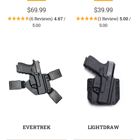
$69.99
$39.99
(6 Reviews)
4.67
/
(1 Review)
5.00
/
5.00
5.00
EVERTREK
LIGHTDRAW