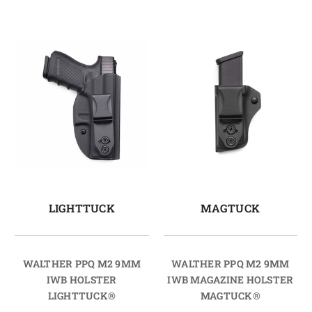
LIGHTTUCK
MAGTUCK
WALTHER PPQ M2 9MM
WALTHER PPQ M2 9MM
IWB HOLSTER
IWB MAGAZINE HOLSTER
LIGHTTUCK®
MAGTUCK®