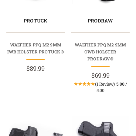
PROTUCK
PRODRAW
WALTHER PPQ M2 9MM
WALTHER PPQ M2 9MM
IWB HOLSTER PROTUCK®
OWB HOLSTER
PRODRAW®
$89.99
$69.99
(1 Review)
5.00
/
5.00