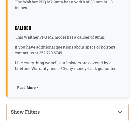
The Walther PPQ M2 9mm has a width of 33 mm or 1.3
inches.
CALIBER
This Walther PPQ M2 model has a caliber of 9mm.
If you have additional questions about specs or holsters
contact us at 352.729.6749.
Like everything we sell, our holsters are covered by a
Lifetime Warranty and a 30-day money-back guarantee.
Read More
Show Filters