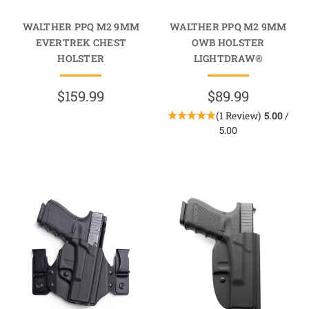
WALTHER PPQ M2 9MM
WALTHER PPQ M2 9MM
EVERTREK CHEST
OWB HOLSTER
HOLSTER
LIGHTDRAW®
$159.99
$89.99
(1 Review)
5.00
/
5.00