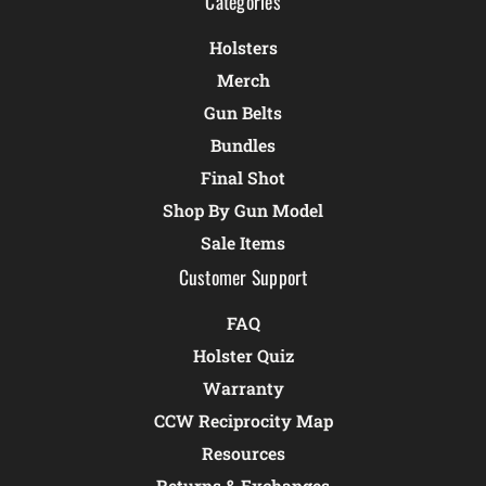
Categories
Holsters
Merch
Gun Belts
Bundles
Final Shot
Shop By Gun Model
Sale Items
Customer Support
FAQ
Holster Quiz
Warranty
CCW Reciprocity Map
Resources
Returns & Exchanges