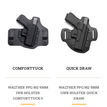
COMFORTTUCK
QUICK DRAW
WALTHER PPQ M2 9MM
WALTHER PPQ M2 9MM
IWB HOLSTER
OWB HOLSTER QUICK
COMFORTTUCK®
DRAW