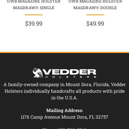
OWB MAGAZINE HOLSTER
OWB MAGAZINE HOLSTER
MAGDRAW® SINGLE
MAGDRAW® DOUBLE
$39.99
$49.99
A family-owned company in Mount Dora, Florida, Vedder
Holsters individually handcrafts all products with pride
in the U.S.A.
Mailing Address:
1176 Camp Avenue Mount Dora, FL 32757