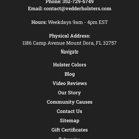
Phone:
352-729-6749
Email:
contact@vedderholsters.com
Hours:
Weekdays 9am - 4pm EST
Physical Address:
1186 Camp Avenue Mount Dora, FL 32757
Navigate
Holster Colors
Blog
Video Reviews
Our Story
Community Causes
Contact Us
Sitemap
Gift Certificates