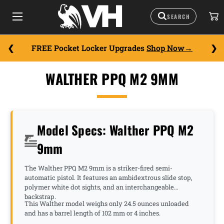
FREE Pocket Locker Upgrades
Shop Now
WALTHER PPQ M2 9MM
Model Specs: Walther PPQ M2
9mm
The Walther PPQ M2 9mm is a striker-fired semi-
automatic pistol. It features an ambidextrous slide stop,
polymer white dot sights, and an interchangeable
backstrap.
This Walther model weighs only 24.5 ounces unloaded
and has a barrel length of 102 mm or 4 inches.