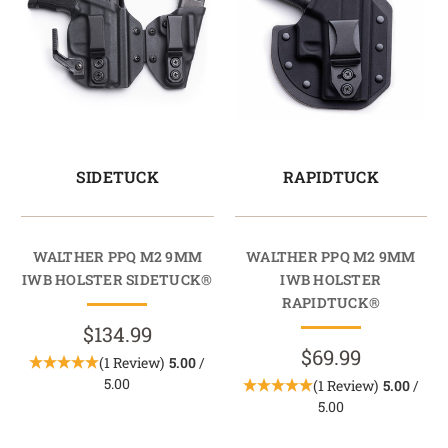
SIDETUCK
RAPIDTUCK
WALTHER PPQ M2 9MM
WALTHER PPQ M2 9MM
IWB HOLSTER SIDETUCK®
IWB HOLSTER
RAPIDTUCK®
$134.99
$69.99
(1 Review)
5.00
/
5.00
(1 Review)
5.00
/
5.00