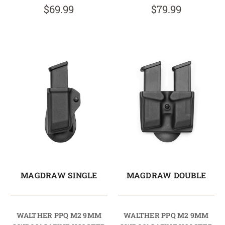
$69.99
$79.99
MAGDRAW SINGLE
MAGDRAW DOUBLE
WALTHER PPQ M2 9MM
WALTHER PPQ M2 9MM