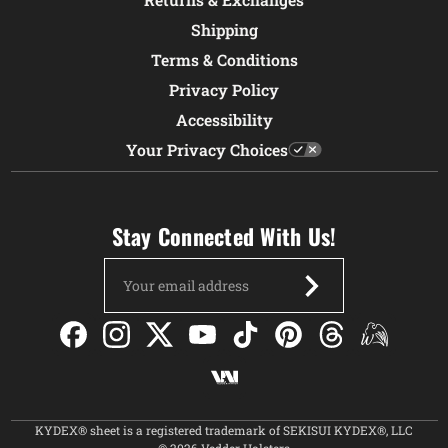
Shipping
Terms & Conditions
Privacy Policy
Accessibility
Your Privacy Choices
Stay Connected With Us!
Email
Address
KYDEX® sheet is a registered trademark of SEKISUI KYDEX®, LLC