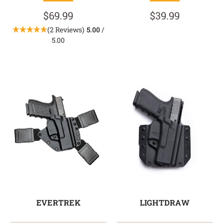
$69.99
$39.99
(2 Reviews)
5.00
/
5.00
EVERTREK
LIGHTDRAW