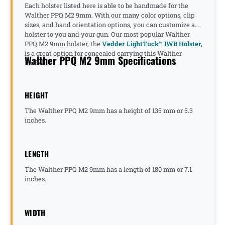
Each holster listed here is able to be handmade for the
Walther PPQ M2 9mm. With our many color options, clip
sizes, and hand orientation options, you can customize a
holster to you and your gun. Our most popular Walther
PPQ M2 9mm holster, the
Vedder LightTuck™ IWB Holster,
is a great option for concealed carrying this Walther
Walther PPQ M2 9mm Specifications
model.
HEIGHT
The Walther PPQ M2 9mm has a height of 135 mm or 5.3
inches.
LENGTH
The Walther PPQ M2 9mm has a length of 180 mm or 7.1
inches.
WIDTH