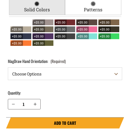
Solid Colors
Patterns
+$5.00
+$5.00
+$5.00
+$5.00
+$5.00
+$5.00
+$5.00
+$5.00
+$5.00
+$5.00
+$5.00
+$5.00
+$5.00
+$5.00
+$5.00
+$5.00
MagDraw Hand Orientation:
(Required)
Quantity:
Decrease Quantity of Palmetto State Armory Dagger Compact 9mm OWB Magazine Holster MagDraw® Single
Increase Quantity of Palmetto State Armory Dagger Compact 9mm OWB Magazine Holster MagDraw® Single
ADD TO CART