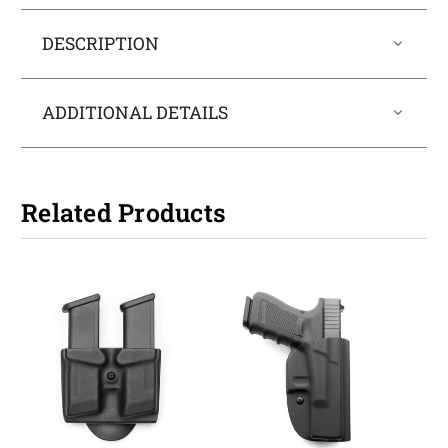
DESCRIPTION
ADDITIONAL DETAILS
Related Products