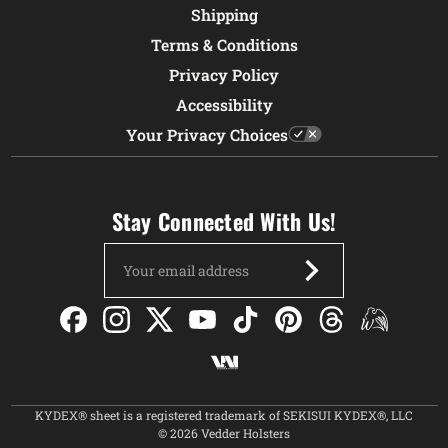
Shipping
Terms & Conditions
Privacy Policy
Accessibility
Your Privacy Choices
Stay Connected With Us!
Email
Address
KYDEX® sheet is a registered trademark of SEKISUI KYDEX®, LLC
© 2026 Vedder Holsters