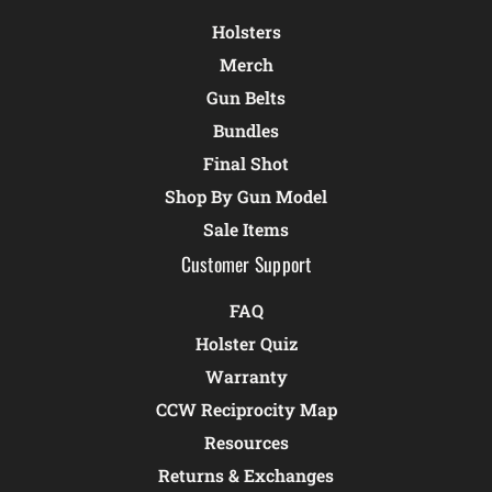
Holsters
Merch
Gun Belts
Bundles
Final Shot
Shop By Gun Model
Sale Items
Customer Support
FAQ
Holster Quiz
Warranty
CCW Reciprocity Map
Resources
Returns & Exchanges