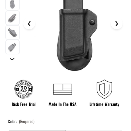
❯
Risk Free Trial
Made In The USA
Lifetime Warranty
Color:
(Required)