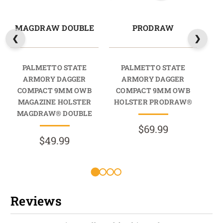
MAGDRAW DOUBLE
PRODRAW
PALMETTO STATE
PALMETTO STATE
ARMORY DAGGER
ARMORY DAGGER
COMPACT 9MM OWB
COMPACT 9MM OWB
C
MAGAZINE HOLSTER
HOLSTER PRODRAW®
HO
MAGDRAW® DOUBLE
$69.99
$49.99
R
Reviews