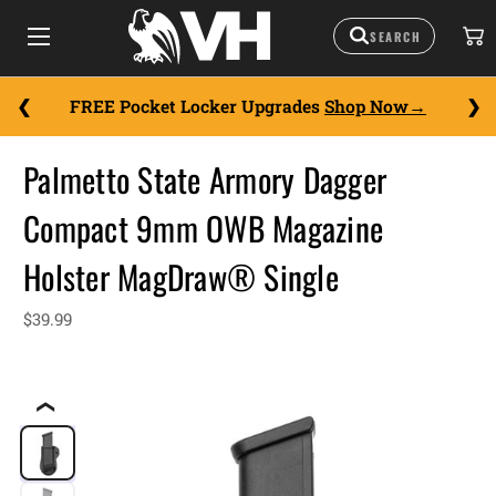
FREE Pocket Locker Upgrades
Shop Now
Palmetto State Armory Dagger
Compact 9mm OWB Magazine
Holster MagDraw® Single
$39.99
❮