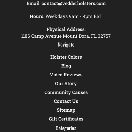
Email:
contact@vedderholsters.com
Hours:
Weekdays 9am - 4pm EST
Physical Address:
1186 Camp Avenue Mount Dora, FL 32757
Navigate
Holster Colors
Blog
Video Reviews
Our Story
Community Causes
Contact Us
Sitemap
Gift Certificates
Categories