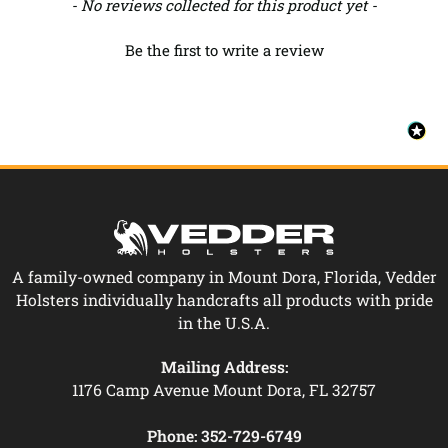
New content loaded
- No reviews collected for this product yet -
Be the first to write a review
A family-owned company in Mount Dora, Florida, Vedder
Holsters individually handcrafts all products with pride
in the U.S.A.
Mailing Address:
1176 Camp Avenue Mount Dora, FL 32757
Phone:
352-729-6749