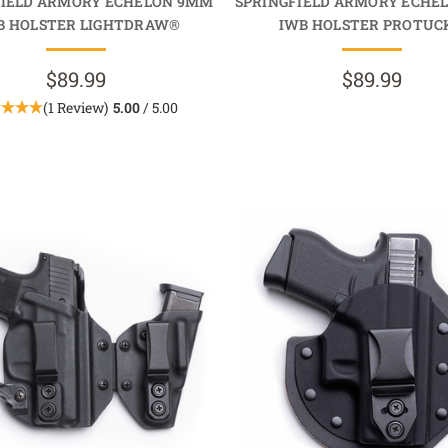
FIELD ARMORY ECHELON 9MM
SPRINGFIELD ARMORY ECHE
 HOLSTER LIGHTDRAW®
IWB HOLSTER PROTUC
$89.99
$89.99
(1 Review)
5.00
/ 5.00