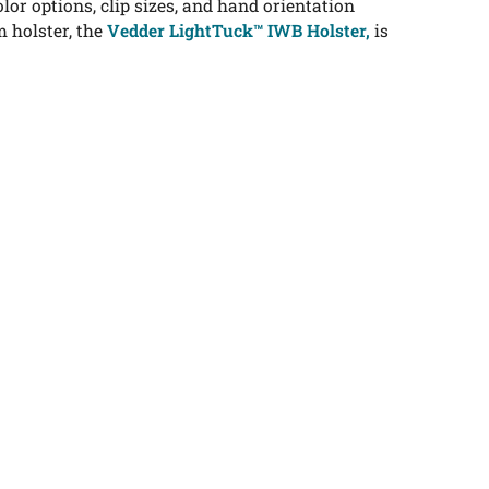
or options, clip sizes, and hand orientation
 holster, the
Vedder LightTuck™ IWB Holster,
is