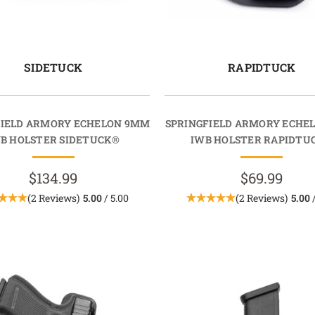
SIDETUCK
RAPIDTUCK
FIELD ARMORY ECHELON 9MM
SPRINGFIELD ARMORY ECHE
B HOLSTER SIDETUCK®
IWB HOLSTER RAPIDTU
$134.99
$69.99
(2 Reviews)
5.00
/ 5.00
(2 Reviews)
5.00
/