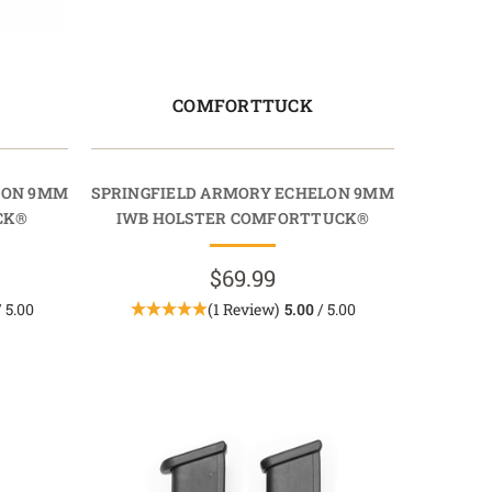
COMFORTTUCK
LON 9MM
SPRINGFIELD ARMORY ECHELON 9MM
CK®
IWB HOLSTER COMFORTTUCK®
$69.99
 5.00
(1 Review)
5.00
/ 5.00