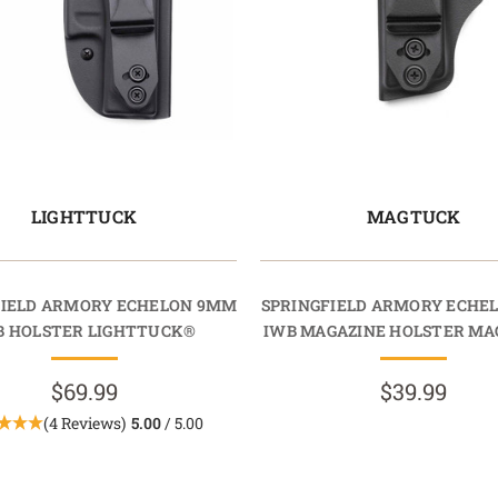
LIGHTTUCK
MAGTUCK
FIELD ARMORY ECHELON 9MM
SPRINGFIELD ARMORY ECHE
B HOLSTER LIGHTTUCK®
IWB MAGAZINE HOLSTER M
$69.99
$39.99
(4 Reviews)
5.00
/ 5.00