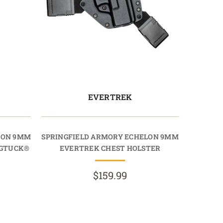
EVERTREK
LON 9MM
SPRINGFIELD ARMORY ECHELON 9MM
AGTUCK®
EVERTREK CHEST HOLSTER
$159.99