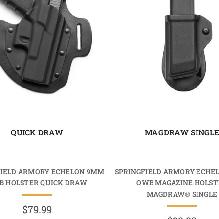
QUICK DRAW
MAGDRAW SINGL
FIELD ARMORY ECHELON 9MM
SPRINGFIELD ARMORY ECHE
B HOLSTER QUICK DRAW
OWB MAGAZINE HOLST
MAGDRAW® SINGLE
$79.99