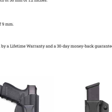
of 9 mm.
ed by a Lifetime Warranty and a 30-day money-back guarante