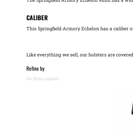
CALIBER
This Springfield Armory Echelon has a caliber 
Like everything we sell, our holsters are cover
Refine by
No filters applied