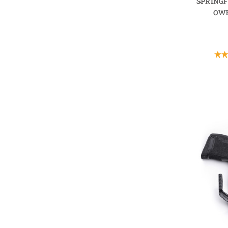
SPRING
OWB