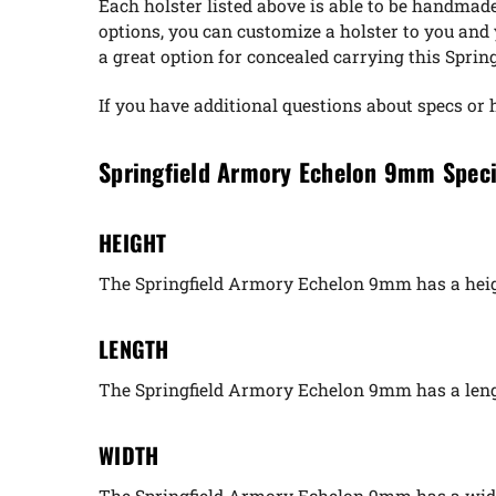
Each holster listed above is able to be handmad
options, you can customize a holster to you an
a great option for concealed carrying this Spri
If you have additional questions about specs or 
Springfield Armory Echelon 9mm Speci
HEIGHT
The Springfield Armory Echelon 9mm has a heigh
LENGTH
The Springfield Armory Echelon 9mm has a leng
WIDTH
The Springfield Armory Echelon 9mm has a widt