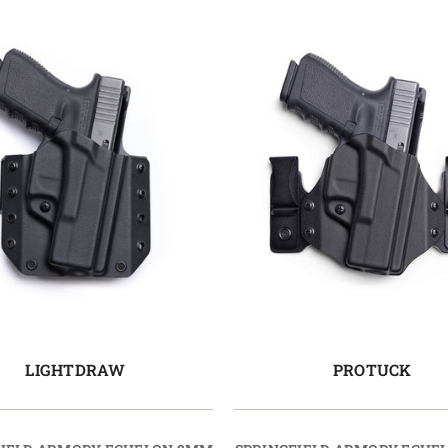
LIGHTDRAW
PROTUCK