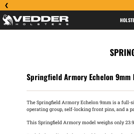
HOLST
SPRIN
Springfield Armory Echelon 9mm 
The Springfield Armory Echelon 9mm is a full-si
operating group, self-locking front pins, and a
This Springfield Armory model weighs only 23.9 