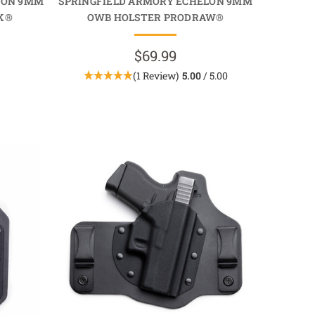
LON 9MM
SPRINGFIELD ARMORY ECHELON 9MM
K®
OWB HOLSTER PRODRAW®
$69.99
(1 Review)
5.00
/ 5.00