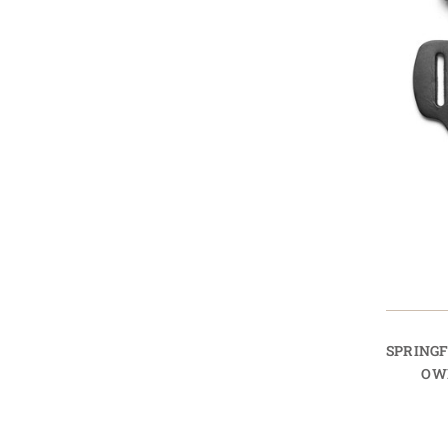
SPRING
OW