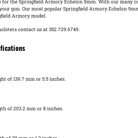
e for the Springfield Armory Echelon 9mm. With our many col
d your gun. Our most popular Springfield Armory Echelon 9mm
ngfield Armory model.
holsters contact us at 352.729.6749.
fications
t of 139.7 mm or 5.5 inches.
th of 203.2 mm or 8 inches.
h of 30 mm or 1.2 inches.