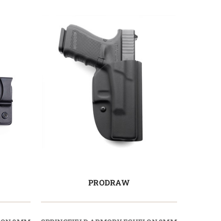
PRODRAW