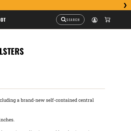
HOT
LSTERS
ncluding a brand-new self-contained central
 inches.