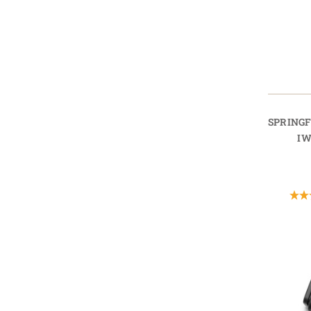
SPRING
IW