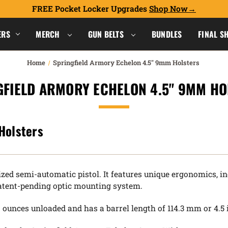
FREE Pocket Locker Upgrades
Shop Now
ERS
MERCH
GUN BELTS
BUNDLES
FINAL S
Home
Springfield Armory Echelon 4.5" 9mm Holsters
GFIELD ARMORY ECHELON 4.5" 9MM HO
Holsters
zed semi-automatic pistol. It features unique ergonomics, i
 patent-pending optic mounting system.
ounces unloaded and has a barrel length of 114.3 mm or 4.5