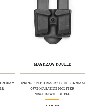
E
MAGDRAW DOUBLE
LON 9MM
SPRINGFIELD ARMORY ECHELON 9MM
ER
OWB MAGAZINE HOLSTER
MAGDRAW® DOUBLE