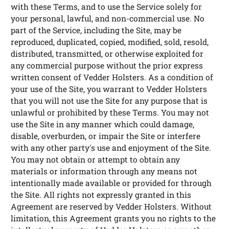
with these Terms, and to use the Service solely for
your personal, lawful, and non-commercial use. No
part of the Service, including the Site, may be
reproduced, duplicated, copied, modified, sold, resold,
distributed, transmitted, or otherwise exploited for
any commercial purpose without the prior express
written consent of Vedder Holsters. As a condition of
your use of the Site, you warrant to Vedder Holsters
that you will not use the Site for any purpose that is
unlawful or prohibited by these Terms. You may not
use the Site in any manner which could damage,
disable, overburden, or impair the Site or interfere
with any other party's use and enjoyment of the Site.
You may not obtain or attempt to obtain any
materials or information through any means not
intentionally made available or provided for through
the Site. All rights not expressly granted in this
Agreement are reserved by Vedder Holsters. Without
limitation, this Agreement grants you no rights to the