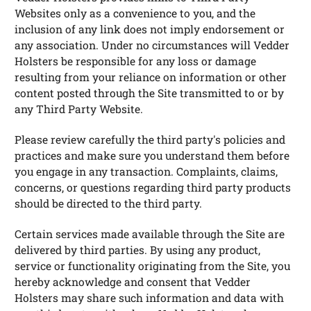
Websites only as a convenience to you, and the
inclusion of any link does not imply endorsement or
any association. Under no circumstances will Vedder
Holsters be responsible for any loss or damage
resulting from your reliance on information or other
content posted through the Site transmitted to or by
any Third Party Website.
Please review carefully the third party's policies and
practices and make sure you understand them before
you engage in any transaction. Complaints, claims,
concerns, or questions regarding third party products
should be directed to the third party.
Certain services made available through the Site are
delivered by third parties. By using any product,
service or functionality originating from the Site, you
hereby acknowledge and consent that Vedder
Holsters may share such information and data with