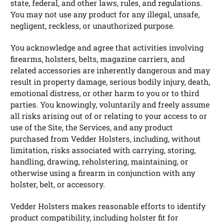
state, federal, and other laws, rules, and regulations.
You may not use any product for any illegal, unsafe,
negligent, reckless, or unauthorized purpose.
You acknowledge and agree that activities involving
firearms, holsters, belts, magazine carriers, and
related accessories are inherently dangerous and may
result in property damage, serious bodily injury, death,
emotional distress, or other harm to you or to third
parties. You knowingly, voluntarily and freely assume
all risks arising out of or relating to your access to or
use of the Site, the Services, and any product
purchased from Vedder Holsters, including, without
limitation, risks associated with carrying, storing,
handling, drawing, reholstering, maintaining, or
otherwise using a firearm in conjunction with any
holster, belt, or accessory.
Vedder Holsters makes reasonable efforts to identify
product compatibility, including holster fit for