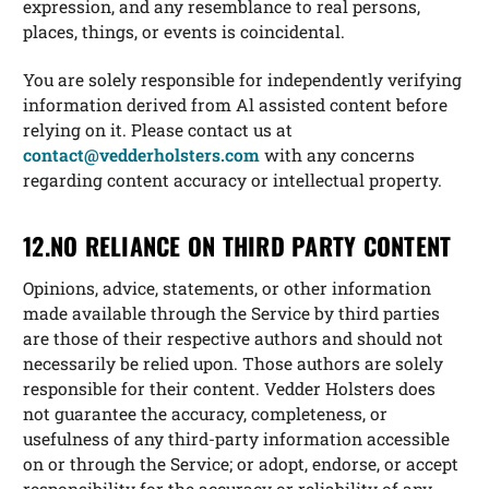
expression, and any resemblance to real persons,
places, things, or events is coincidental.
You are solely responsible for independently verifying
information derived from Al assisted content before
relying on it. Please contact us at
contact@vedderholsters.com
with any concerns
regarding content accuracy or intellectual property.
12.NO RELIANCE ON THIRD PARTY CONTENT
Opinions, advice, statements, or other information
made available through the Service by third parties
are those of their respective authors and should not
necessarily be relied upon. Those authors are solely
responsible for their content. Vedder Holsters does
not guarantee the accuracy, completeness, or
usefulness of any third-party information accessible
on or through the Service; or adopt, endorse, or accept
responsibility for the accuracy or reliability of any