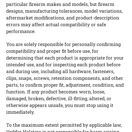
particular firearm makes and models, but firearm
designs, manufacturing tolerances, model variations,
aftermarket modifications, and product-description
errors may affect actual compatibility or safe
performance.
You are solely responsible for personally confirming
compatibility and proper fit before use, for
determining that each product is appropriate for your
intended use, and for inspecting each product before
and during use, including all hardware, fasteners,
clips, snaps, screws, retention components, and other
parts, to confirm proper fit, adjustment, condition, and
function. If any product becomes worn, loose,
damaged, broken, defective, ill-fitting, altered, or
otherwise appears unsafe, you must stop using it
immediately.
To the maximum extent permitted by applicable law,
Vedder Holsters is not responsible for harm arising