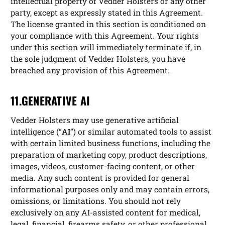
intellectual property of Vedder Holsters or any other
party, except as expressly stated in this Agreement.
The license granted in this section is conditioned on
your compliance with this Agreement. Your rights
under this section will immediately terminate if, in
the sole judgment of Vedder Holsters, you have
breached any provision of this Agreement.
11.GENERATIVE AI
Vedder Holsters may use generative artificial
intelligence (“
AI
”) or similar automated tools to assist
with certain limited business functions, including the
preparation of marketing copy, product descriptions,
images, videos, customer-facing content, or other
media. Any such content is provided for general
informational purposes only and may contain errors,
omissions, or limitations. You should not rely
exclusively on any AI-assisted content for medical,
legal, financial, firearms safety, or other professional