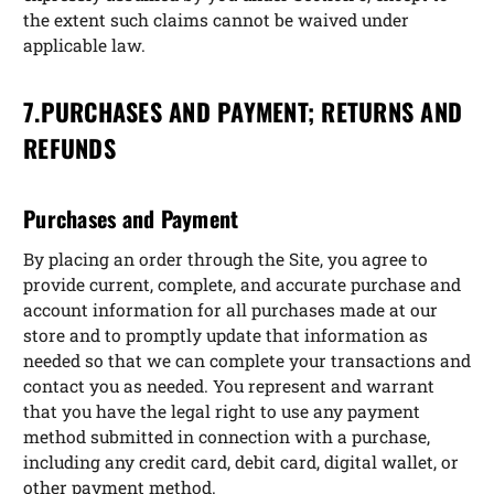
the extent such claims cannot be waived under
applicable law.
7.PURCHASES AND PAYMENT; RETURNS AND
REFUNDS
Purchases and Payment
By placing an order through the Site, you agree to
provide current, complete, and accurate purchase and
account information for all purchases made at our
store and to promptly update that information as
needed so that we can complete your transactions and
contact you as needed. You represent and warrant
that you have the legal right to use any payment
method submitted in connection with a purchase,
including any credit card, debit card, digital wallet, or
other payment method.