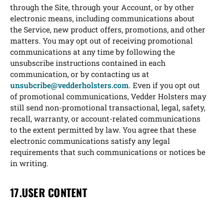
through the Site, through your Account, or by other
electronic means, including communications about
the Service, new product offers, promotions, and other
matters. You may opt out of receiving promotional
communications at any time by following the
unsubscribe instructions contained in each
communication, or by contacting us at
unsubcribe@vedderholsters.com
. Even if you opt out
of promotional communications, Vedder Holsters may
still send non-promotional transactional, legal, safety,
recall, warranty, or account-related communications
to the extent permitted by law. You agree that these
electronic communications satisfy any legal
requirements that such communications or notices be
in writing.
17.USER CONTENT