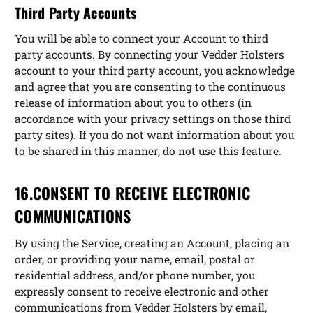
Third Party Accounts
You will be able to connect your Account to third
party accounts. By connecting your Vedder Holsters
account to your third party account, you acknowledge
and agree that you are consenting to the continuous
release of information about you to others (in
accordance with your privacy settings on those third
party sites). If you do not want information about you
to be shared in this manner, do not use this feature.
16.CONSENT TO RECEIVE ELECTRONIC
COMMUNICATIONS
By using the Service, creating an Account, placing an
order, or providing your name, email, postal or
residential address, and/or phone number, you
expressly consent to receive electronic and other
communications from Vedder Holsters by email,