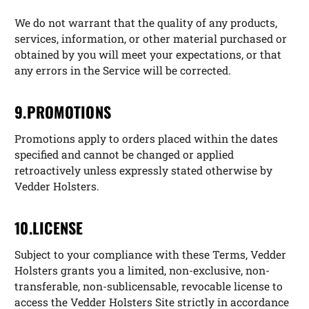
We do not warrant that the quality of any products,
services, information, or other material purchased or
obtained by you will meet your expectations, or that
any errors in the Service will be corrected.
9.PROMOTIONS
Promotions apply to orders placed within the dates
specified and cannot be changed or applied
retroactively unless expressly stated otherwise by
Vedder Holsters.
10.LICENSE
Subject to your compliance with these Terms, Vedder
Holsters grants you a limited, non-exclusive, non-
transferable, non-sublicensable, revocable license to
access the Vedder Holsters Site strictly in accordance