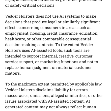
or safety-critical decisions.
Vedder Holsters does not use AI systems to make
decisions that produce legal or similarly significant
effects concerning consumers in areas such as
employment, housing, credit, insurance, education,
healthcare, or other comparable consequential
decision-making contexts. To the extent Vedder
Holsters uses AI-assisted tools, such tools are
intended to support internal, creative, customer
service support, or marketing functions and not to
replace human judgment on material customer
matters.
To the maximum extent permitted by applicable law,
Vedder Holsters disclaims liability for errors,
inaccuracies, omissions, alleged similarities, or other
issues associated with Al-assisted content. AI
generated content may not always reflect human