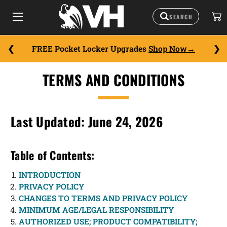
FREE Pocket Locker Upgrades
Shop Now
TERMS AND CONDITIONS
Last Updated: June 24, 2026
Table of Contents:
INTRODUCTION
PRIVACY POLICY
CHANGES TO TERMS AND PRIVACY POLICY
MINIMUM AGE/LEGAL RESPONSIBILITY
AUTHORIZED USE; PRODUCT COMPATIBILITY;