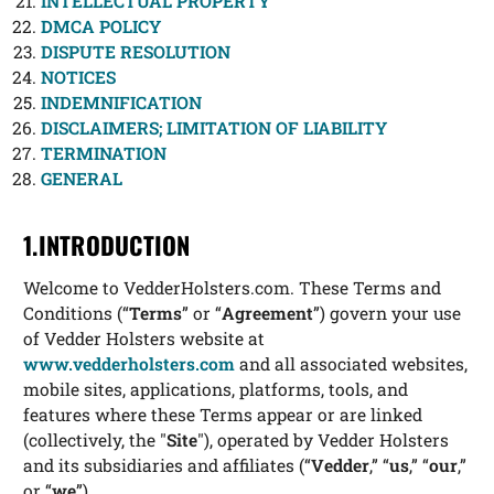
INTELLECTUAL PROPERTY
DMCA POLICY
DISPUTE RESOLUTION
NOTICES
INDEMNIFICATION
DISCLAIMERS; LIMITATION OF LIABILITY
TERMINATION
GENERAL
1.INTRODUCTION
Welcome to VedderHolsters.com. These Terms and
Conditions (“
Terms
” or “
Agreement
”) govern your use
of Vedder Holsters website at
www.vedderholsters.com
and all associated websites,
mobile sites, applications, platforms, tools, and
features where these Terms appear or are linked
(collectively, the "
Site
"), operated by Vedder Holsters
and its subsidiaries and affiliates (“
Vedder
,” “
us
,” “
our
,”
or “
we
”).