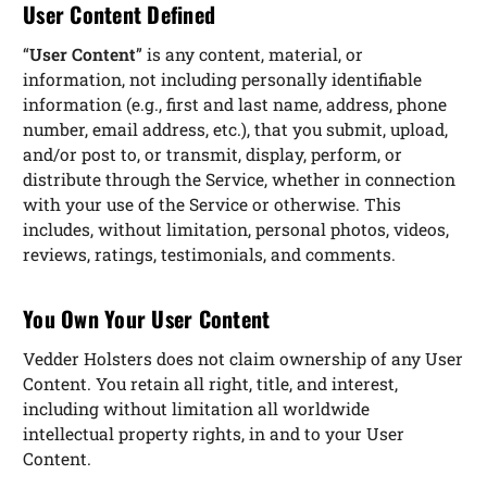
User Content Defined
“
User Content
” is any content, material, or
information, not including personally identifiable
information (e.g., first and last name, address, phone
number, email address, etc.), that you submit, upload,
and/or post to, or transmit, display, perform, or
distribute through the Service, whether in connection
with your use of the Service or otherwise. This
includes, without limitation, personal photos, videos,
reviews, ratings, testimonials, and comments.
You Own Your User Content
Vedder Holsters does not claim ownership of any User
Content. You retain all right, title, and interest,
including without limitation all worldwide
intellectual property rights, in and to your User
Content.