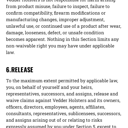
from product misuse, failure to inspect, failure to
confirm compatibility, firearm modifications or
manufacturing changes, improper adjustment,
unlawful use, or continued use of a product after wear,
damage, looseness, defect, or unsafe condition
becomes apparent. Nothing in this Section limits any
non-waivable right you may have under applicable
law.
6.RELEASE
To the maximum extent permitted by applicable law,
you, on behalf of yourself and your heirs,
representatives, successors, and assigns, release and
waive claims against Vedder Holsters and its owners,
officers, directors, employees, agents, affiliates,
consultants, representatives, sublicensees, successors,
and assigns arising out of or relating to risks
expressly assumed by you under Section 5, except to