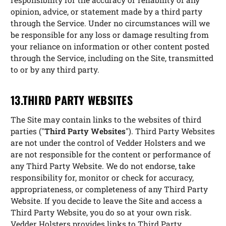
opinion, advice, or statement made by a third party
through the Service. Under no circumstances will we
be responsible for any loss or damage resulting from
your reliance on information or other content posted
through the Service, including on the Site, transmitted
to or by any third party.
13.THIRD PARTY WEBSITES
The Site may contain links to the websites of third
parties ("
Third Party Websites
"). Third Party Websites
are not under the control of Vedder Holsters and we
are not responsible for the content or performance of
any Third Party Website. We do not endorse, take
responsibility for, monitor or check for accuracy,
appropriateness, or completeness of any Third Party
Website. If you decide to leave the Site and access a
Third Party Website, you do so at your own risk.
Vedder Holsters provides links to Third Party