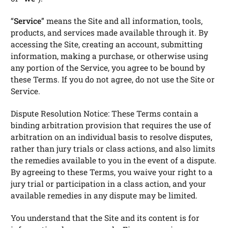
“
Service
” means the Site and all information, tools,
products, and services made available through it. By
accessing the Site, creating an account, submitting
information, making a purchase, or otherwise using
any portion of the Service, you agree to be bound by
these Terms. If you do not agree, do not use the Site or
Service.
Dispute Resolution Notice: These Terms contain a
binding arbitration provision that requires the use of
arbitration on an individual basis to resolve disputes,
rather than jury trials or class actions, and also limits
the remedies available to you in the event of a dispute.
By agreeing to these Terms, you waive your right to a
jury trial or participation in a class action, and your
available remedies in any dispute may be limited.
You understand that the Site and its content is for