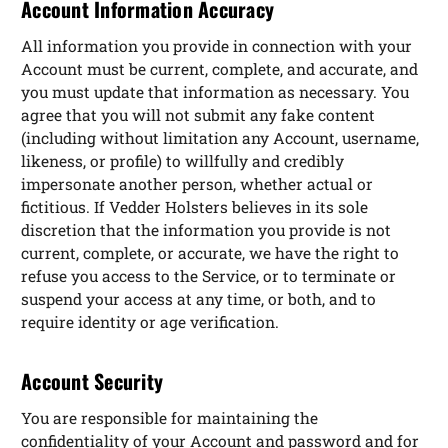
Account Information Accuracy
All information you provide in connection with your
Account must be current, complete, and accurate, and
you must update that information as necessary. You
agree that you will not submit any fake content
(including without limitation any Account, username,
likeness, or profile) to willfully and credibly
impersonate another person, whether actual or
fictitious. If Vedder Holsters believes in its sole
discretion that the information you provide is not
current, complete, or accurate, we have the right to
refuse you access to the Service, or to terminate or
suspend your access at any time, or both, and to
require identity or age verification.
Account Security
You are responsible for maintaining the
confidentiality of your Account and password and for