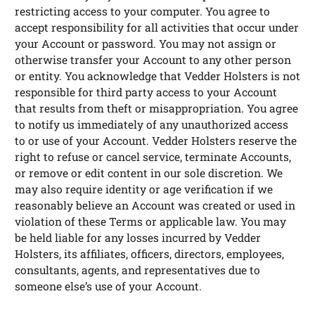
restricting access to your computer. You agree to
accept responsibility for all activities that occur under
your Account or password. You may not assign or
otherwise transfer your Account to any other person
or entity. You acknowledge that Vedder Holsters is not
responsible for third party access to your Account
that results from theft or misappropriation. You agree
to notify us immediately of any unauthorized access
to or use of your Account. Vedder Holsters reserve the
right to refuse or cancel service, terminate Accounts,
or remove or edit content in our sole discretion. We
may also require identity or age verification if we
reasonably believe an Account was created or used in
violation of these Terms or applicable law. You may
be held liable for any losses incurred by Vedder
Holsters, its affiliates, officers, directors, employees,
consultants, agents, and representatives due to
someone else’s use of your Account.