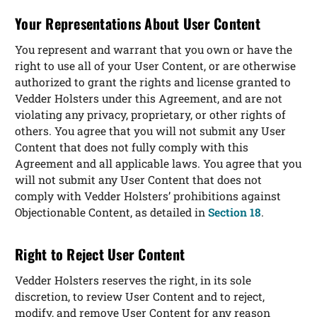
Your Representations About User Content
You represent and warrant that you own or have the
right to use all of your User Content, or are otherwise
authorized to grant the rights and license granted to
Vedder Holsters under this Agreement, and are not
violating any privacy, proprietary, or other rights of
others. You agree that you will not submit any User
Content that does not fully comply with this
Agreement and all applicable laws. You agree that you
will not submit any User Content that does not
comply with Vedder Holsters’ prohibitions against
Objectionable Content, as detailed in
Section 18
.
Right to Reject User Content
Vedder Holsters reserves the right, in its sole
discretion, to review User Content and to reject,
modify, and remove User Content for any reason