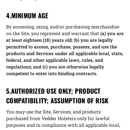
4.MINIMUM AGE
By accessing, using, and/or purchasing merchandise
on the Site, you represent and warrant that
(a) you are
at least eighteen (18) years old; (b) you are legally
permitted to access, purchase, possess, and use the
products and Services under all applicable local, state,
federal, and other applicable laws, rules, and
regulations; and (c) you are otherwise legally
competent to enter into binding contracts.
5.AUTHORIZED USE ONLY; PRODUCT
COMPATIBILITY; ASSUMPTION OF RISK
You may use the Site, Services, and products
purchased from Vedder Holsters only for lawful
purposes and in compliance with all applicable local,