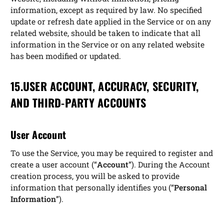
information, except as required by law. No specified
update or refresh date applied in the Service or on any
related website, should be taken to indicate that all
information in the Service or on any related website
has been modified or updated.
15.USER ACCOUNT, ACCURACY, SECURITY,
AND THIRD-PARTY ACCOUNTS
User Account
To use the Service, you may be required to register and
create a user account (“
Account
”). During the Account
creation process, you will be asked to provide
information that personally identifies you (“
Personal
Information
”).