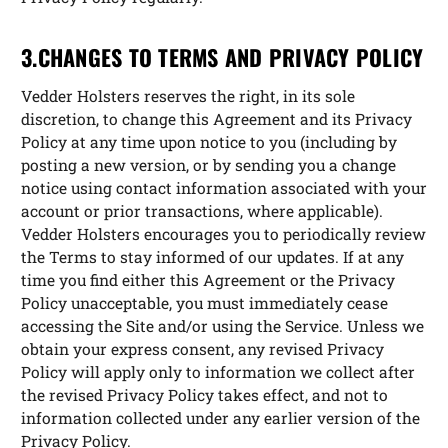
3.CHANGES TO TERMS AND PRIVACY POLICY
Vedder Holsters reserves the right, in its sole
discretion, to change this Agreement and its Privacy
Policy at any time upon notice to you (including by
posting a new version, or by sending you a change
notice using contact information associated with your
account or prior transactions, where applicable).
Vedder Holsters encourages you to periodically review
the Terms to stay informed of our updates. If at any
time you find either this Agreement or the Privacy
Policy unacceptable, you must immediately cease
accessing the Site and/or using the Service. Unless we
obtain your express consent, any revised Privacy
Policy will apply only to information we collect after
the revised Privacy Policy takes effect, and not to
information collected under any earlier version of the
Privacy Policy.