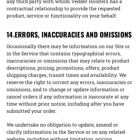
any third party with whom Vedder Holsters has a
contractual relationship to provide the requested
product, service or functionality on your behalf.
14.ERRORS, INACCURACIES AND OMISSIONS
Occasionally there may be information on our Site or
in the Service that contains typographical errors,
inaccuracies or omissions that may relate to product
descriptions, pricing, promotions, offers, product
shipping charges, transit times and availability. We
reserve the right to correct any errors, inaccuracies or
omissions, and to change or update information or
cancel orders if any information is inaccurate at any
time without prior notice, including after you have
submitted your order.
We undertake no obligation to update, amend or
clarify information in the Service or on any related
website, including without limitation, pricing