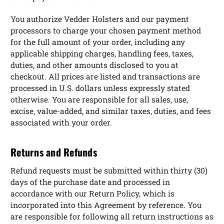
You authorize Vedder Holsters and our payment
processors to charge your chosen payment method
for the full amount of your order, including any
applicable shipping charges, handling fees, taxes,
duties, and other amounts disclosed to you at
checkout. All prices are listed and transactions are
processed in U.S. dollars unless expressly stated
otherwise. You are responsible for all sales, use,
excise, value-added, and similar taxes, duties, and fees
associated with your order.
Returns and Refunds
Refund requests must be submitted within thirty (30)
days of the purchase date and processed in
accordance with our Return Policy, which is
incorporated into this Agreement by reference. You
are responsible for following all return instructions as