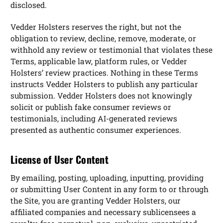
disclosed.
Vedder Holsters reserves the right, but not the
obligation to review, decline, remove, moderate, or
withhold any review or testimonial that violates these
Terms, applicable law, platform rules, or Vedder
Holsters’ review practices. Nothing in these Terms
instructs Vedder Holsters to publish any particular
submission. Vedder Holsters does not knowingly
solicit or publish fake consumer reviews or
testimonials, including AI-generated reviews
presented as authentic consumer experiences.
License of User Content
By emailing, posting, uploading, inputting, providing
or submitting User Content in any form to or through
the Site, you are granting Vedder Holsters, our
affiliated companies and necessary sublicensees a