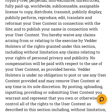
royalty-free, perpetual, non-exclusive, unrestricted,
fully paid-up, worldwide, sublicensable, assignable
license to copy, distribute, transmit, publicly display,
publicly perform, reproduce, edit, translate and
reformat your User Content in connection with the
Site; and to publish your name in connection with
your User Content. You hereby waive any claims
arising from or relating to the exercise by Vedder
Holsters of the rights granted under this section,
including without limitation any claims relating to
your rights of personal privacy and publicity. No
compensation will be paid with respect to the use of
your User Content, as provided herein. Vedder
Holsters is under no obligation to post or use any User
Content provided and may remove User Content at
any time in its sole discretion. By posting, uploading,
inputting, providing or submitting User Content you
warrant and represent that you own or otherwise
control all of the rights to the User Content as
described in this section including, without limitation,