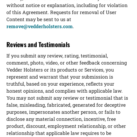
without notice or explanation, including for violation
of this Agreement. Requests for removal of User
Content may be sent to us at
remove@vedderholsters.com
.
Reviews and Testimonials
If you submit any review, rating, testimonial,
comment, photo, video, or other feedback concerning
Vedder Holsters or its products or Services, you
represent and warrant that your submission is
truthful, based on your experience, reflects your
honest opinions, and complies with applicable law.
You may not submit any review or testimonial that is
false, misleading, fabricated, generated for deceptive
purposes, impersonates another person, or fails to
disclose any material connection, incentive, free
product, discount, employment relationship, or other
relationship that applicable law requires to be