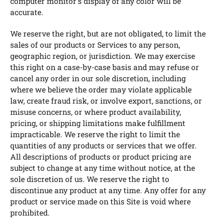
computer monitor's display of any color will be
accurate.
We reserve the right, but are not obligated, to limit the
sales of our products or Services to any person,
geographic region, or jurisdiction. We may exercise
this right on a case-by-case basis and may refuse or
cancel any order in our sole discretion, including
where we believe the order may violate applicable
law, create fraud risk, or involve export, sanctions, or
misuse concerns, or where product availability,
pricing, or shipping limitations make fulfillment
impracticable. We reserve the right to limit the
quantities of any products or services that we offer.
All descriptions of products or product pricing are
subject to change at any time without notice, at the
sole discretion of us. We reserve the right to
discontinue any product at any time. Any offer for any
product or service made on this Site is void where
prohibited.