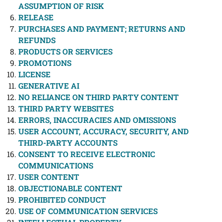
ASSUMPTION OF RISK
RELEASE
PURCHASES AND PAYMENT; RETURNS AND
REFUNDS
PRODUCTS OR SERVICES
PROMOTIONS
LICENSE
GENERATIVE AI
NO RELIANCE ON THIRD PARTY CONTENT
THIRD PARTY WEBSITES
ERRORS, INACCURACIES AND OMISSIONS
USER ACCOUNT, ACCURACY, SECURITY, AND
THIRD-PARTY ACCOUNTS
CONSENT TO RECEIVE ELECTRONIC
COMMUNICATIONS
USER CONTENT
OBJECTIONABLE CONTENT
PROHIBITED CONDUCT
USE OF COMMUNICATION SERVICES