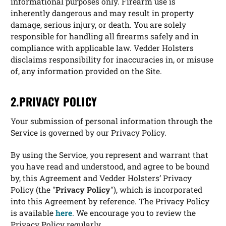
informational purposes only. Firearm use is
inherently dangerous and may result in property
damage, serious injury, or death. You are solely
responsible for handling all firearms safely and in
compliance with applicable law. Vedder Holsters
disclaims responsibility for inaccuracies in, or misuse
of, any information provided on the Site.
2.PRIVACY POLICY
Your submission of personal information through the
Service is governed by our Privacy Policy.
By using the Service, you represent and warrant that
you have read and understood, and agree to be bound
by, this Agreement and Vedder Holsters’ Privacy
Policy (the "
Privacy Policy
"), which is incorporated
into this Agreement by reference. The Privacy Policy
is available
here
. We encourage you to review the
Privacy Policy regularly.