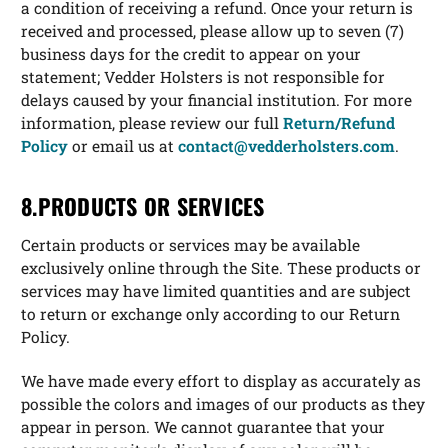
a condition of receiving a refund. Once your return is
received and processed, please allow up to seven (7)
business days for the credit to appear on your
statement; Vedder Holsters is not responsible for
delays caused by your financial institution. For more
information, please review our full
Return/Refund
Policy
or email us at
contact@vedderholsters.com
.
8.PRODUCTS OR SERVICES
Certain products or services may be available
exclusively online through the Site. These products or
services may have limited quantities and are subject
to return or exchange only according to our Return
Policy.
We have made every effort to display as accurately as
possible the colors and images of our products as they
appear in person. We cannot guarantee that your