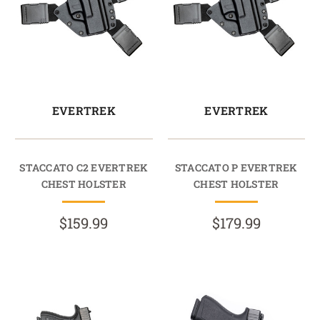
EVERTREK
EVERTREK
STACCATO C2 EVERTREK
STACCATO P EVERTREK
CHEST HOLSTER
CHEST HOLSTER
$159.99
$179.99