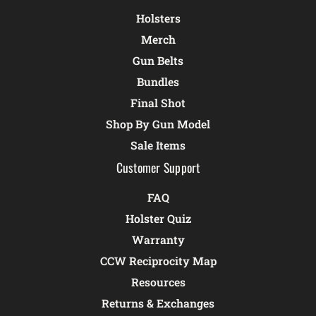
Holsters
Merch
Gun Belts
Bundles
Final Shot
Shop By Gun Model
Sale Items
Customer Support
FAQ
Holster Quiz
Warranty
CCW Reciprocity Map
Resources
Returns & Exchanges