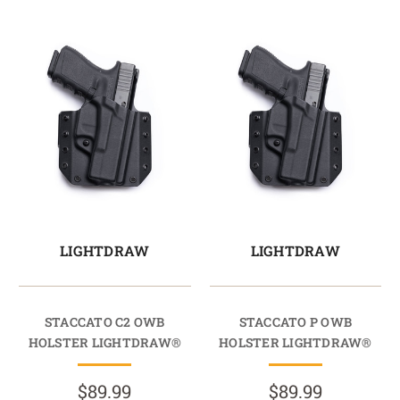
LIGHTDRAW
LIGHTDRAW
STACCATO C2 OWB
STACCATO P OWB
HOLSTER LIGHTDRAW®
HOLSTER LIGHTDRAW®
$89.99
$89.99