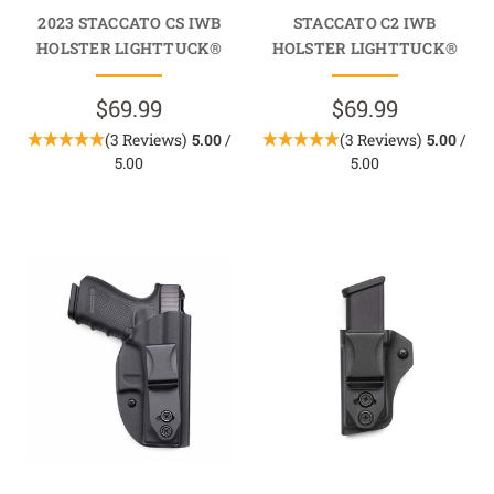
2023 STACCATO CS IWB
STACCATO C2 IWB
HOLSTER LIGHTTUCK®
HOLSTER LIGHTTUCK®
$69.99
$69.99
(3 Reviews)
5.00
/
(3 Reviews)
5.00
/
5.00
5.00