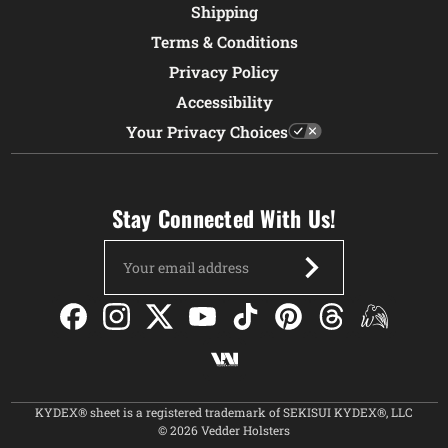
Shipping
Terms & Conditions
Privacy Policy
Accessibility
Your Privacy Choices
Stay Connected With Us!
Email
Address
KYDEX® sheet is a registered trademark of SEKISUI KYDEX®, LLC
© 2026 Vedder Holsters