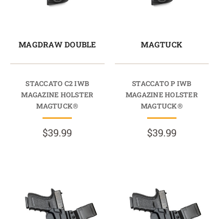
MAGDRAW DOUBLE
MAGTUCK
STACCATO C2 IWB
STACCATO P IWB
MAGAZINE HOLSTER
MAGAZINE HOLSTER
MAGTUCK®
MAGTUCK®
$39.99
$39.99