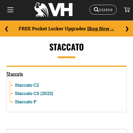
FREE Pocket Locker Upgrades
Shop Now
STACCATO
Staccato
Staccato C2
Staccato CS (2023)
Staccato P