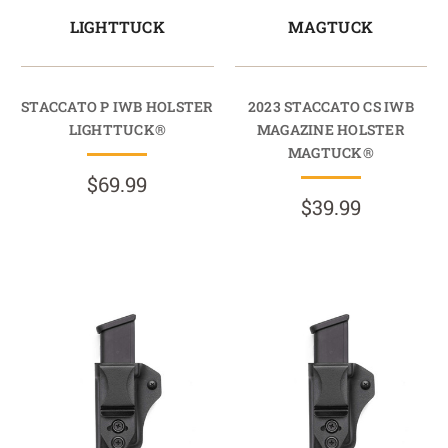
LIGHTTUCK
MAGTUCK
STACCATO P IWB HOLSTER
2023 STACCATO CS IWB
LIGHTTUCK®
MAGAZINE HOLSTER
MAGTUCK®
$69.99
$39.99