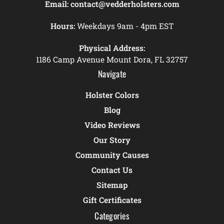
Email:
contact@vedderholsters.com
Hours:
Weekdays 9am - 4pm EST
Physical Address:
1186 Camp Avenue Mount Dora, FL 32757
Navigate
Holster Colors
Blog
Video Reviews
Our Story
Community Causes
Contact Us
Sitemap
Gift Certificates
Categories