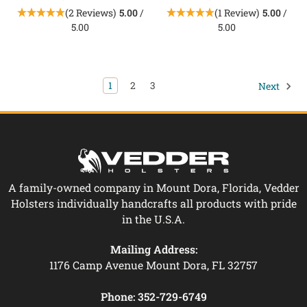
(2 Reviews)
5.00
/
(1 Review)
5.00
/
5.00
5.00
1
2
3
Next
A family-owned company in Mount Dora, Florida, Vedder
Holsters individually handcrafts all products with pride
in the U.S.A.
Mailing Address:
1176 Camp Avenue Mount Dora, FL 32757
Phone:
352-729-6749