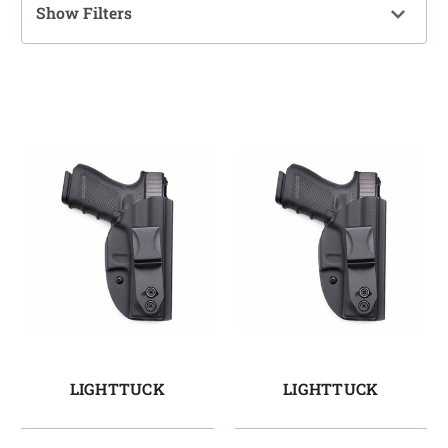
Show Filters
LIGHTTUCK
LIGHTTUCK