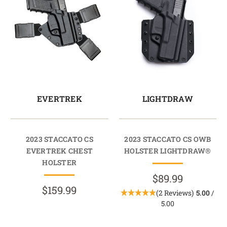
EVERTREK
LIGHTDRAW
2023 STACCATO CS
2023 STACCATO CS OWB
EVERTREK CHEST
HOLSTER LIGHTDRAW®
HOLSTER
$89.99
$159.99
(2 Reviews)
5.00
/
5.00