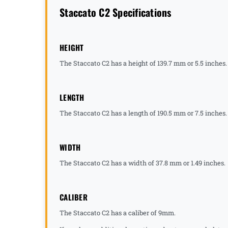
Staccato C2 Specifications
HEIGHT
The Staccato C2 has a height of 139.7 mm or 5.5 inches.
LENGTH
The Staccato C2 has a length of 190.5 mm or 7.5 inches.
WIDTH
The Staccato C2 has a width of 37.8 mm or 1.49 inches.
CALIBER
The Staccato C2 has a caliber of 9mm.