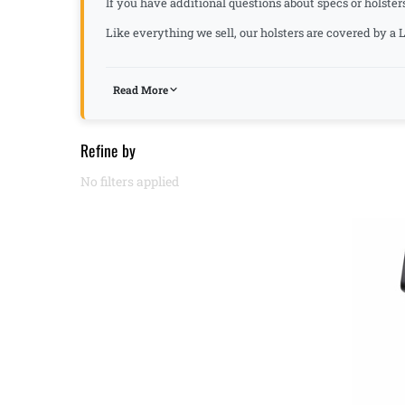
If you have additional questions about specs or holster
Like everything we sell, our holsters are covered by 
Read More
Refine by
No filters applied