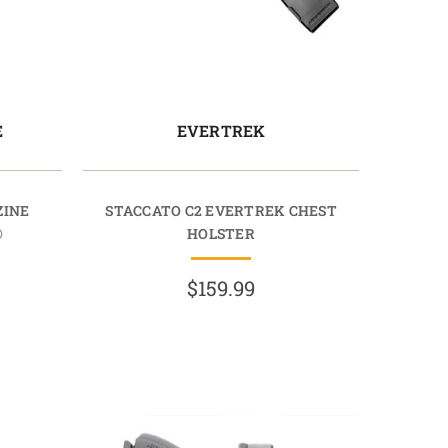
E
EVERTREK
ZINE
STACCATO C2 EVERTREK CHEST
®
HOLSTER
$159.99