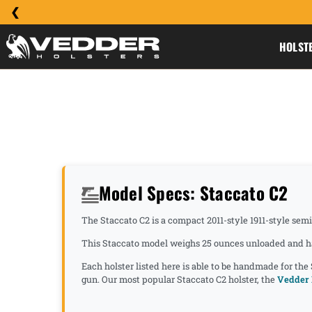
HOLST
Model Specs: Staccato C2
The Staccato C2 is a compact 2011-style 1911-style sem
This Staccato model weighs 25 ounces unloaded and has 
Each holster listed here is able to be handmade for the
gun. Our most popular Staccato C2 holster, the
Vedder 