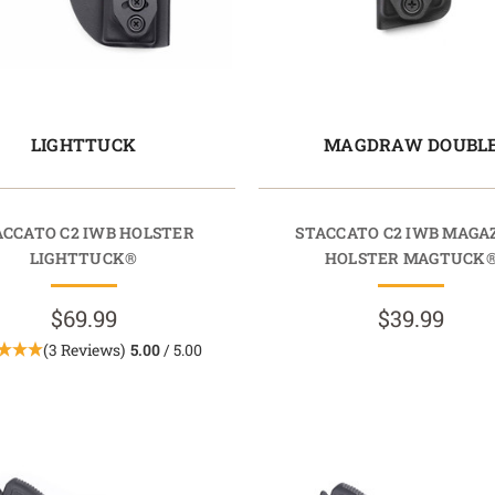
LIGHTTUCK
MAGDRAW DOUBL
ACCATO C2 IWB HOLSTER
STACCATO C2 IWB MAGA
LIGHTTUCK®
HOLSTER MAGTUCK
$69.99
$39.99
(3 Reviews)
5.00
/ 5.00