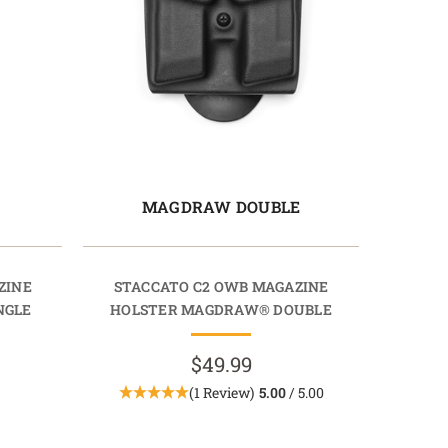
E
MAGDRAW DOUBLE
ZINE
STACCATO C2 OWB MAGAZINE
NGLE
HOLSTER MAGDRAW® DOUBLE
$49.99
(1 Review)
5.00
/ 5.00