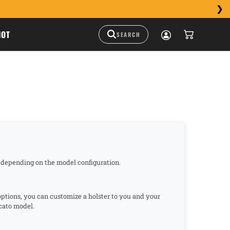
HOT
e depending on the model configuration.
 options, you can customize a holster to you and your
ccato model.