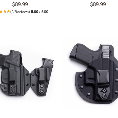
$89.99
$89.99
(2 Reviews)
5.00
/ 5.00