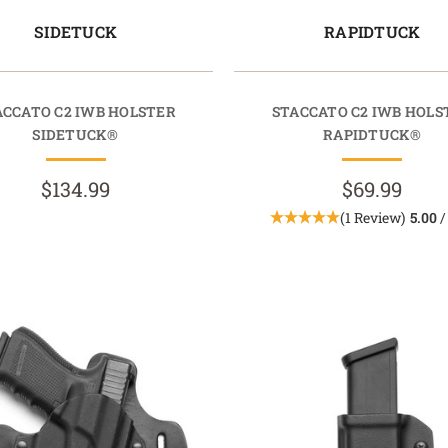
SIDETUCK
RAPIDTUCK
ACCATO C2 IWB HOLSTER
STACCATO C2 IWB HOLS
SIDETUCK®
RAPIDTUCK®
$134.99
$69.99
(1 Review)
5.00
/