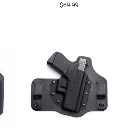
$69.99