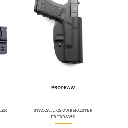
PRODRAW
TER
STACCATO C2 OWB HOLSTER
PRODRAW®