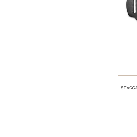
STACC