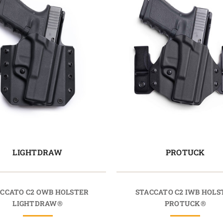
LIGHTDRAW
PROTUCK
CCATO C2 OWB HOLSTER
STACCATO C2 IWB HOLS
LIGHTDRAW®
PROTUCK®