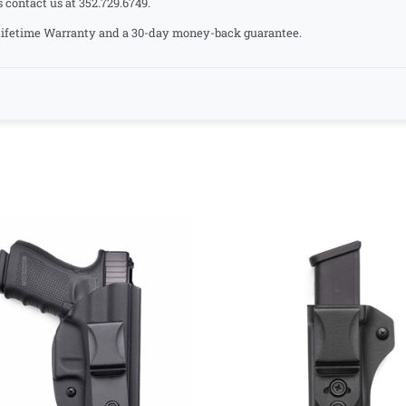
s contact us at 352.729.6749.
a Lifetime Warranty and a 30-day money-back guarantee.