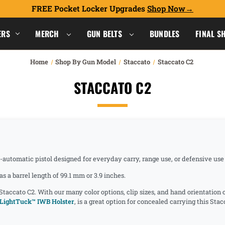
FREE Pocket Locker Upgrades
Shop Now
ERS
MERCH
GUN BELTS
BUNDLES
FINAL S
Home
Shop By Gun Model
Staccato
Staccato C2
STACCATO C2
i-automatic pistol designed for everyday carry, range use, or defensive us
a barrel length of 99.1 mm or 3.9 inches.
 Staccato C2. With our many color options, clip sizes, and hand orientation
LightTuck™ IWB Holster
, is a great option for concealed carrying this Sta