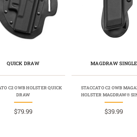
QUICK DRAW
MAGDRAW SINGL
ATO C2 OWB HOLSTER QUICK
STACCATO C2 OWB MAGA
DRAW
HOLSTER MAGDRAW® SI
$79.99
$39.99