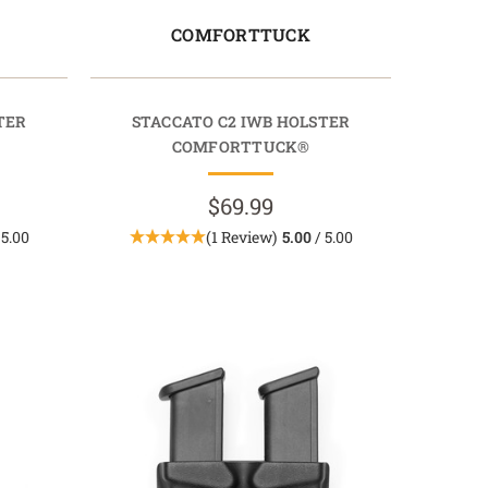
COMFORTTUCK
TER
STACCATO C2 IWB HOLSTER
COMFORTTUCK®
$69.99
 5.00
(1 Review)
5.00
/ 5.00