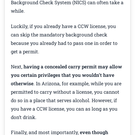
Background Check System (NICS) can often take a
while.
Luckily, if you already have a CCW license, you
can skip the mandatory background check
because you already had to pass one in order to
get a permit.
Next,
having a concealed carry permit may allow
you certain privileges that you wouldn’t have
otherwise
. In Arizona, for example, while you are
permitted to carry without a license, you cannot
do so in a place that serves alcohol. However, if
you have a CCW license, you can as long as you
don’t drink.
Finally, and most importantly,
even though