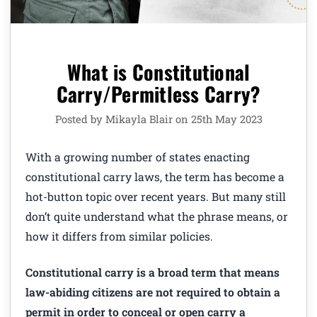
What is Constitutional
Carry/Permitless Carry?
Posted by Mikayla Blair on 25th May 2023
With a growing number of states enacting
constitutional carry laws, the term has become a
hot-button topic over recent years. But many still
don’t quite understand what the phrase means, or
how it differs from similar policies.
Constitutional carry is a broad term that means
law-abiding citizens are not required to obtain a
permit in order to conceal or open carry a