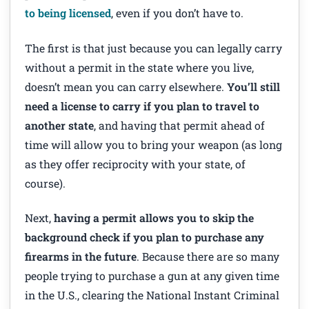
to being licensed
, even if you don’t have to.
The first is that just because you can legally carry
without a permit in the state where you live,
doesn’t mean you can carry elsewhere.
You’ll still
need a license to carry if you plan to travel to
another state
, and having that permit ahead of
time will allow you to bring your weapon (as long
as they offer reciprocity with your state, of
course).
Next,
having a permit allows you to skip the
background check if you plan to purchase any
firearms in the future
. Because there are so many
people trying to purchase a gun at any given time
in the U.S., clearing the National Instant Criminal