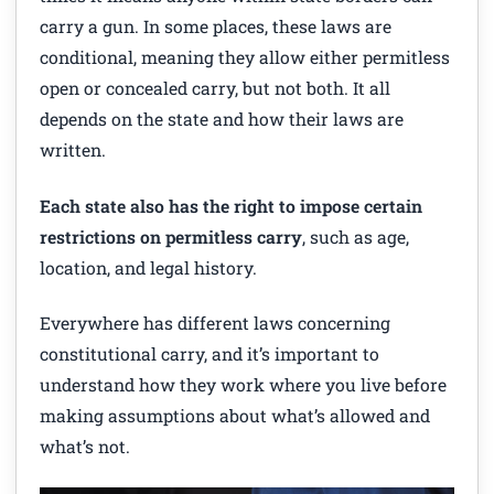
carry a gun. In some places, these laws are
conditional, meaning they allow either permitless
open or concealed carry, but not both. It all
depends on the state and how their laws are
written.
Each state also has the right to impose certain
restrictions on permitless carry
, such as age,
location, and legal history.
Everywhere has different laws concerning
constitutional carry, and it’s important to
understand how they work where you live before
making assumptions about what’s allowed and
what’s not.