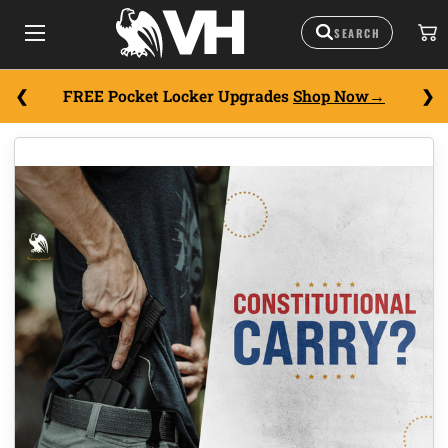
FREE Pocket Locker Upgrades
Shop Now