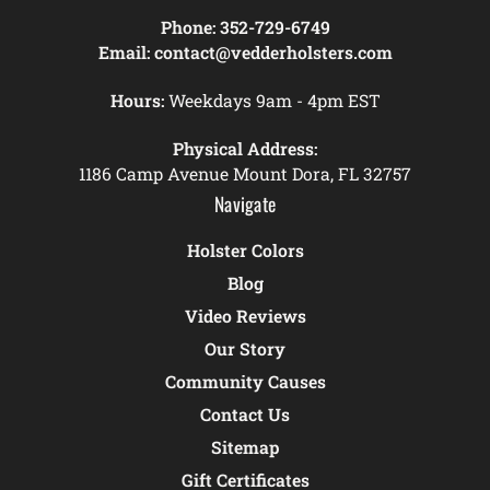
Phone:
352-729-6749
Email:
contact@vedderholsters.com
Hours:
Weekdays 9am - 4pm EST
Physical Address:
1186 Camp Avenue Mount Dora, FL 32757
Navigate
Holster Colors
Blog
Video Reviews
Our Story
Community Causes
Contact Us
Sitemap
Gift Certificates