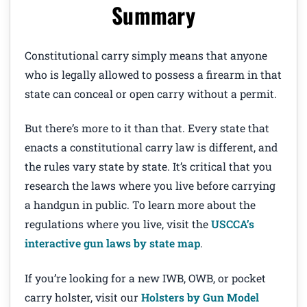
Summary
Constitutional carry simply means that anyone
who is legally allowed to possess a firearm in that
state can conceal or open carry without a permit.
But there’s more to it than that. Every state that
enacts a constitutional carry law is different, and
the rules vary state by state. It’s critical that you
research the laws where you live before carrying
a handgun in public. To learn more about the
regulations where you live, visit the
USCCA’s
interactive gun laws by state map
.
If you’re looking for a new IWB, OWB, or pocket
carry holster, visit our
Holsters by Gun Model