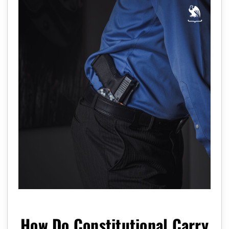
How Do Constitutional Carry