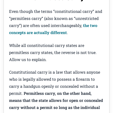
Even though the terms “constitutional carry” and
“permitless carry” (also known as “unrestricted
carry”) are often used interchangeably,
the two
concepts are actually different
.
While all constitutional carry states are
permitless carry states, the reverse is not true.
Allow us to explain.
Constitutional carry is a law that allows anyone
who is legally allowed to possess a firearm to
carry a handgun openly or concealed without a
permit.
Permitless carry, on the other hand,
means that the state allows for open or concealed
carry without a permit so long as the individual