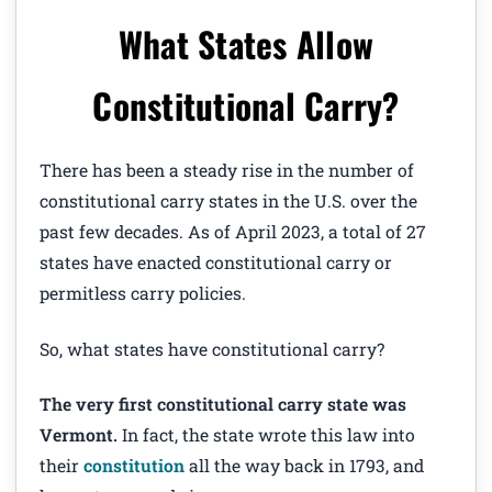
What States Allow
Constitutional Carry?
There has been a steady rise in the number of
constitutional carry states in the U.S. over the
past few decades. As of April 2023, a total of 27
states have enacted constitutional carry or
permitless carry policies.
So, what states have constitutional carry?
The very first constitutional carry state was
Vermont.
In fact, the state wrote this law into
their
constitution
all the way back in 1793, and