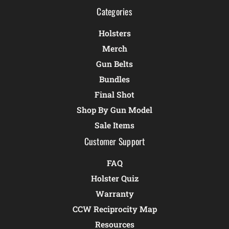
Categories
Holsters
Merch
Gun Belts
Bundles
Final Shot
Shop By Gun Model
Sale Items
Customer Support
FAQ
Holster Quiz
Warranty
CCW Reciprocity Map
Resources