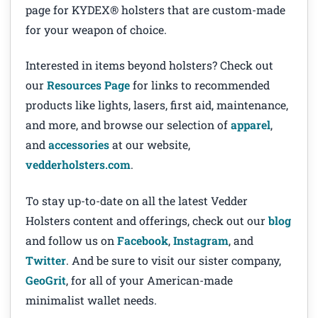
page for KYDEX® holsters that are custom-made
for your weapon of choice.
Interested in items beyond holsters? Check out
our
Resources Page
for links to recommended
products like lights, lasers, first aid, maintenance,
and more, and browse our selection of
apparel
,
and
accessories
at our website,
vedderholsters.com
.
To stay up-to-date on all the latest Vedder
Holsters content and offerings, check out our
blog
and follow us on
Facebook
,
Instagram
, and
Twitter
. And be sure to visit our sister company,
GeoGrit
, for all of your American-made
minimalist wallet needs.