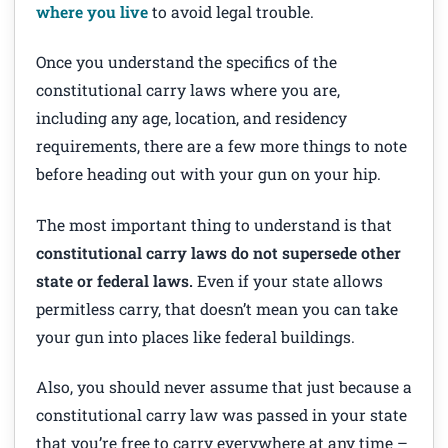
where you live
to avoid legal trouble.
Once you understand the specifics of the
constitutional carry laws where you are,
including any age, location, and residency
requirements, there are a few more things to note
before heading out with your gun on your hip.
The most important thing to understand is that
constitutional carry laws do not supersede other
state or federal laws.
Even if your state allows
permitless carry, that doesn’t mean you can take
your gun into places like federal buildings.
Also, you should never assume that just because a
constitutional carry law was passed in your state
that you’re free to carry everywhere at any time –