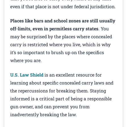
even if that place is not under federal jurisdiction.
Places like bars and school zones are still usually
off-limits, even in permitless carry states
. You
may be surprised by the places where concealed
carry is restricted where you live, which is why
it’s so important to brush up on the specifics
where you are.
U.S. Law Shield
is an excellent resource for
learning about specific concealed carry laws and
the repercussions for breaking them. Staying
informed is a critical part of being a responsible
gun owner, and can prevent you from
inadvertently breaking the law.