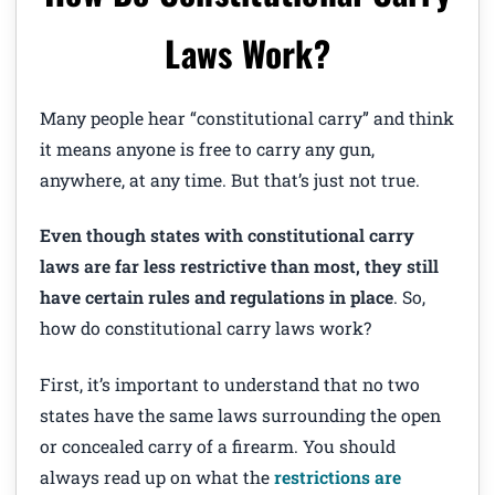
Laws Work?
Many people hear “constitutional carry” and think
it means anyone is free to carry any gun,
anywhere, at any time. But that’s just not true.
Even though states with constitutional carry
laws are far less restrictive than most, they still
have certain rules and regulations in place
. So,
how do constitutional carry laws work?
First, it’s important to understand that no two
states have the same laws surrounding the open
or concealed carry of a firearm. You should
always read up on what the
restrictions are