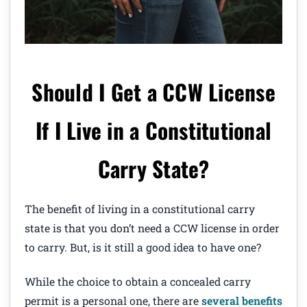
Should I Get a CCW License
If I Live in a Constitutional
Carry State?
The benefit of living in a constitutional carry
state is that you don’t need a CCW license in order
to carry. But, is it still a good idea to have one?
While the choice to obtain a concealed carry
permit is a personal one, there are
several benefits