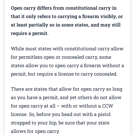
Open carry differs from constitutional carry in
that it only refers to carrying a firearm visibly, or
at least partially so in some states, and may still
require a permit.
While most states with constitutional carry allow
for permitless open or concealed carry, some
states allow you to open carry a firearm without a
permit, but require a license to carry concealed.
There are states that allow for open carry so long
as you have a permit, and yet others do not allow
for open carry at all – with or without a CCW
license. So, before you head out with a pistol
strapped to your hip, be sure that your state
allows for open carry.