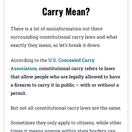
Carry Mean?
There is a lot of misinformation out there
surrounding constitutional carry laws and what
exactly they mean, so let’s break it down.
According to the
U.S. Concealed Carry
Association
,
constitutional carry refers to laws
that allow people who are legally allowed to have
a firearm to carry it in public – with or without a
permit.
But not all constitutional carry laws are the same.
Sometimes they only apply to citizens, while other
times it means anyone within state borders can