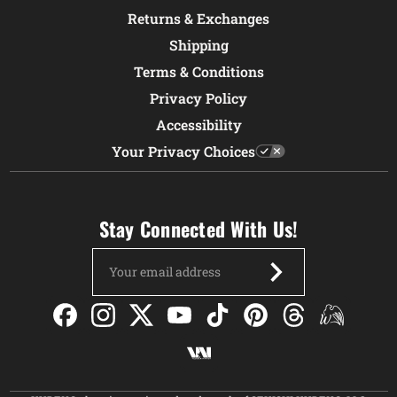
Returns & Exchanges
Shipping
Terms & Conditions
Privacy Policy
Accessibility
Your Privacy Choices
Stay Connected With Us!
Email
Address