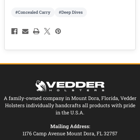
#Concealed Carry
#Deep Dives
A family-owned company in Mount Dora, Florida, Vedder
Holsters individually handcrafts all products with pride
in the U.S.A.
Mailing Address:
1176 Camp Avenue Mount Dora, FL 32757