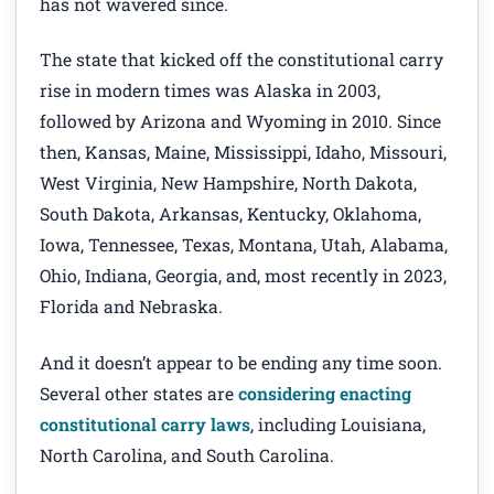
has not wavered since.
The state that kicked off the constitutional carry
rise in modern times was Alaska in 2003,
followed by Arizona and Wyoming in 2010. Since
then, Kansas, Maine, Mississippi, Idaho, Missouri,
West Virginia, New Hampshire, North Dakota,
South Dakota, Arkansas, Kentucky, Oklahoma,
Iowa, Tennessee, Texas, Montana, Utah, Alabama,
Ohio, Indiana, Georgia, and, most recently in 2023,
Florida and Nebraska.
And it doesn’t appear to be ending any time soon.
Several other states are
considering enacting
constitutional carry laws
, including Louisiana,
North Carolina, and South Carolina.