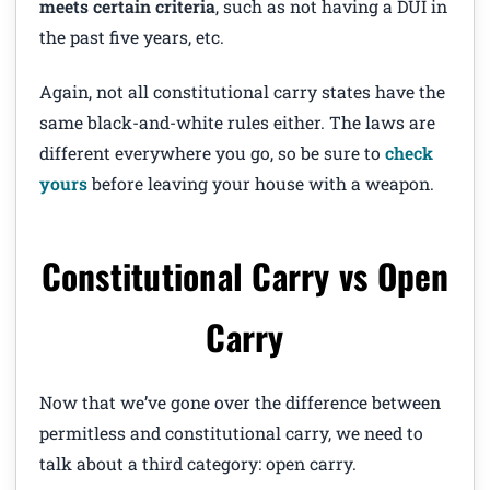
meets certain criteria
, such as not having a DUI in
the past five years, etc.
Again, not all constitutional carry states have the
same black-and-white rules either. The laws are
different everywhere you go, so be sure to
check
yours
before leaving your house with a weapon.
Constitutional Carry vs Open
Carry
Now that we’ve gone over the difference between
permitless and constitutional carry, we need to
talk about a third category: open carry.