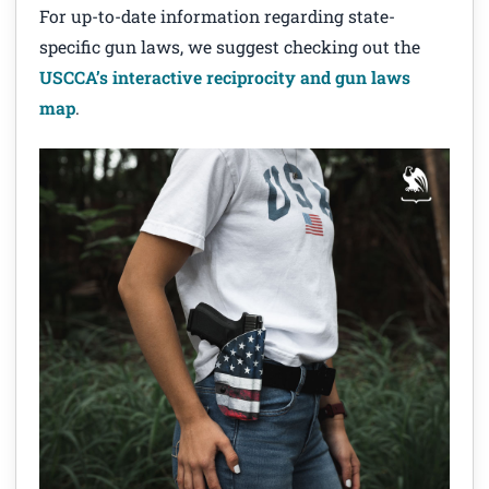
For up-to-date information regarding state-
specific gun laws, we suggest checking out the
USCCA’s interactive reciprocity and gun laws
map
.