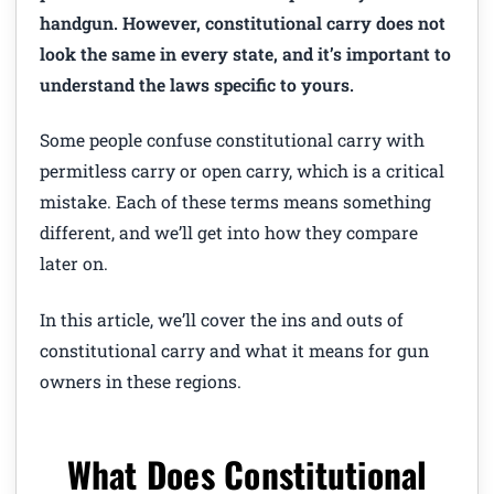
handgun. However, constitutional carry does not
look the same in every state, and it’s important to
understand the laws specific to yours.
Some people confuse constitutional carry with
permitless carry or open carry, which is a critical
mistake. Each of these terms means something
different, and we’ll get into how they compare
later on.
In this article, we’ll cover the ins and outs of
constitutional carry and what it means for gun
owners in these regions.
What Does Constitutional