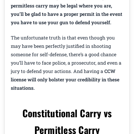
permitless carry may be legal where you are,
you’ll be glad to have a proper permit in the event
you have to use your gun to defend yourself.
The unfortunate truth is that even though you
may have been perfectly justified in shooting
someone for self-defense, there’s a good chance
you’ll have to face police, a prosecutor, and even a
jury to defend your actions. And having a
CCW
license will only bolster your credibility in these
situations.
Constitutional Carry vs
Permitless Carry