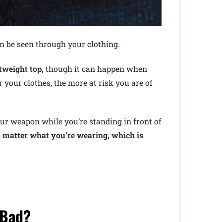
an be seen through your clothing.
tweight top,
though it can happen when
 your clothes, the more at risk you are of
your weapon while you’re standing in front of
no matter what you’re wearing, which is
 Bad?