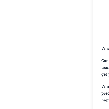
Whe
Conc
usua
get 
Whil
prec
hap