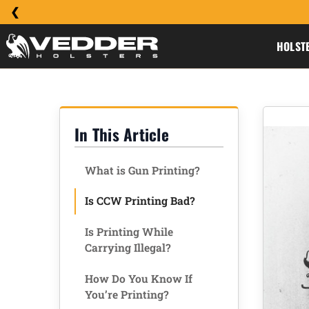
HOLST
In This Article
What is Gun Printing?
Is CCW Printing Bad?
Is Printing While
Carrying Illegal?
How Do You Know If
You’re Printing?