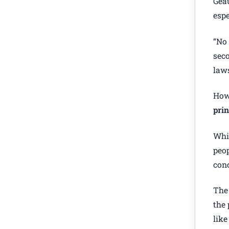
Geau
espe
“No 
seco
laws
How
prin
Whil
peop
conc
The 
the 
like