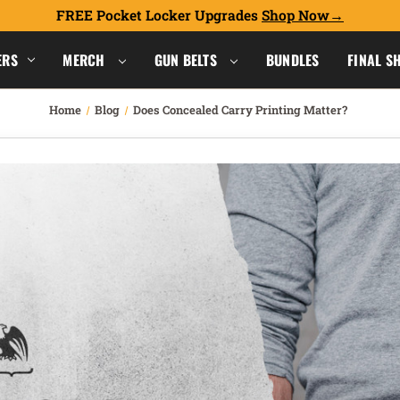
FREE Pocket Locker Upgrades
Shop Now
ERS
MERCH
GUN BELTS
BUNDLES
FINAL S
Home
Blog
Does Concealed Carry Printing Matter?