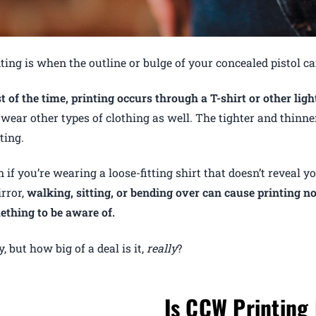
ting is when the outline or bulge of your concealed pistol c
 of the time, printing occurs through a T-shirt or other ligh
wear other types of clothing as well. The tighter and thinner
ting.
 if you’re wearing a loose-fitting shirt that doesn’t reveal 
rror,
walking, sitting, or bending over can cause printing 
ething to be aware of.
, but how big of a deal is it,
really
?
Is CCW Printing