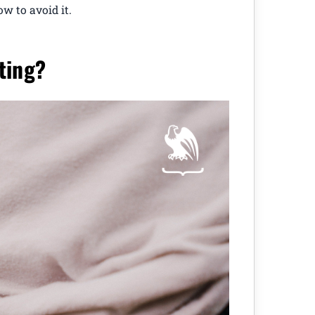
ow to avoid it.
ting?