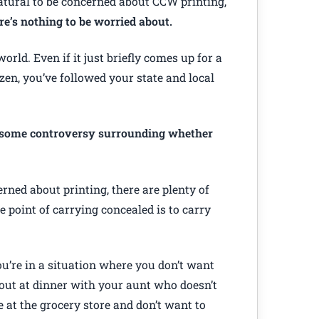
atural to be concerned about CCW printing,
re’s nothing to be worried about.
world. Even if it just briefly comes up for a
izen, you’ve followed your state and local
s some controversy surrounding whether
rned about printing, there are plenty of
e point of carrying concealed is to carry
u’re in a situation where you don’t want
out at dinner with your aunt who doesn’t
e at the grocery store and don’t want to