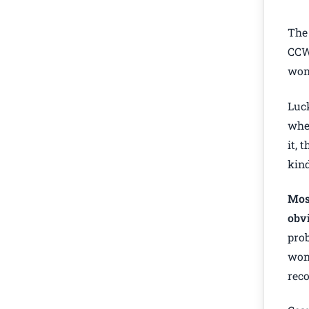
The 
CCW.
wond
Luck
when
it, 
kind
Most
obvi
prob
won’
reco