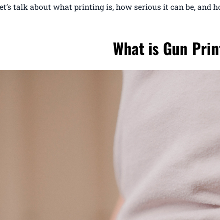
let’s talk about what printing is, how serious it can be, and h
What is Gun Prin