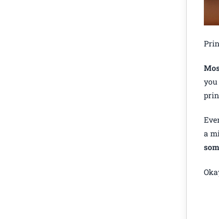
Prin
Most
you 
prin
Even
a mi
som
Okay