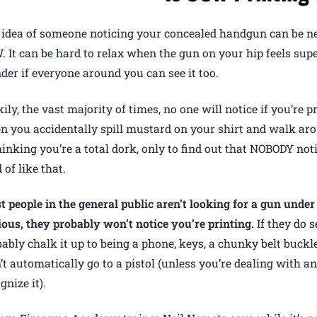
idea of someone noticing your concealed handgun can be ner
 It can be hard to relax when the gun on your hip feels supe
er if everyone around you can see it too.
ily, the vast majority of times, no one will notice if you’re pri
 you accidentally spill mustard on your shirt and walk arou
thinking you’re a total dork, only to find out that NOBODY notic
 of like that.
 people in the general public aren’t looking for a gun under 
ous, they probably won’t notice you’re printing.
If they do s
ably chalk it up to being a phone, keys, a chunky belt buckl
t automatically go to a pistol (unless you’re dealing with a
gnize it).