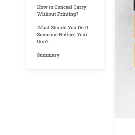
How to Conceal Carry
Without Printing?
What Should You Do If
Someone Notices Your
Gun?
Summary