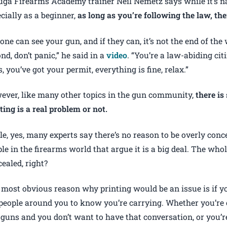
ga Firearms Academy trainer Neil Nemetz says while it’s n
cially as a beginner,
as long as you’re following the law, the
one can see your gun, and if they can, it’s not the end of the 
nd, don’t panic,” he said in a
video
. “You’re a law-abiding cit
, you’ve got your permit, everything is fine, relax.”
ever, like many other topics in the gun community,
there i
ting is a real problem or not.
e, yes, many experts say there’s no reason to be overly conce
le in the firearms world that argue it is a big deal. The whol
ealed, right?
most obvious reason why printing would be an issue is if yo
people around you to know you’re carrying. Whether you’re 
 guns and you don’t want to have that conversation, or you’r