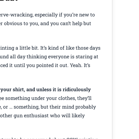
ve-wracking, especially if you’re new to
r obvious to you, and you can’t help but
nting a little bit. It’s kind of like those days
nd all day thinking everyone is staring at
ed it until you pointed it out. Yeah. It’s
your shirt, and unless it is ridiculously
ee something under your clothes, they’ll
e, or … something, but their mind probably
nother gun enthusiast who will likely