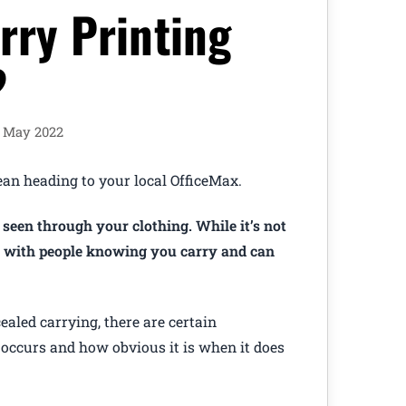
rry Printing
?
h May 2022
an heading to your local OfficeMax.
 seen through your clothing. While it’s not
le with people knowing you carry and can
ealed carrying, there are certain
 occurs and how obvious it is when it does