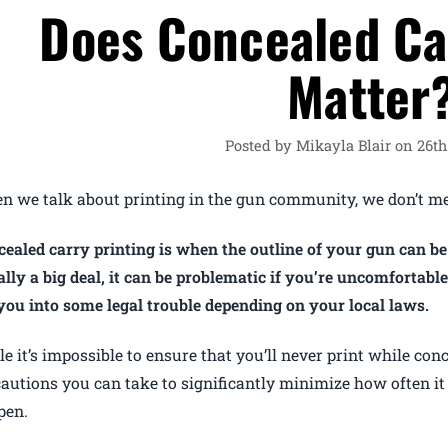
Does Concealed Ca
Matter
Posted by Mikayla Blair on 26t
n we talk about printing in the gun community, we don’t me
ealed carry printing is when the outline of your gun can be
lly a big deal, it can be problematic if you’re uncomfortab
you into some legal trouble depending on your local laws.
e it’s impossible to ensure that you’ll never print while conc
autions you can take to significantly minimize how often it
pen.